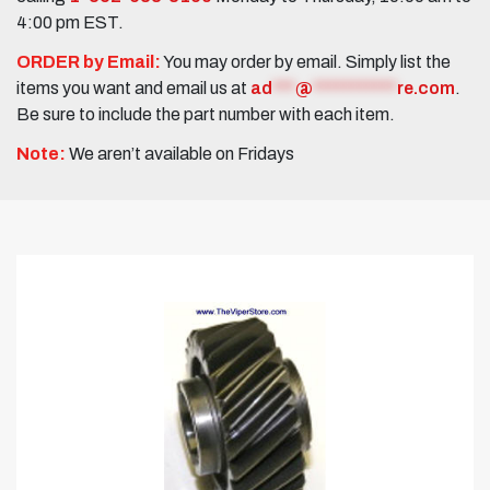
4:00 pm EST.
ORDER by Email:
You may order by email. Simply list the
items you want and email us at
ad
***
@
***********
re.com
.
Be sure to include the part number with each item.
Note:
We aren’t available on Fridays