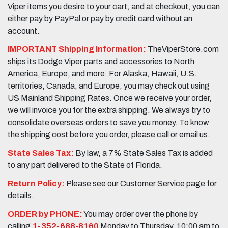
Viper items you desire to your cart, and at checkout, you can
either pay by PayPal or pay by credit card without an
account.
IMPORTANT Shipping Information:
TheViperStore.com
ships its Dodge Viper parts and accessories to North
America, Europe, and more. For Alaska, Hawaii, U.S.
territories, Canada, and Europe, you may check out using
US Mainland Shipping Rates. Once we receive your order,
we will invoice you for the extra shipping. We always try to
consolidate overseas orders to save you money. To know
the shipping cost before you order, please call or email us.
State Sales Tax:
By law, a 7% State Sales Tax is added
to any part delivered to the State of Florida.
Return Policy:
Please see our Customer Service page for
details.
ORDER by PHONE:
You may order over the phone by
calling
1-352-688-8160
Monday to Thursday, 10:00 am to