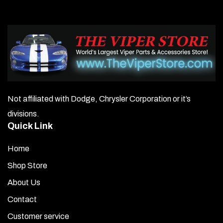
Not affiliated with Dodge, Chrysler Corporation or it’s
divisions.
Quick Link
Home
Shop Store
About Us
Contact
Customer service