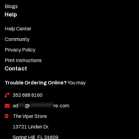
Blogs
Help
Help Center
Community
Privacy Policy
Print Instructions
Contact
Trouble Ordering Online?
You may
352 688 8160
ad
***
@
***********
re.com
The Viper Store
13721 Linden Dr.
Spring Hill, FL 34609