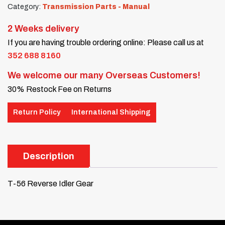
Category:
Transmission Parts - Manual
2 Weeks delivery
If you are having trouble ordering online: Please call us at
352 688 8160
We welcome our many Overseas Customers!
30% Restock Fee on Returns
Return Policy
International Shipping
Description
T-56 Reverse Idler Gear