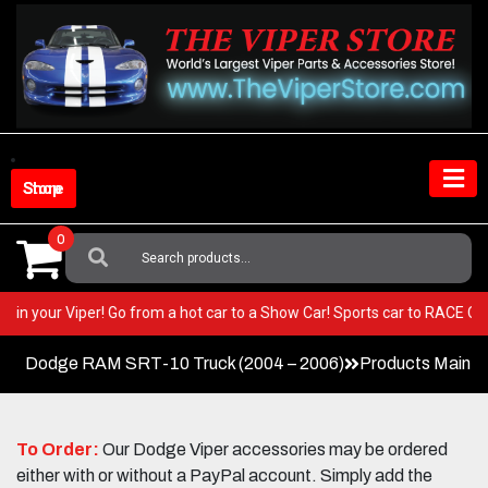
Skip
to
content
Shop Store
0
Search
For:
BEST in your Viper! Go from a hot car to a Show Car! Sports car to RACE 
Dodge RAM SRT-10 Truck (2004 – 2006)
Products Main 
To Order:
Our Dodge Viper accessories may be ordered
either with or without a PayPal account. Simply add the