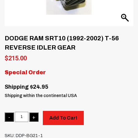
DODGE RAM SRT10 (1992-2002) T-56
REVERSE IDLER GEAR
$
215.00
Special Order
Shipping $24.95
Shipping within the continental USA
Quantity
Add To Cart
SKU:
DDP-BG21-1