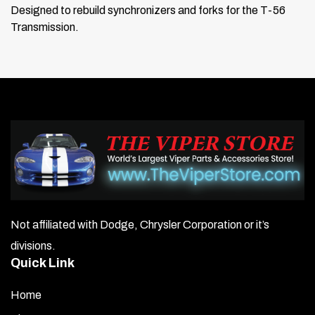
Designed to rebuild synchronizers and forks for the T-56
Transmission.
Not affiliated with Dodge, Chrysler Corporation or it’s
divisions.
Quick Link
Home