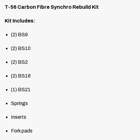
T-56 Carbon Fibre Synchro Rebuild Kit
Kit Includes:
(2) BS9
(2) BS10
(2) BS2
(2) BS16
(1) BS21
Springs
Inserts
Fork pads