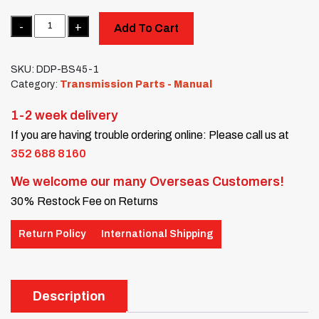
Quantity
Add To Cart
SKU:
DDP-BS45-1
Category:
Transmission Parts - Manual
1-2 week delivery
If you are having trouble ordering online: Please call us at
352 688 8160
We welcome our many Overseas Customers!
30% Restock Fee on Returns
Return Policy
International Shipping
Description