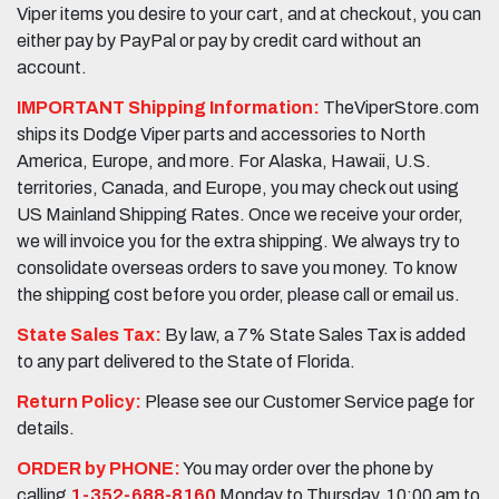
Viper items you desire to your cart, and at checkout, you can
either pay by PayPal or pay by credit card without an
account.
IMPORTANT Shipping Information:
TheViperStore.com
ships its Dodge Viper parts and accessories to North
America, Europe, and more. For Alaska, Hawaii, U.S.
territories, Canada, and Europe, you may check out using
US Mainland Shipping Rates. Once we receive your order,
we will invoice you for the extra shipping. We always try to
consolidate overseas orders to save you money. To know
the shipping cost before you order, please call or email us.
State Sales Tax:
By law, a 7% State Sales Tax is added
to any part delivered to the State of Florida.
Return Policy:
Please see our Customer Service page for
details.
ORDER by PHONE:
You may order over the phone by
calling
1-352-688-8160
Monday to Thursday, 10:00 am to