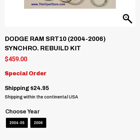
DODGE RAM SRT10 (2004-2006)
SYNCHRO. REBUILD KIT
$
459.00
Special Order
Shipping $24.95
Shipping within the continental USA
Choose Year
2004-05
2006