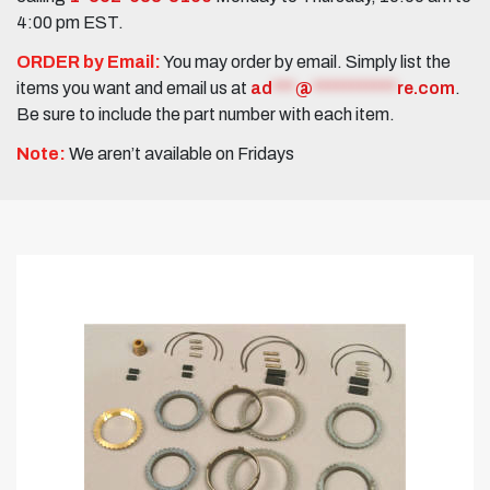
4:00 pm EST.
ORDER by Email:
You may order by email. Simply list the
items you want and email us at
ad
***
@
***********
re.com
.
Be sure to include the part number with each item.
Note:
We aren’t available on Fridays