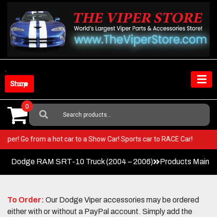
Skip
to
content
Shop Store
0
Search
For:
our Viper! Go from a hot car to a Show Car! Sports car to RACE Car!
Dodge RAM SRT-10 Truck (2004 – 2006)
Products Main 
To Order:
Our Dodge Viper accessories may be ordered
either with or without a PayPal account. Simply add the