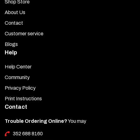
Shop Store
About Us
Contact
Customer service
Blogs
Help
Help Center
Community
Privacy Policy
Print Instructions
Contact
Trouble Ordering Online?
You may
352 688 8160