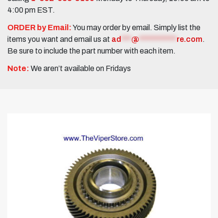
4:00 pm EST.
ORDER by Email:
You may order by email. Simply list the
items you want and email us at
ad
***
@
***********
re.com
.
Be sure to include the part number with each item.
Note:
We aren’t available on Fridays