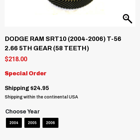
DODGE RAM SRT10 (2004-2006) T-56
2.66 5TH GEAR (58 TEETH)
$
218.00
Special Order
Shipping $24.95
Shipping within the continental USA
Choose Year
2004
2005
2006