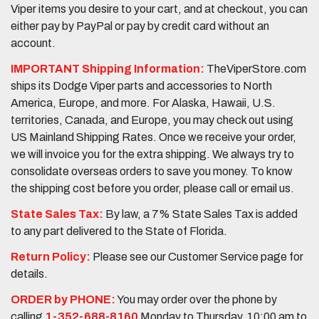
Viper items you desire to your cart, and at checkout, you can
either pay by PayPal or pay by credit card without an
account.
IMPORTANT Shipping Information:
TheViperStore.com
ships its Dodge Viper parts and accessories to North
America, Europe, and more. For Alaska, Hawaii, U.S.
territories, Canada, and Europe, you may check out using
US Mainland Shipping Rates. Once we receive your order,
we will invoice you for the extra shipping. We always try to
consolidate overseas orders to save you money. To know
the shipping cost before you order, please call or email us.
State Sales Tax:
By law, a 7% State Sales Tax is added
to any part delivered to the State of Florida.
Return Policy:
Please see our Customer Service page for
details.
ORDER by PHONE:
You may order over the phone by
calling
1-352-688-8160
Monday to Thursday, 10:00 am to