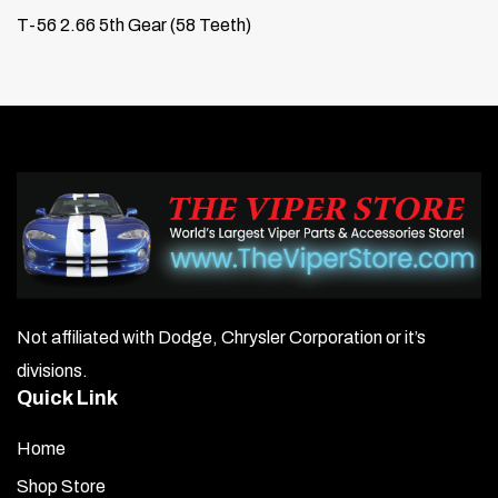
T-56 2.66 5th Gear (58 Teeth)
Not affiliated with Dodge, Chrysler Corporation or it’s
divisions.
Quick Link
Home
Shop Store