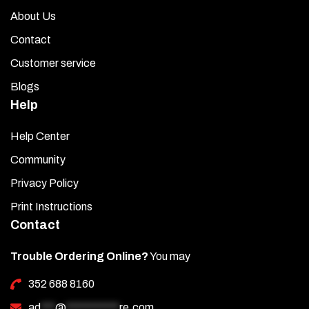
About Us
Contact
Customer service
Blogs
Help
Help Center
Community
Privacy Policy
Print Instructions
Contact
Trouble Ordering Online?
You may
352 688 8160
ad
***
@
***********
re.com