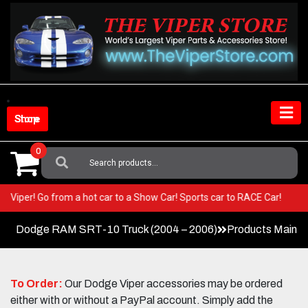
Skip
to
content
Shop Store
0
Search
For:
 your Viper! Go from a hot car to a Show Car! Sports car to RACE Car!
Dodge RAM SRT-10 Truck (2004 – 2006)
Products Main 
To Order:
Our Dodge Viper accessories may be ordered
either with or without a PayPal account. Simply add the