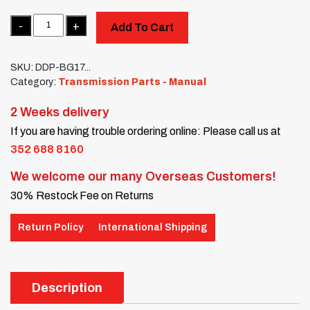
Quantity
Add To Cart
SKU:
DDP-BG17...
Category:
Transmission Parts - Manual
2 Weeks delivery
If you are having trouble ordering online: Please call us at
352 688 8160
We welcome our many Overseas Customers!
30% Restock Fee on Returns
Return Policy
International Shipping
Description