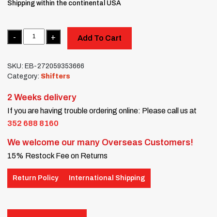
Shipping within the continental USA
Quantity
Add To Cart
SKU:
EB-272059353666
Category:
Shifters
2 Weeks delivery
If you are having trouble ordering online: Please call us at
352 688 8160
We welcome our many Overseas Customers!
15% Restock Fee on Returns
Return Policy
International Shipping