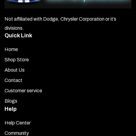
Not affiliated with Dodge, Chrysler Corporation or it’s
divisions.
Quick Link
Home
Shop Store
About Us
Contact
Customer service
Blogs
Help
Help Center
Community