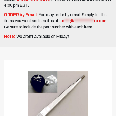
4:00 pm EST.
ORDER by Email:
You may order by email. Simply list the
items you want and email us at
ad
***
@
***********
re.com
.
Be sure to include the part number with each item.
Note:
We aren’t available on Fridays