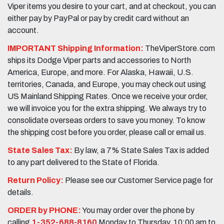
Viper items you desire to your cart, and at checkout, you can
either pay by PayPal or pay by credit card without an
account.
IMPORTANT Shipping Information:
TheViperStore.com
ships its Dodge Viper parts and accessories to North
America, Europe, and more. For Alaska, Hawaii, U.S.
territories, Canada, and Europe, you may check out using
US Mainland Shipping Rates. Once we receive your order,
we will invoice you for the extra shipping. We always try to
consolidate overseas orders to save you money. To know
the shipping cost before you order, please call or email us.
State Sales Tax:
By law, a 7% State Sales Tax is added
to any part delivered to the State of Florida.
Return Policy:
Please see our Customer Service page for
details.
ORDER by PHONE:
You may order over the phone by
calling
1-352-688-8160
Monday to Thursday, 10:00 am to