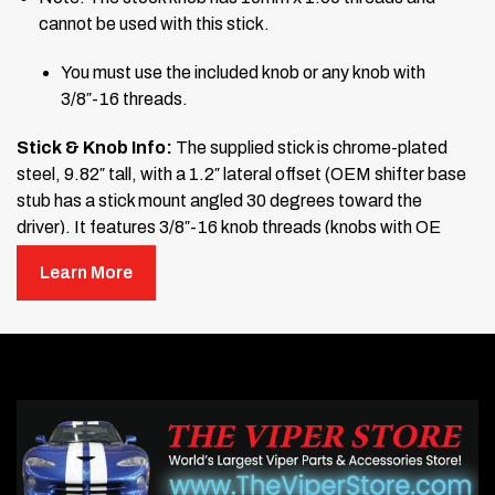
cannot be used with this stick.
You must use the included knob or any knob with
3/8″-16 threads.
Stick & Knob Info:
The supplied stick is chrome-plated
steel, 9.82″ tall, with a 1.2″ lateral offset (OEM shifter base
stub has a stick mount angled 30 degrees toward the
driver). It features 3/8″-16 knob threads (knobs with OE
10mm x 1.50 threads will not fit).
The knob is black with an
Learn More
imprinted shift pattern, and a jam nut is included.