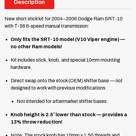
Description
New short stick kit for 2004–2006 Dodge Ram SRT-10
with T-56 6-speed manual transmission:
Only fits the SRT-10 model (V10 Viper engine) —
no other Ram models!
Kit includes stick, knob, and special 10mm mounting
hardware.
Direct swap onto the stock (OEM) shifter base — not
designed to work with previous modifications.
Not intended for aftermarket shifter bases.
Knob height is 2.5″ lower than stock — provides a
13% throw reduction!
Note: The stock knob has 10mm x 1.50 threads and