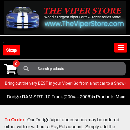
Skip
to
content
Shop Store
0
Search
For:
E Car!
Bring out the very BEST in your Viper! Go from a hot car to a Sho
Dodge RAM SRT-10 Truck (2004 – 2006)
Products Main 
To Order:
Our Dodge Viper accessories may be ordered
either with or without a PayPal account. Simply add the