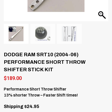
DODGE RAM SRT10 (2004-06)
PERFORMANCE SHORT THROW
SHIFTER STICK KIT
$
189.00
Performance Short Throw Shifter
13% shorter Throw – Faster Shift times!
Shipping $24.95