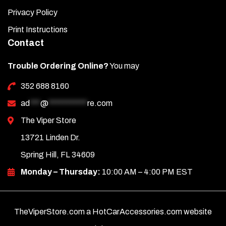
Privacy Policy
Print Instructions
Contact
Trouble Ordering Online?
You may
352 688 8160
ad
***
@
***********
re.com
The Viper Store
13721 Linden Dr.
Spring Hill, FL 34609
Monday – Thursday:
10:00 AM – 4:00 PM EST
TheViperStore.com a HotCarAccessories.com website