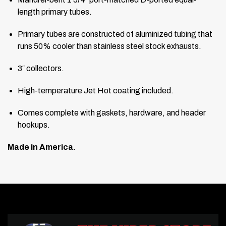
length primary tubes.
Primary tubes are constructed of aluminized tubing that
runs 50% cooler than stainless steel stock exhausts.
3″ collectors.
High-temperature Jet Hot coating included.
Comes complete with gaskets, hardware, and header
hookups.
Made in America.