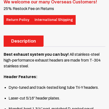
We welcome our many Overseas Customers!
25% Restock Fee on Returns
Return Policy
International Shipping
Description
Best exhaust system you can buy!
All stainless-steel
high-performance exhaust headers are made from T-304
stainless steel.
Header Features:
Dyno-tuned and track-tested long tube Tri-Y headers.
Laser-cut 5/16″ header plates.
Mandrel-bent 1 3/4″ port-matched D-ported equal-