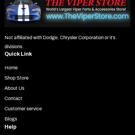
Not affiliated with Dodge, Chrysler Corporation or it’s
divisions.
Quick Link
Home
Shop Store
About Us
Contact
Customer service
Blogs
Help