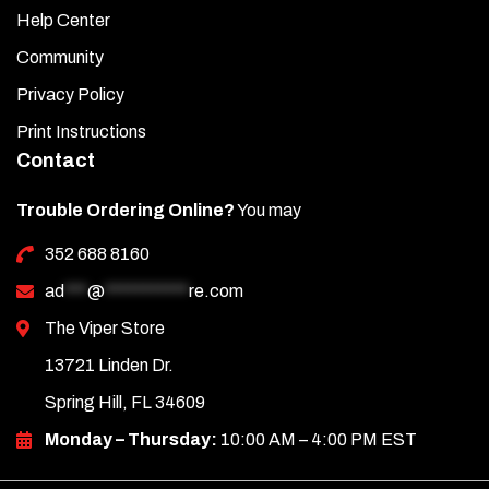
Help Center
Community
Privacy Policy
Print Instructions
Contact
Trouble Ordering Online?
You may
352 688 8160
ad
***
@
***********
re.com
The Viper Store
13721 Linden Dr.
Spring Hill, FL 34609
Monday – Thursday:
10:00 AM – 4:00 PM EST