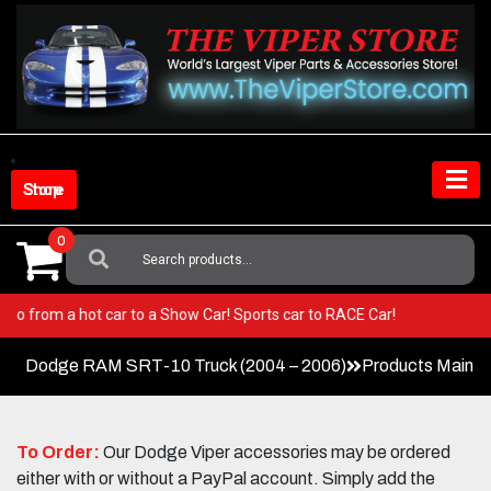
Skip
to
content
Shop Store
0
Search
For:
iper! Go from a hot car to a Show Car! Sports car to RACE Car!
Dodge RAM SRT-10 Truck (2004 – 2006)
Products Main 
To Order:
Our Dodge Viper accessories may be ordered
either with or without a PayPal account. Simply add the