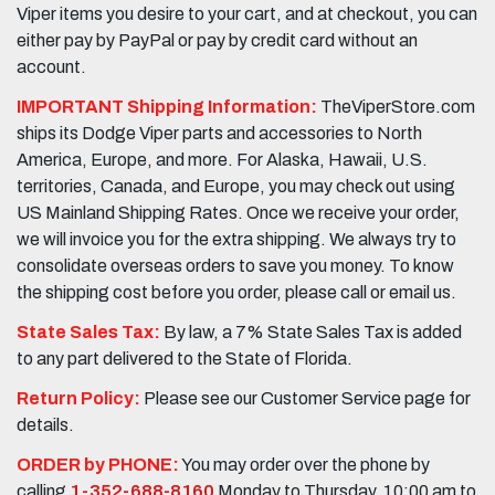
Viper items you desire to your cart, and at checkout, you can
either pay by PayPal or pay by credit card without an
account.
IMPORTANT Shipping Information:
TheViperStore.com
ships its Dodge Viper parts and accessories to North
America, Europe, and more. For Alaska, Hawaii, U.S.
territories, Canada, and Europe, you may check out using
US Mainland Shipping Rates. Once we receive your order,
we will invoice you for the extra shipping. We always try to
consolidate overseas orders to save you money. To know
the shipping cost before you order, please call or email us.
State Sales Tax:
By law, a 7% State Sales Tax is added
to any part delivered to the State of Florida.
Return Policy:
Please see our Customer Service page for
details.
ORDER by PHONE:
You may order over the phone by
calling
1-352-688-8160
Monday to Thursday, 10:00 am to