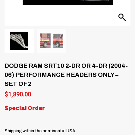
DODGE RAM SRT10 2-DR OR 4-DR (2004-
06) PERFORMANCE HEADERS ONLY –
SET OF 2
$
1,890.00
Special Order
Shipping within the continental USA