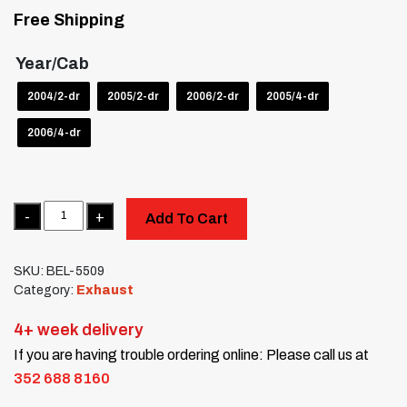
Free Shipping
Year/Cab
2004/2-dr
2005/2-dr
2006/2-dr
2005/4-dr
2006/4-dr
Quantity
Add To Cart
SKU:
BEL-5509
Category:
Exhaust
4+ week delivery
If you are having trouble ordering online: Please call us at
352 688 8160