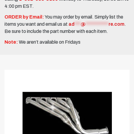
4:00 pm EST.
ORDER by Email:
You may order by email. Simply list the
items you want and email us at
ad
***
@
***********
re.com
.
Be sure to include the part number with each item.
Note:
We aren’t available on Fridays