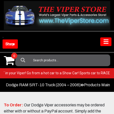
Skip
to
content
Shop Store
0
Search
For:
 BEST in your Viper! Go from a hot car to a Show Car! Sports car to RAC
Dodge RAM SRT-10 Truck (2004 – 2006)
Products Main 
To Order:
Our Dodge Viper accessories may be ordered
either with or without a PayPal account. Simply add the