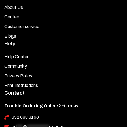
About Us
Contact
Customer service
Blogs
Help
Help Center
Community
Privacy Policy
Print Instructions
Contact
Trouble Ordering Online?
You may
352 688 8160
ad
***
@
***********
re.com