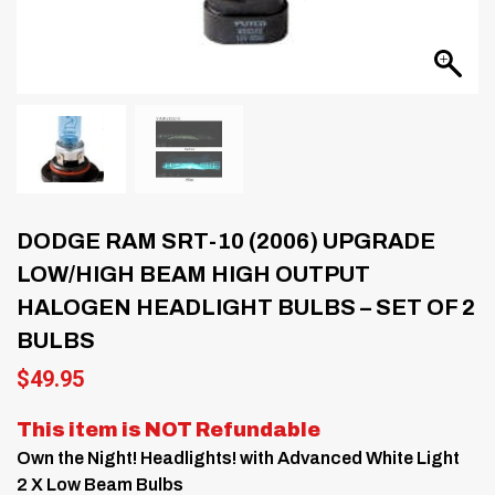
DODGE RAM SRT-10 (2006) UPGRADE
LOW/HIGH BEAM HIGH OUTPUT
HALOGEN HEADLIGHT BULBS – SET OF 2
BULBS
$
49.95
This item is NOT Refundable
Own the Night! Headlights! with Advanced White Light
2 X Low Beam Bulbs