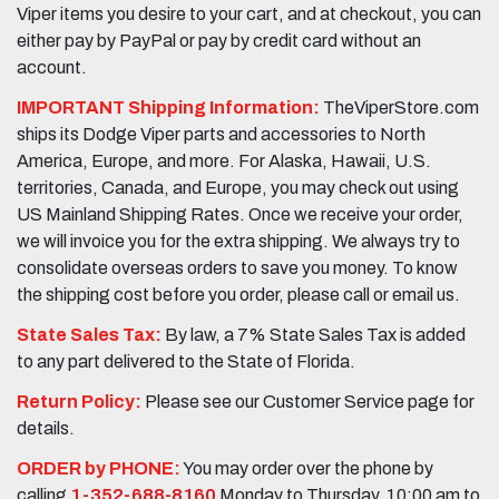
Viper items you desire to your cart, and at checkout, you can
either pay by PayPal or pay by credit card without an
account.
IMPORTANT Shipping Information:
TheViperStore.com
ships its Dodge Viper parts and accessories to North
America, Europe, and more. For Alaska, Hawaii, U.S.
territories, Canada, and Europe, you may check out using
US Mainland Shipping Rates. Once we receive your order,
we will invoice you for the extra shipping. We always try to
consolidate overseas orders to save you money. To know
the shipping cost before you order, please call or email us.
State Sales Tax:
By law, a 7% State Sales Tax is added
to any part delivered to the State of Florida.
Return Policy:
Please see our Customer Service page for
details.
ORDER by PHONE:
You may order over the phone by
calling
1-352-688-8160
Monday to Thursday, 10:00 am to