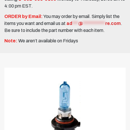
4:00 pm EST.
ORDER by Email:
You may order by email. Simply list the
items you want and email us at
ad
***
@
***********
re.com
.
Be sure to include the part number with each item.
Note:
We aren’t available on Fridays