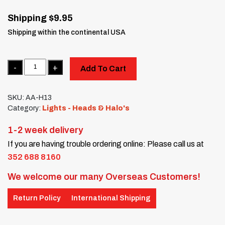
Shipping $9.95
Shipping within the continental USA
Quantity
Add To Cart
SKU:
AA-H13
Category:
Lights - Heads & Halo's
1-2 week delivery
If you are having trouble ordering online: Please call us at
352 688 8160
We welcome our many Overseas Customers!
Return Policy
International Shipping