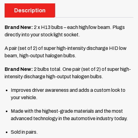
Description
Brand New:
2 x H13 bulbs – each high/low beam. Plugs
directly into your stock light socket.
A pair (set of 2) of super high-intensity discharge HID low
beam, high-output halogen bulbs.
Brand New:
2 bulbs total. One pair (set of 2) of super high-
intensity discharge high-output halogen bulbs.
Improves driver awareness and adds a custom look to
your vehicle.
Made with the highest-grade materials and the most
advanced technology in the automotive industry today.
Sold in pairs.