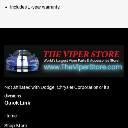
Includes 1-year warranty.
Not affiliated with Dodge, Chrysler Corporation or it’s
divisions.
Quick Link
Home
Shop Store