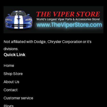
Not affiliated with Dodge, Chrysler Corporation or it’s
divisions.
Quick Link
Home
Shop Store
About Us
Contact
Customer service
Blogs