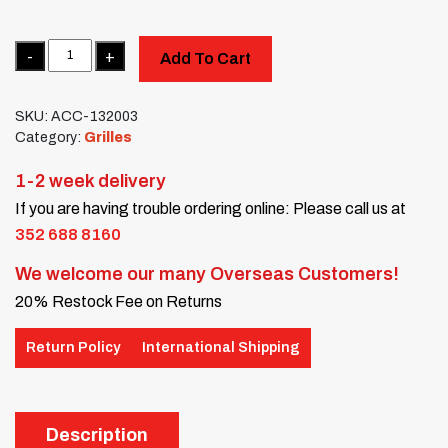
Quantity
Add To Cart
SKU:
ACC-132003
Category:
Grilles
1-2 week delivery
If you are having trouble ordering online: Please call us at
352 688 8160
We welcome our many Overseas Customers!
20% Restock Fee on Returns
Return Policy
International Shipping
Description