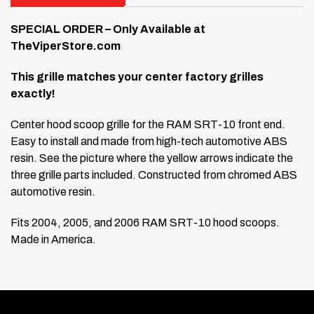
SPECIAL ORDER – Only Available at
TheViperStore.com
This grille matches your center factory grilles
exactly!
Center hood scoop grille for the RAM SRT-10 front end.
Easy to install and made from high-tech automotive ABS
resin. See the picture where the yellow arrows indicate the
three grille parts included. Constructed from chromed ABS
automotive resin.
Fits 2004, 2005, and 2006 RAM SRT-10 hood scoops.
Made in America.