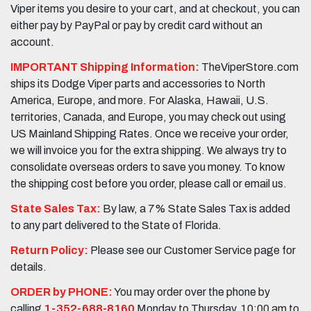
Viper items you desire to your cart, and at checkout, you can
either pay by PayPal or pay by credit card without an
account.
IMPORTANT Shipping Information:
TheViperStore.com
ships its Dodge Viper parts and accessories to North
America, Europe, and more. For Alaska, Hawaii, U.S.
territories, Canada, and Europe, you may check out using
US Mainland Shipping Rates. Once we receive your order,
we will invoice you for the extra shipping. We always try to
consolidate overseas orders to save you money. To know
the shipping cost before you order, please call or email us.
State Sales Tax:
By law, a 7% State Sales Tax is added
to any part delivered to the State of Florida.
Return Policy:
Please see our Customer Service page for
details.
ORDER by PHONE:
You may order over the phone by
calling
1-352-688-8160
Monday to Thursday, 10:00 am to