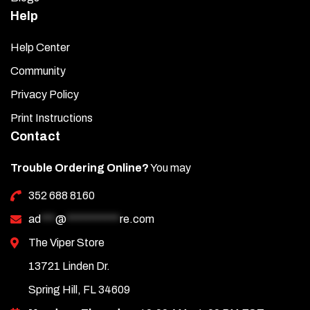
Help
Help Center
Community
Privacy Policy
Print Instructions
Contact
Trouble Ordering Online?
You may
352 688 8160
ad
***
@
***********
re.com
The Viper Store
13721 Linden Dr.
Spring Hill, FL 34609