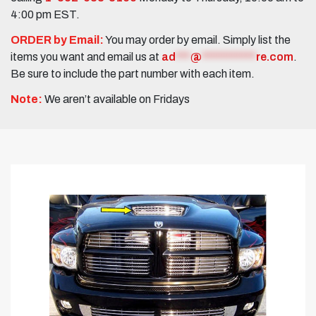
4:00 pm EST.
ORDER by Email:
You may order by email. Simply list the
items you want and email us at
ad
***
@
***********
re.com
.
Be sure to include the part number with each item.
Note:
We aren’t available on Fridays