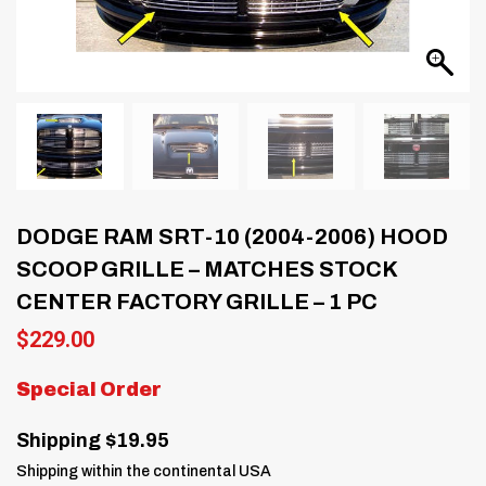
DODGE RAM SRT-10 (2004-2006) HOOD
SCOOP GRILLE – MATCHES STOCK
CENTER FACTORY GRILLE – 1 PC
$
229.00
Special Order
Shipping $19.95
Shipping within the continental USA