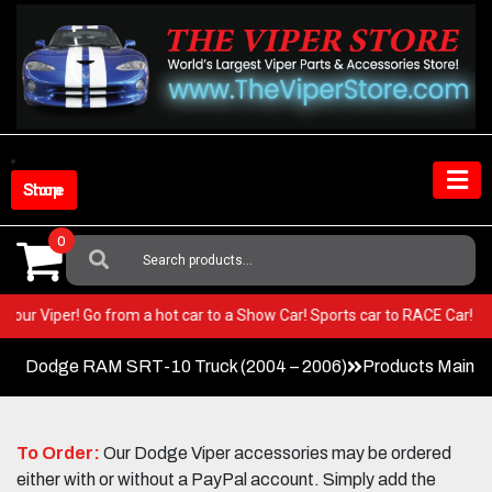
Skip
to
content
Shop Store
0
Search
For:
T in your Viper! Go from a hot car to a Show Car! Sports car to RACE Car
Dodge RAM SRT-10 Truck (2004 – 2006)
Products Main 
To Order:
Our Dodge Viper accessories may be ordered
either with or without a PayPal account. Simply add the