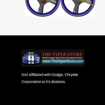
Not affiliated with Dodge, Chrysler
Corporation or it’s divisions.