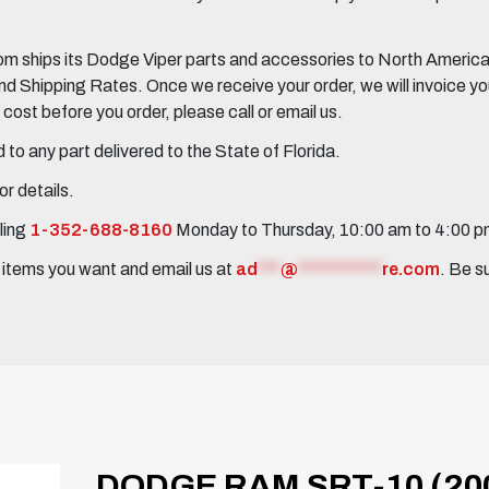
 ships its Dodge Viper parts and accessories to North America, 
Shipping Rates. Once we receive your order, we will invoice you 
ost before you order, please call or email us.
to any part delivered to the State of Florida.
r details.
ling
1-352-688-8160
Monday to Thursday, 10:00 am to 4:00 
e items you want and email us at
ad
***
@
***********
re.com
. Be s
DODGE RAM SRT-10 (20