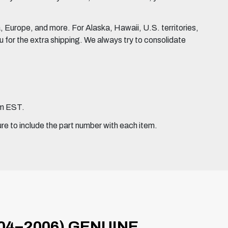
Europe, and more. For Alaska, Hawaii, U.S. territories,
for the extra shipping. We always try to consolidate
pm EST.
ure to include the part number with each item.
04–2006) GENUINE