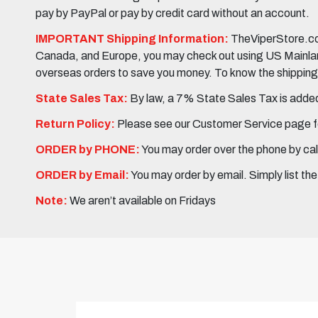
pay by PayPal or pay by credit card without an account.
IMPORTANT Shipping Information:
TheViperStore.com
Canada, and Europe, you may check out using US Mainland 
overseas orders to save you money. To know the shipping c
State Sales Tax:
By law, a 7% State Sales Tax is added 
Return Policy:
Please see our Customer Service page fo
ORDER by PHONE:
You may order over the phone by cal
ORDER by Email:
You may order by email. Simply list th
Note:
We aren’t available on Fridays