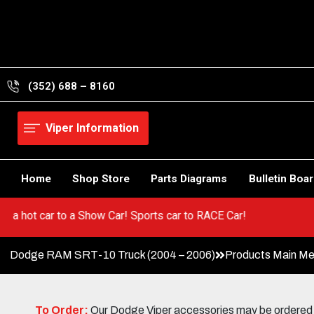
Skip
to
content
(352) 688 – 8160
Viper Information
Home
Shop Store
Parts Diagrams
Bulletin Boa
 Go from a hot car to a Show Car! Sports car to RACE Car!
Dodge RAM SRT-10 Truck (2004 – 2006)
Products Main M
To Order:
Our Dodge Viper accessories may be ordered eit