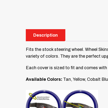
Description
Fits the stock steering wheel. Wheel Skins
variety of colors. They are the perfect up
Each cover is sized to fit and comes with 
Available Colors:
Tan, Yellow, Cobalt Blu