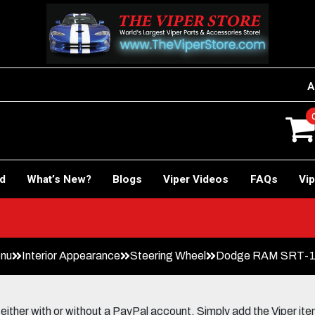
A
rd
What’s New?
Blogs
Viper Videos
FAQs
Vip
enu
Interior Appearance
Steering Wheel
Dodge RAM SRT-10 (
her with or without a PayPal account. Simply add the Viper items