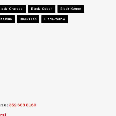
Black+Charcoal
Black+Cobalt
Black+Green
ea blue
Black+Tan
Black+Yellow
 us at
352 688 8160
rs!