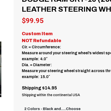
LEATHER STEERING WHE
$
99.95
Custom Item
NOT Refundable
Cir. = Circumference:
Measure around your steering wheel’s widest spo
example: 4.0″
Dia. = Diameter:
Measure your steering wheel straight across thr
example: 15.0″
Shipping $14.95
Shipping within the continental USA
2 Colors - Black and.....Choose