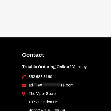
Contact
Trouble Ordering Online?
You may
352 688 8160
ad
***
@
***********
re.com
The Viper Store
13721 Linden Dr.
Spring Hill, FL 34609