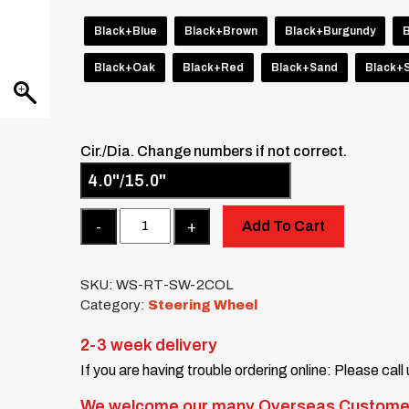
Black+Blue
Black+Brown
Black+Burgundy
Black+Oak
Black+Red
Black+Sand
Black+S
Cir./Dia. Change numbers if not correct.
Quantity
Add To Cart
SKU:
WS-RT-SW-2COL
Category:
Steering Wheel
2-3 week delivery
If you are having trouble ordering online: Please call
We welcome our many Overseas Custome