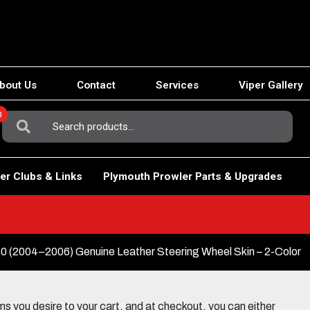
bout Us
Contact
Services
Viper Gallery
0
Search
For:
er Clubs & Links
Plymouth Prowler Parts & Upgrades
2004–2006) Genuine Leather Steering Wheel Skin – 2-Color
 you desire to your cart, and at checkout, you can either