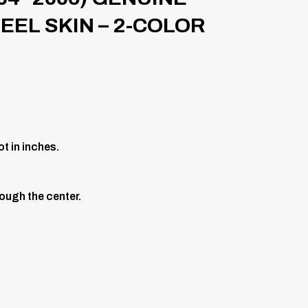
EL SKIN – 2-COLOR
t in inches.
ough the center.