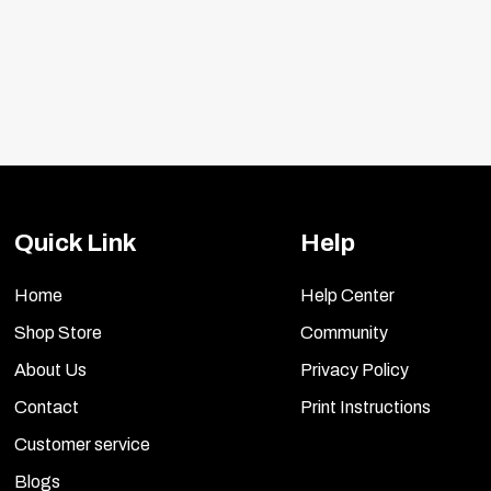
Quick Link
Help
Home
Help Center
Shop Store
Community
About Us
Privacy Policy
Contact
Print Instructions
Customer service
Blogs