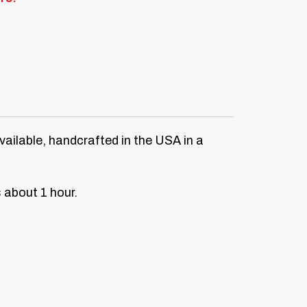
vailable, handcrafted in the USA in a
s about 1 hour.