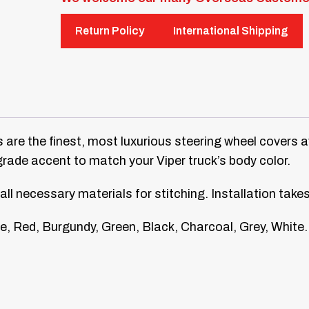
Return Policy
International Shipping
 are the finest, most luxurious steering wheel covers a
grade accent to match your Viper truck’s body color.
all necessary materials for stitching. Installation take
e, Red, Burgundy, Green, Black, Charcoal, Grey, White.