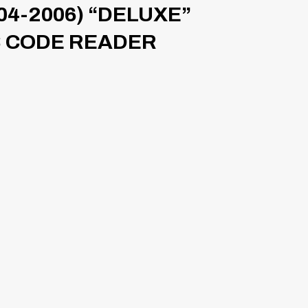
04-2006) “DELUXE”
S CODE READER