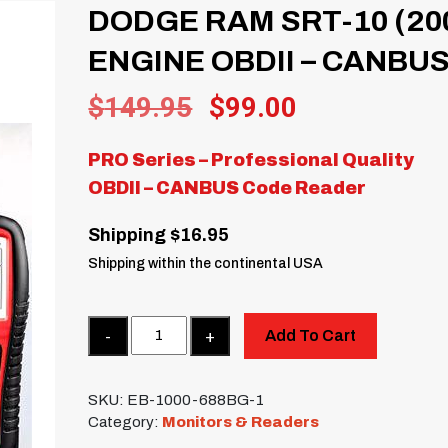
DODGE RAM SRT-10 (20
ENGINE OBDII – CANBU
Original
Current
$
149.95
$
99.00
price
price
PRO Series – Professional Quality
was:
is:
OBDII – CANBUS Code Reader
$149.95.
$99.00.
Shipping $16.95
Shipping within the continental USA
Quantity
Add To Cart
SKU:
EB-1000-688BG-1
Category:
Monitors & Readers