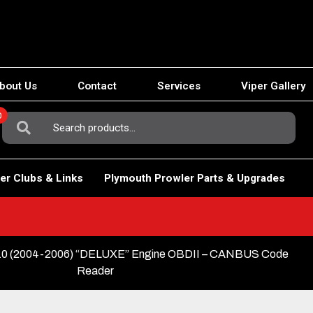
bout Us
Contact
Services
Viper Gallery
0
Search
For:
er Clubs & Links
Plymouth Prowler Parts & Upgrades
 (2004-2006) “DELUXE” Engine OBDII – CANBUS Code
Reader