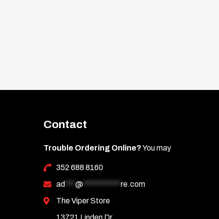
d Asian (post-2009).
.
Contact
Trouble Ordering Online?
You may
352 688 8160
ad
***
@
***********
re.com
The Viper Store
13721 Linden Dr.