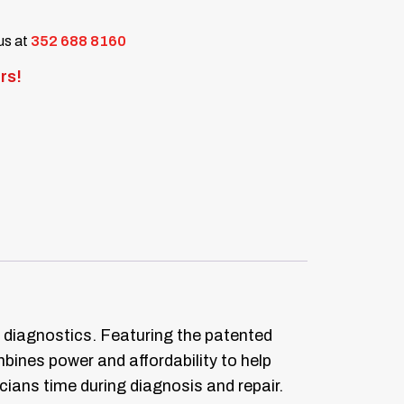
 us at
352 688 8160
rs!
diagnostics. Featuring the patented
bines power and affordability to help
cians time during diagnosis and repair.