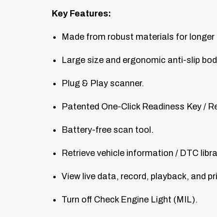
Key Features:
Made from robust materials for longer 
Large size and ergonomic anti-slip bod
Plug & Play scanner.
Patented One-Click Readiness Key / R
Battery-free scan tool.
Retrieve vehicle information / DTC libr
View live data, record, playback, and p
Turn off Check Engine Light (MIL).