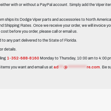
her with or without a PayPal account. Simply add the Viper items
 ships its Dodge Viper parts and accessories to North America, 
Shipping Rates. Once we receive your order, we will invoice you 
ost before you order, please call or email us.
to any part delivered to the State of Florida.
r details.
ling
1-352-688-8160
Monday to Thursday, 10:00 am to 4:00 
e items you want and email us at
ad
***
@
***********
re.com
. Be s