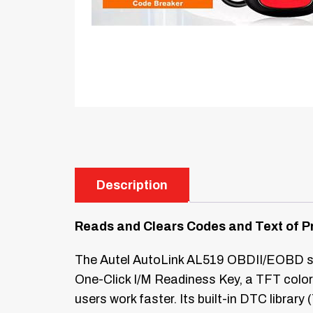
Description
Reads and Clears Codes and Text of P
The Autel AutoLink AL519 OBDII/EOBD sca
One-Click I/M Readiness Key, a TFT color 
users work faster. Its built-in DTC libra