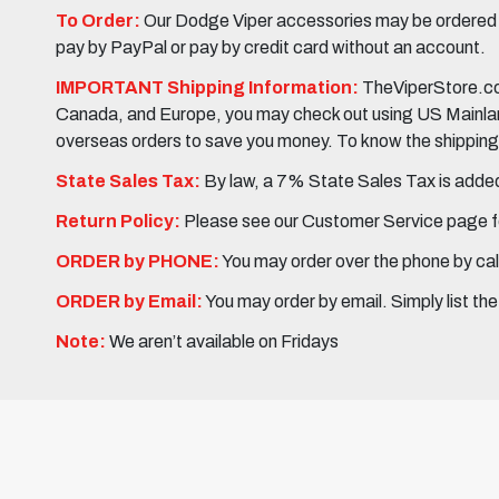
To Order:
Our Dodge Viper accessories may be ordered eit
pay by PayPal or pay by credit card without an account.
IMPORTANT Shipping Information:
TheViperStore.com
Canada, and Europe, you may check out using US Mainland 
overseas orders to save you money. To know the shipping c
State Sales Tax:
By law, a 7% State Sales Tax is added 
Return Policy:
Please see our Customer Service page fo
ORDER by PHONE:
You may order over the phone by cal
ORDER by Email:
You may order by email. Simply list th
Note:
We aren’t available on Fridays