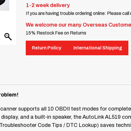
1-2 week delivery
If you are having trouble ordering online: Please call
We welcome our many Overseas Custome
15% Restock Fee on Returns
Return Policy
International Shipping
roblem!
nner supports all 10 OBDII test modes for complete 
display, and a built-in speaker, the AutoLink AL519 com
ry (Troubleshooter Code Tips / DTC Lookup) saves techni