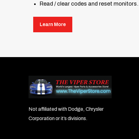
Read / clear codes and reset monitors.
O2 monitor test, on-board monitor tes
Learn More
Multilingual support for different regi
Works with most OBD II and CAN-compl
Note:
The AL519 software updates only 
Not affiliated with Dodge, Chrysler
Corporation or it’s divisions.