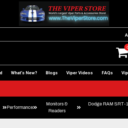
A
rd
What’s New?
Blogs
Viper Videos
FAQs
Vip
Monitors &
Dodge RAM SRT-10
Performance
Readers