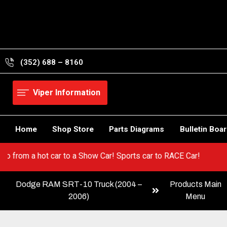
Skip
to
content
(352) 688 – 8160
Viper Information
Home
Shop Store
Parts Diagrams
Bulletin Boa
Viper! Go from a hot car to a Show Car! Sports car to RACE Car!
Dodge RAM SRT-10 Truck (2004 –
Products Main
2006)
Menu