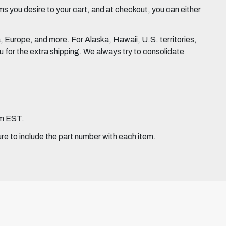
 you desire to your cart, and at checkout, you can either
Europe, and more. For Alaska, Hawaii, U.S. territories,
for the extra shipping. We always try to consolidate
pm EST.
ure to include the part number with each item.