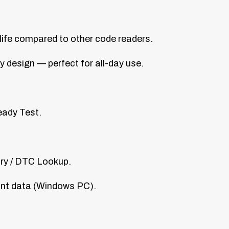
life compared to other code readers.
y design — perfect for all-day use.
eady Test.
ary / DTC Lookup.
rint data (Windows PC).