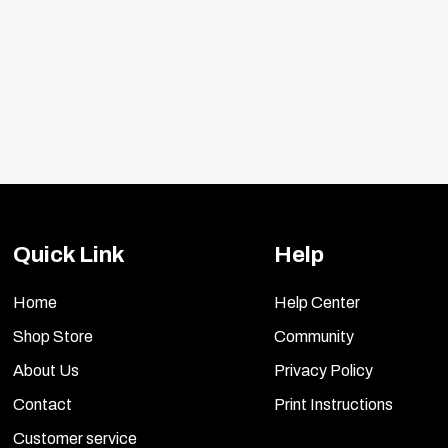
t, and component test.
ons/lifetime free updates (Windows PC).
iant vehicles — US (post-1996), EU (post-2006), an
support Windows-based PCs and do not support Macs
Quick Link
Help
Home
Help Center
Shop Store
Community
About Us
Privacy Policy
Contact
Print Instructions
Customer service