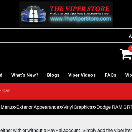
A
rd
What’s New?
Blogs
Viper Videos
FAQs
Vip
 to RACE Car!
n Menu
Exterior Appearance
Vinyl Graphics
Dodge RAM SRT-1
her with or without a PayPal account. Simply add the Viper items