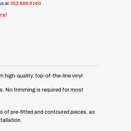
 us at
352 688 8160
rs!
igh-quality, top-of-the-line vinyl.
ors. No trimming is required for most
ts of pre-fitted and contoured pieces, as
tallation.