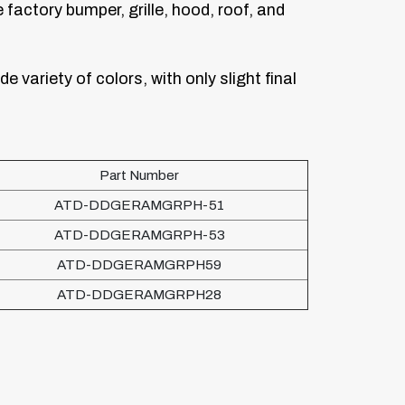
factory bumper, grille, hood, roof, and
de variety of colors, with only slight final
Part Number
ATD-DDGERAMGRPH-51
ATD-DDGERAMGRPH-53
ATD-DDGERAMGRPH59
ATD-DDGERAMGRPH28