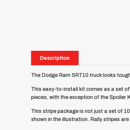
Description
The Dodge Ram SRT10 truck looks tough wi
This easy-to-install kit comes as a set of 
pieces, with the exception of the Spoiler 
This stripe package is not just a set of 1
shown in the illustration. Rally stripes ar