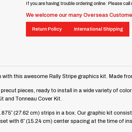
If you are having trouble ordering online: Please call
We welcome our many Overseas Custome
Return Policy
International Shipping
th this awesome Rally Stripe graphics kit. Made from h
precut pieces, ready to install in a wide variety of col
Kit and Tonneau Cover Kit.
0.875″ (27.62 cm) strips in a box. Our graphic kit consis
e set with 6″ (15.24 cm) center spacing at the time of ins