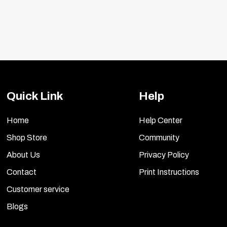
Quick Link
Help
Home
Help Center
Shop Store
Community
About Us
Privacy Policy
Contact
Print Instructions
Customer service
Blogs