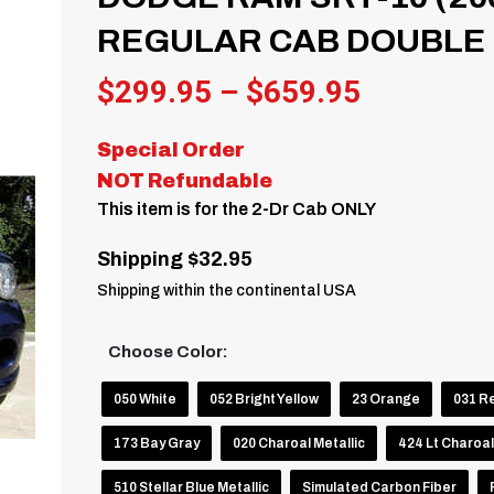
REGULAR CAB DOUBLE R
Price
$
299.95
–
$
659.95
range:
Special Order
$299.95
NOT Refundable
through
This item is for the 2-Dr Cab ONLY
$659.95
Shipping $32.95
Shipping within the continental USA
Choose Color:
050 White
052 Bright Yellow
23 Orange
031 R
173 Bay Gray
020 Charoal Metallic
424 Lt Charoal
510 Stellar Blue Metallic
Simulated Carbon Fiber