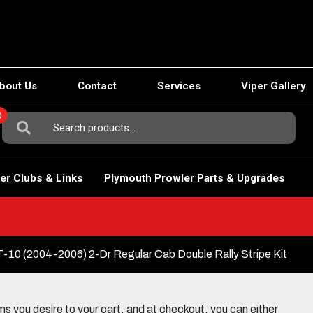
bout Us
Contact
Services
Viper Gallery
0
Search
For:
er Clubs & Links
Plymouth Prowler Parts & Upgrades
0 (2004-2006) 2-Dr Regular Cab Double Rally Stripe Kit
 you desire to your cart, and at checkout, you can either