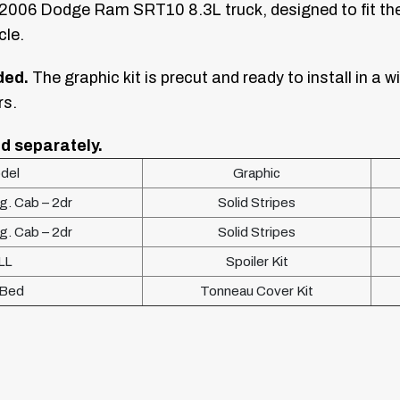
–2006 Dodge Ram SRT10 8.3L truck, designed to fit the 
cle.
ded.
The graphic kit is precut and ready to install in a wi
rs.
d separately.
del
Graphic
. Cab – 2dr
Solid Stripes
. Cab – 2dr
Solid Stripes
LL
Spoiler Kit
 Bed
Tonneau Cover Kit