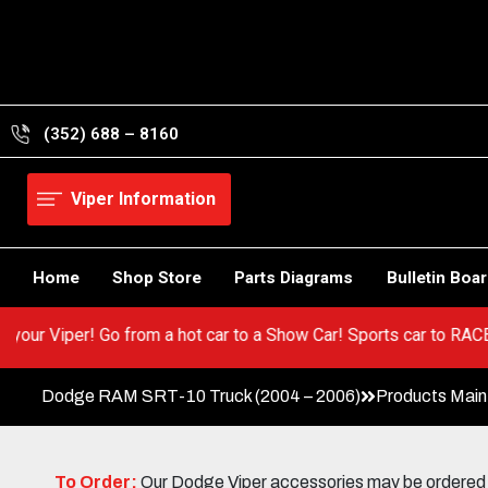
Skip
to
content
(352) 688 – 8160
Viper Information
Home
Shop Store
Parts Diagrams
Bulletin Boa
 BEST in your Viper! Go from a hot car to a Show Car! Sports car
Dodge RAM SRT-10 Truck (2004 – 2006)
Products Mai
To Order:
Our Dodge Viper accessories may be ordered eit