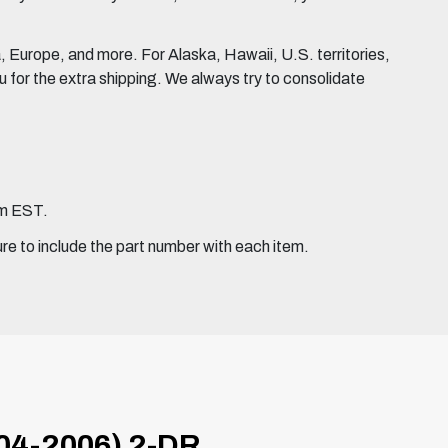
Europe, and more. For Alaska, Hawaii, U.S. territories,
for the extra shipping. We always try to consolidate
pm EST.
ure to include the part number with each item.
4-2006) 2-DR