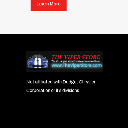
Learn More
Not affiliated with Dodge, Chrysler
Corporation or it’s divisions.