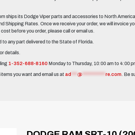
 ships its Dodge Viper parts and accessories to North America, 
Shipping Rates. Once we receive your order, we will invoice you 
ost before you order, please call or email us.
to any part delivered to the State of Florida.
r details.
ling
1-352-688-8160
Monday to Thursday, 10:00 am to 4:00 
e items you want and email us at
ad
***
@
***********
re.com
. Be s
DODGE RAM SRT-10 (200