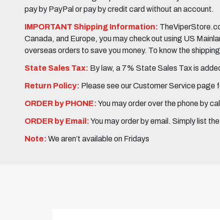
pay by PayPal or pay by credit card without an account.
IMPORTANT Shipping Information:
TheViperStore.com
Canada, and Europe, you may check out using US Mainland 
overseas orders to save you money. To know the shipping c
State Sales Tax:
By law, a 7% State Sales Tax is added 
Return Policy:
Please see our Customer Service page fo
ORDER by PHONE:
You may order over the phone by cal
ORDER by Email:
You may order by email. Simply list th
Note:
We aren’t available on Fridays