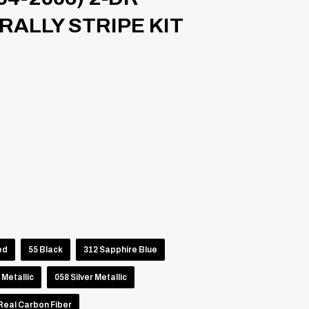
ALLY STRIPE KIT
ed
55 Black
312 Sapphire Blue
 Metallic
058 Silver Metallic
Real Carbon Fiber