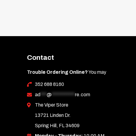
Contact
Trouble Ordering Online?
You may
352 688 8160
ad
***
@
***********
re.com
The Viper Store
13721 Linden Dr.
Spring Hill, FL 34609
Monday – Thursday:
10:00 AM –