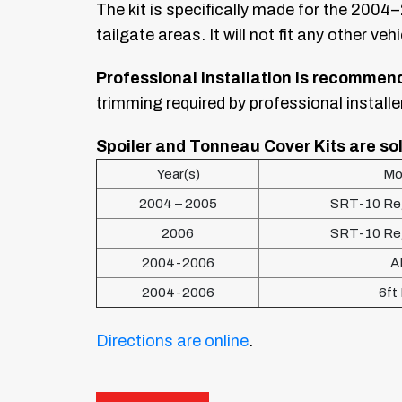
The kit is specifically made for the 2004
tailgate areas. It will not fit any other vehi
Professional installation is recommen
trimming required by professional installe
Spoiler and Tonneau Cover Kits are sol
Year(s)
Mo
2004 – 2005
SRT-10 Reg
2006
SRT-10 Reg
2004-2006
A
2004-2006
6ft
Directions are online
.