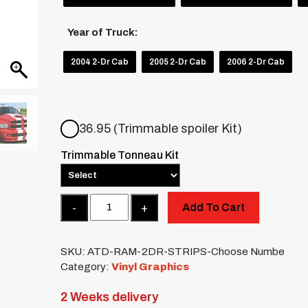
Year of Truck:
2004 2-Dr Cab
2005 2-Dr Cab
2006 2-Dr Cab
36.95 (Trimmable spoiler Kit)
Trimmable Tonneau Kit
Quantity
Add To Cart
SKU:
ATD-RAM-2DR-STRIPS-Choose Numbe
Category:
Vinyl Graphics
2 Weeks delivery