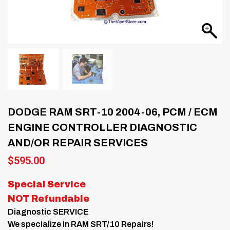
DODGE RAM SRT-10 2004-06, PCM / ECM
ENGINE CONTROLLER DIAGNOSTIC
AND/OR REPAIR SERVICES
$
595.00
Special Service
NOT Refundable
Diagnostic SERVICE
We specialize in RAM SRT/10 Repairs!