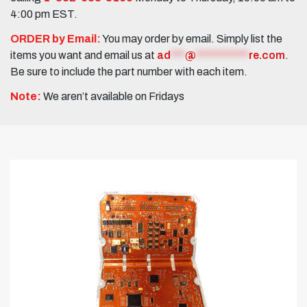
4:00 pm EST.
ORDER by Email:
You may order by email. Simply list the
items you want and email us at
ad
***
@
***********
re.com
.
Be sure to include the part number with each item.
Note:
We aren’t available on Fridays