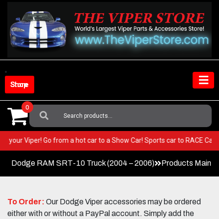
Skip
to
content
Shop Store
0
Search
For:
EST in your Viper! Go from a hot car to a Show Car! Sports car to RACE 
Dodge RAM SRT-10 Truck (2004 – 2006)
Products Main 
To Order:
Our Dodge Viper accessories may be ordered
either with or without a PayPal account. Simply add the