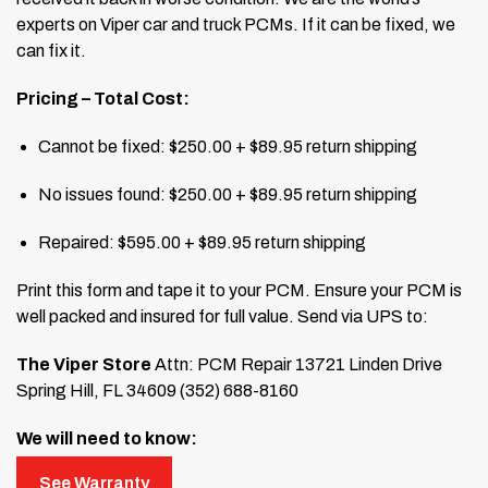
experts on Viper car and truck PCMs. If it can be fixed, we
can fix it.
Pricing – Total Cost:
Cannot be fixed: $250.00 + $89.95 return shipping
No issues found: $250.00 + $89.95 return shipping
Repaired: $595.00 + $89.95 return shipping
Print this form and tape it to your PCM. Ensure your PCM is
well packed and insured for full value. Send via UPS to:
The Viper Store
Attn: PCM Repair
13721 Linden Drive
Spring Hill, FL 34609
(352) 688-8160
We will need to know:
See Warranty
VIN