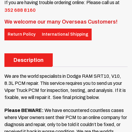
If you are having trouble ordering online: Please call us at
352 688 8160
We welcome our many Overseas Customers!
Return Policy
International Shipping
Description
We are the world specialists in Dodge RAM SRT10, V10,
8.3L PCM repair. This service requires you to send us your
Viper Truck PCM for inspection, testing, and analysis. If it is
fixable, we will repair it. See final pricing below.
Please BEWARE:
We have encountered countless cases
where Viper owners sent their PCM to an online company for
diagnosis and repair, only to be told it couldn’t be fixed, or
received it back in worse condition. We are the world’s