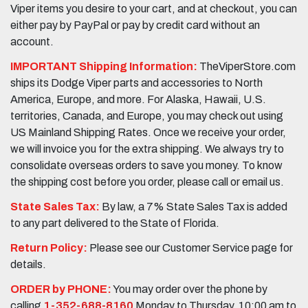
Viper items you desire to your cart, and at checkout, you can
either pay by PayPal or pay by credit card without an
account.
IMPORTANT Shipping Information:
TheViperStore.com
ships its Dodge Viper parts and accessories to North
America, Europe, and more. For Alaska, Hawaii, U.S.
territories, Canada, and Europe, you may check out using
US Mainland Shipping Rates. Once we receive your order,
we will invoice you for the extra shipping. We always try to
consolidate overseas orders to save you money. To know
the shipping cost before you order, please call or email us.
State Sales Tax:
By law, a 7% State Sales Tax is added
to any part delivered to the State of Florida.
Return Policy:
Please see our Customer Service page for
details.
ORDER by PHONE:
You may order over the phone by
calling
1-352-688-8160
Monday to Thursday, 10:00 am to