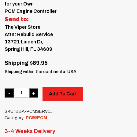
for your Own
PCM Engine Controller
Send to:
The Viper Store
Attn: Rebuild Service
13721 Linden Dr,
Spring Hill, FL 34609
Shipping $89.95
Shipping within the continental USA
Quantity
Add To Cart
SKU:
BBA-PCMSERV1..
Category:
PCM/ECM
3-4 Weeks Delivery