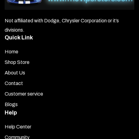
area with rubbing alcohol to remove any hidden oils or
residue. Allow it to dry for 3–5 minutes.
Not affiliated with Dodge, Chrysler Corporation or it’s
Apply Promoter:
Open the promoter packet and use it
divisions.
to wipe the area where the trim grille will be mounted.
Quick Link
Let it dry for about 3 minutes.
Home
Expose the Adhesive:
Remove the red liner from the
back of the trim grille to expose the adhesive surface.
Shop Store
Hold the grille just above the plenum cover trim without
About Us
touching it. Once aligned correctly, gently set it in place.
Adjust slightly if needed for a perfect, straight fit.
Contact
Customer service
Secure the Trim:
Press firmly along the entire surface
to ensure a strong, even bond.
Blogs
Help
After installation, remove the top clear liner and clean the
surface with a stainless-steel cleaner.
Help Center
Community