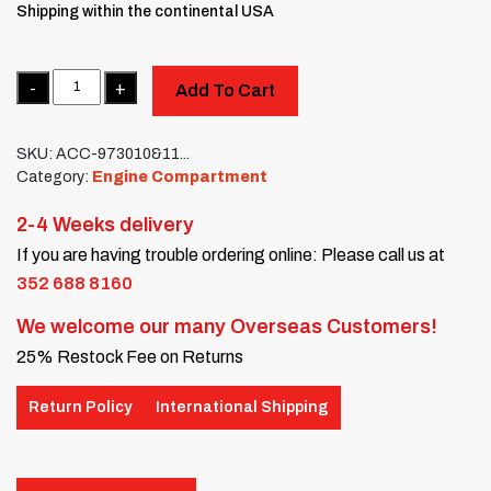
Shipping within the continental USA
Quantity
Add To Cart
SKU:
ACC-973010&11...
Category:
Engine Compartment
2-4 Weeks delivery
If you are having trouble ordering online: Please call us at
352 688 8160
We welcome our many Overseas Customers!
25% Restock Fee on Returns
Return Policy
International Shipping