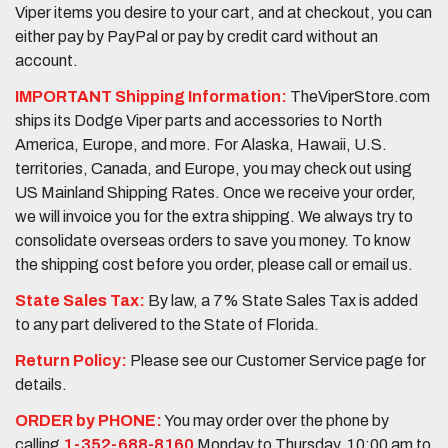
Viper items you desire to your cart, and at checkout, you can
either pay by PayPal or pay by credit card without an
account.
IMPORTANT Shipping Information:
TheViperStore.com
ships its Dodge Viper parts and accessories to North
America, Europe, and more. For Alaska, Hawaii, U.S.
territories, Canada, and Europe, you may check out using
US Mainland Shipping Rates. Once we receive your order,
we will invoice you for the extra shipping. We always try to
consolidate overseas orders to save you money. To know
the shipping cost before you order, please call or email us.
State Sales Tax:
By law, a 7% State Sales Tax is added
to any part delivered to the State of Florida.
Return Policy:
Please see our Customer Service page for
details.
ORDER by PHONE:
You may order over the phone by
calling
1-352-688-8160
Monday to Thursday, 10:00 am to