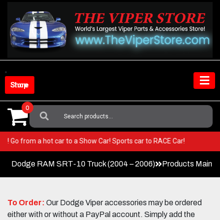
Skip
to
content
Shop Store
0
Search
For:
 Viper! Go from a hot car to a Show Car! Sports car to RACE Car!
Dodge RAM SRT-10 Truck (2004 – 2006)
Products Main 
To Order:
Our Dodge Viper accessories may be ordered
either with or without a PayPal account. Simply add the