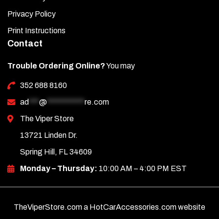
Privacy Policy
Print Instructions
Contact
Trouble Ordering Online?
You may
352 688 8160
ad
***
@
***********
re.com
The Viper Store
13721 Linden Dr.
Spring Hill, FL 34609
Monday – Thursday:
10:00 AM – 4:00 PM EST
TheViperStore.com a HotCarAccessories.com website