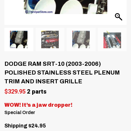
DODGE RAM SRT-10 (2003-2006)
POLISHED STAINLESS STEEL PLENUM
TRIM AND INSERT GRILLE
$
329.95
2 parts
WOW! It’s a jaw dropper!
Special Order
Shipping $24.95