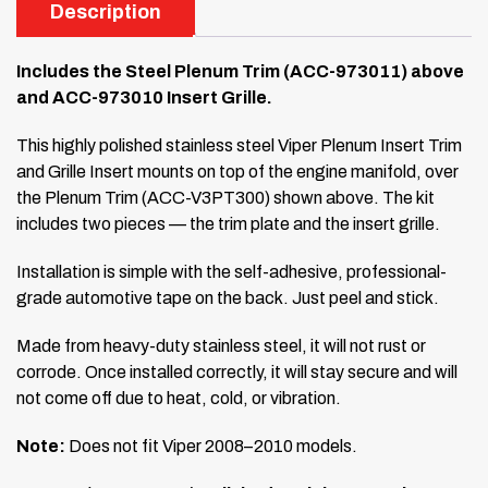
Description
Includes the Steel Plenum Trim (ACC-973011) above
and ACC-973010 Insert Grille.
This highly polished stainless steel Viper Plenum Insert Trim
and Grille Insert mounts on top of the engine manifold, over
the Plenum Trim (ACC-V3PT300) shown above. The kit
includes two pieces — the trim plate and the insert grille.
Installation is simple with the self-adhesive, professional-
grade automotive tape on the back. Just peel and stick.
Made from heavy-duty stainless steel, it will not rust or
corrode. Once installed correctly, it will stay secure and will
not come off due to heat, cold, or vibration.
Note:
Does not fit Viper 2008–2010 models.