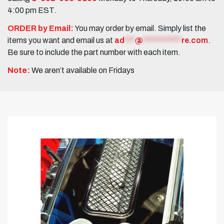
4:00 pm EST.
ORDER by Email:
You may order by email. Simply list the
items you want and email us at
ad
***
@
***********
re.com
.
Be sure to include the part number with each item.
Note:
We aren’t available on Fridays