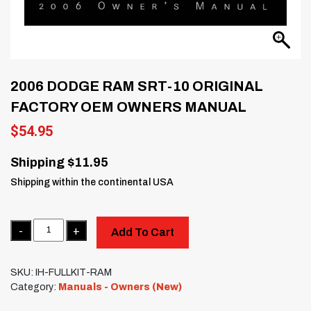
2006 DODGE RAM SRT-10 ORIGINAL
FACTORY OEM OWNERS MANUAL
$
54.95
Shipping $11.95
Shipping within the continental USA
Quantity
Add To Cart
SKU:
IH-FULLKIT-RAM
Category:
Manuals - Owners (New)