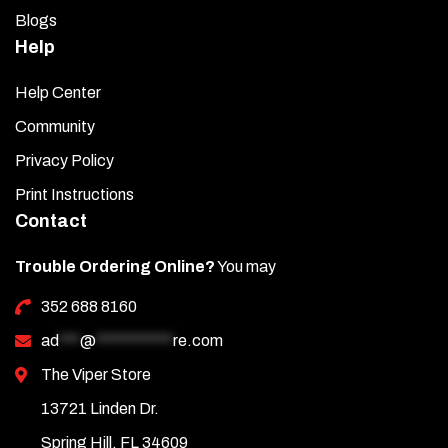
Blogs
Help
Help Center
Community
Privacy Policy
Print Instructions
Contact
Trouble Ordering Online?
You may
352 688 8160
ad
***
@
***********
re.com
The Viper Store
13721 Linden Dr.
Spring Hill, FL 34609