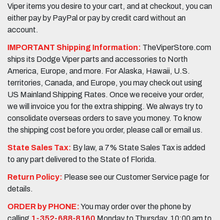
Viper items you desire to your cart, and at checkout, you can
either pay by PayPal or pay by credit card without an
account.
IMPORTANT Shipping Information:
TheViperStore.com
ships its Dodge Viper parts and accessories to North
America, Europe, and more. For Alaska, Hawaii, U.S.
territories, Canada, and Europe, you may check out using
US Mainland Shipping Rates. Once we receive your order,
we will invoice you for the extra shipping. We always try to
consolidate overseas orders to save you money. To know
the shipping cost before you order, please call or email us.
State Sales Tax:
By law, a 7% State Sales Tax is added
to any part delivered to the State of Florida.
Return Policy:
Please see our Customer Service page for
details.
ORDER by PHONE:
You may order over the phone by
calling
1-352-688-8160
Monday to Thursday, 10:00 am to