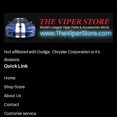
Not affiliated with Dodge, Chrysler Corporation or it’s
divisions.
Quick Link
Home
Shop Store
About Us
Contact
Customer service