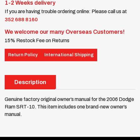
1-2 Weeks delivery
If you are having trouble ordering online: Please call us at
352 688 8160
We welcome our many Overseas Customers!
15% Restock Fee on Returns
Return Policy
International Shipping
Description
Genuine factory original owner’s manual for the 2006 Dodge
Ram SRT-10. This item includes one brand-new owner’s
manual.