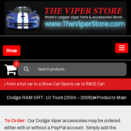
Skip
to
content
Shop Store
0
Search
For:
per! Go from a hot car to a Show Car! Sports car to RACE Car!
Dodge RAM SRT-10 Truck (2004 – 2006)
Products Main 
To Order:
Our Dodge Viper accessories may be ordered
either with or without a PayPal account. Simply add the