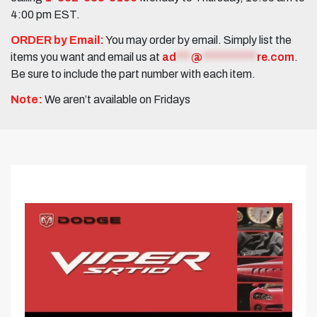
4:00 pm EST.
ORDER by Email:
You may order by email. Simply list the
items you want and email us at
ad
***
@
***********
re.com
.
Be sure to include the part number with each item.
Note:
We aren’t available on Fridays