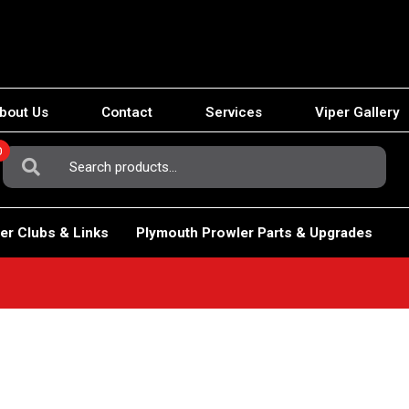
bout Us
Contact
Services
Viper Gallery
0
Search
For:
er Clubs & Links
Plymouth Prowler Parts & Upgrades