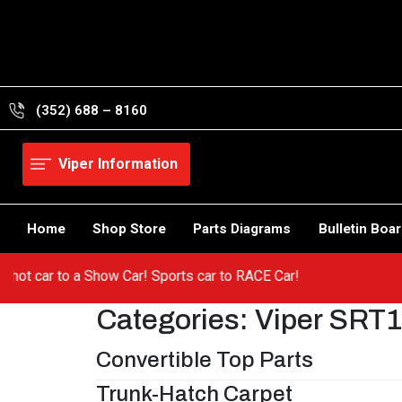
Skip
to
content
(352) 688 – 8160
Viper Information
Home
Shop Store
Parts Diagrams
Bulletin Boa
rom a hot car to a Show Car! Sports car to RACE Car!
Categories:
Viper SRT
Convertible Top Parts
Trunk-Hatch Carpet