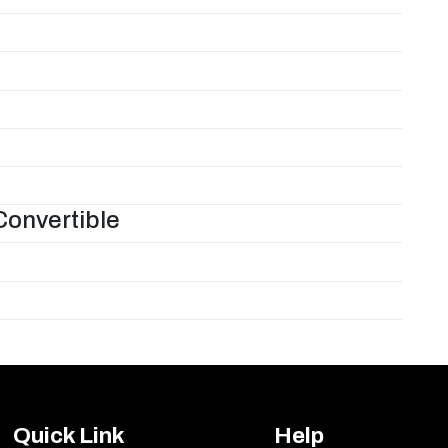
Convertible
Quick Link
Help