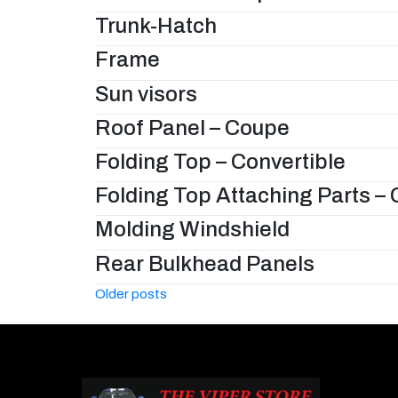
Trunk-Hatch
Frame
Sun visors
Roof Panel – Coupe
Folding Top – Convertible
Folding Top Attaching Parts – 
Molding Windshield
Rear Bulkhead Panels
Posts
Older posts
navigation