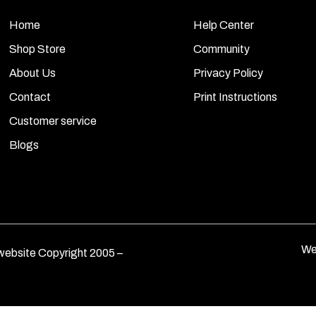
Home
Help Center
Shop Store
Community
About Us
Privacy Policy
Contact
Print Instructions
Customer service
Blogs
We
ebsite Copyright 2005 –