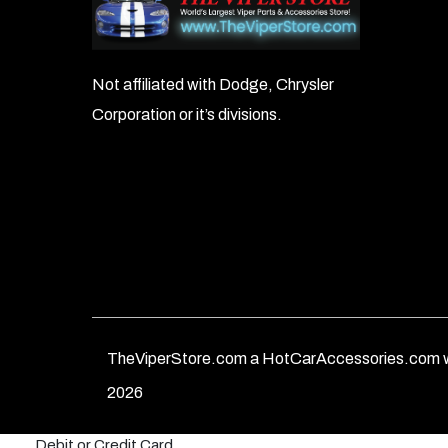
Not affiliated with Dodge, Chrysler
Corporation or it’s divisions.
TheViperStore.com a HotCarAccessories.com w
2026
Debit or Credit Card