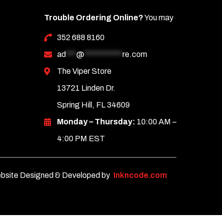
Trouble Ordering Online?
You may
352 688 8160
ad
***
@
***********
re.com
The Viper Store
13721 Linden Dr.
Spring Hill, FL 34609
Monday – Thursday:
10:00 AM –
4:00 PM EST
bsite Designed & Developed by
Inkncode.com