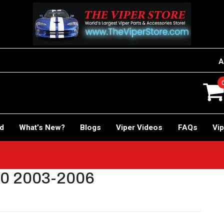
A
rd
What’s New?
Blogs
Viper Videos
FAQs
Vip
10 2003-2006