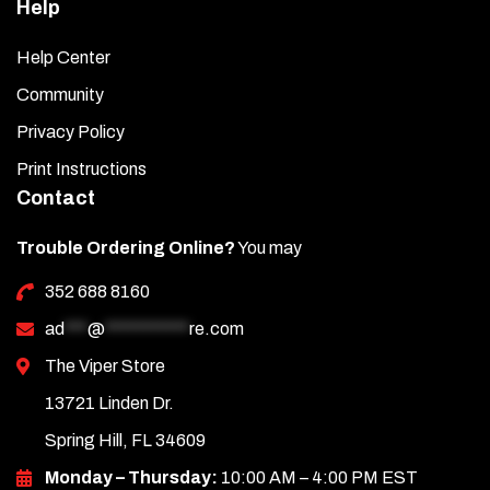
Help
Help Center
Community
Privacy Policy
Print Instructions
Contact
Trouble Ordering Online?
You may
352 688 8160
ad
***
@
***********
re.com
The Viper Store
13721 Linden Dr.
Spring Hill, FL 34609
Monday – Thursday:
10:00 AM – 4:00 PM EST