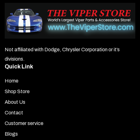
Not affiliated with Dodge, Chrysler Corporation or it’s
divisions.
Quick Link
Home
Shop Store
About Us
Contact
Customer service
Blogs