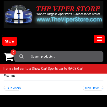
Skip
to
content
Shop Store
0
Search
For:
! Go from a hot car to a Show Car! Sports car to RACE Car!
Frame
Post
Sun visors
Trunk-Hatch
navigation