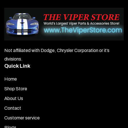
Not affiliated with Dodge, Chrysler Corporation or it’s
divisions.
Quick Link
Home
Shop Store
About Us
Contact
Customer service
Blogs