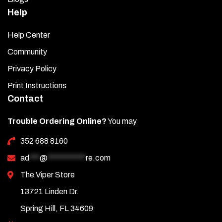
Help
Help Center
Community
Privacy Policy
Print Instructions
Contact
Trouble Ordering Online?
You may
352 688 8160
ad
***
@
***********
re.com
The Viper Store
13721 Linden Dr.
Spring Hill, FL 34609