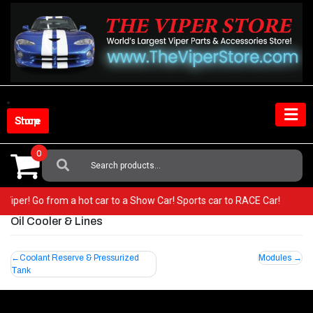
Skip
to
content
Shop Store
0
Search
For:
ur Viper! Go from a hot car to a Show Car! Sports car to RACE Car!
Oil Cooler & Lines
Post
Coolant Reserve & Pressurized
Modules
Tank
navigation