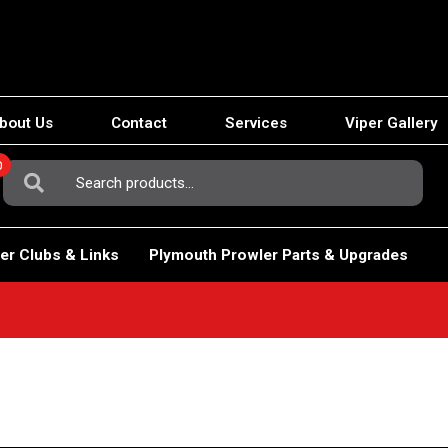
bout Us
Contact
Services
Viper Gallery
0
Search
For:
er Clubs & Links
Plymouth Prowler Parts & Upgrades