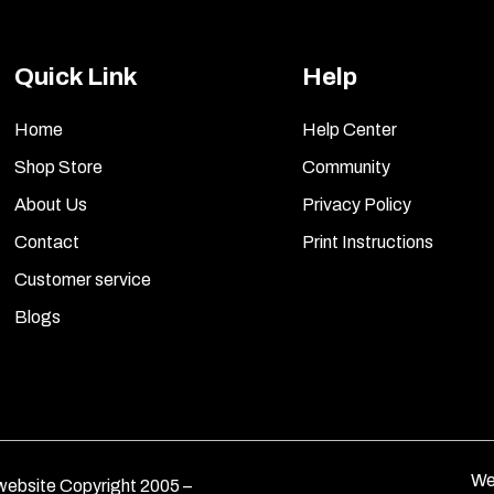
Quick Link
Help
Home
Help Center
Shop Store
Community
About Us
Privacy Policy
Contact
Print Instructions
Customer service
Blogs
We
ebsite Copyright 2005 –