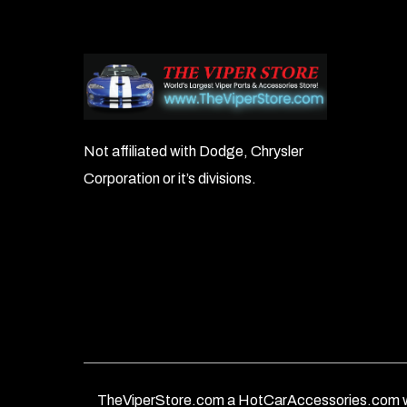
Not affiliated with Dodge, Chrysler
Corporation or it’s divisions.
TheViperStore.com a HotCarAccessories.com w