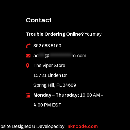
Contact
Trouble Ordering Online?
You may
352 688 8160
ad
***
@
***********
re.com
The Viper Store
13721 Linden Dr.
Spring Hill, FL 34609
Monday – Thursday:
10:00 AM –
4:00 PM EST
bsite Designed & Developed by
Inkncode.com