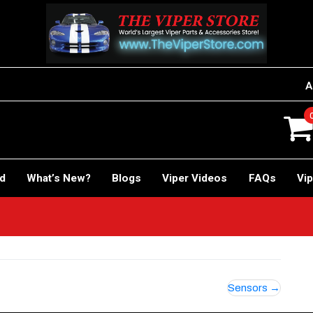
A
rd
What’s New?
Blogs
Viper Videos
FAQs
Vip
Sensors