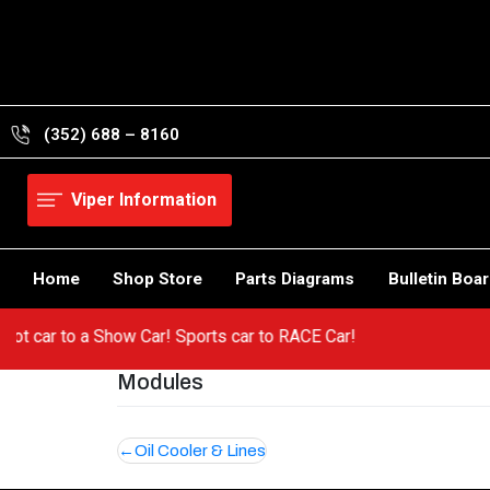
Skip
to
content
(352) 688 – 8160
Viper Information
Home
Shop Store
Parts Diagrams
Bulletin Boa
m a hot car to a Show Car! Sports car to RACE Car!
Modules
Post
Oil Cooler & Lines
navigation