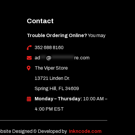
Contact
Trouble Ordering Online?
You may
352 688 8160
ad
***
@
***********
re.com
The Viper Store
13721 Linden Dr.
Spring Hill, FL 34609
Monday – Thursday:
10:00 AM –
4:00 PM EST
bsite Designed & Developed by
Inkncode.com