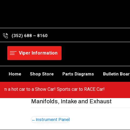
Skip
to
content
(352) 688 – 8160
Viper Information
Home
Shop Store
Parts Diagrams
Bulletin Boa
o from a hot car to a Show Car! Sports car to RACE Car!
Manifolds, Intake and Exhaust
Post
Instrument Panel
navigation