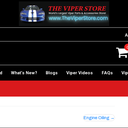
A
rd
What’s New?
Blogs
Viper Videos
FAQs
Vip
Engine Oiling