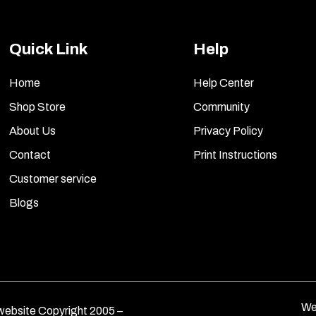
Quick Link
Help
Home
Help Center
Shop Store
Community
About Us
Privacy Policy
Contact
Print Instructions
Customer service
Blogs
We
ebsite Copyright 2005 –