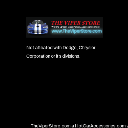
Not affiliated with Dodge, Chrysler
Corporation or it’s divisions.
TheViperStore.com a HotCarAccessories.com w