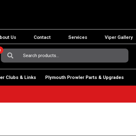
bout Us
Contact
Services
Viper Gallery
0
Search
For:
er Clubs & Links
Plymouth Prowler Parts & Upgrades