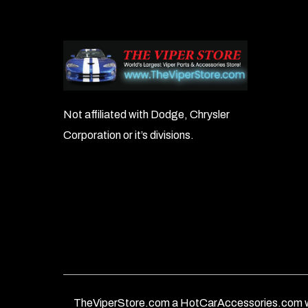
Not affiliated with Dodge, Chrysler
Corporation or it’s divisions.
TheViperStore.com a HotCarAccessories.com w