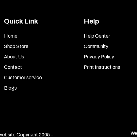
Quick Link
Help
Home
Help Center
Shop Store
Community
About Us
Privacy Policy
Contact
Print Instructions
Customer service
Blogs
We
ebsite Copyright 2005 –