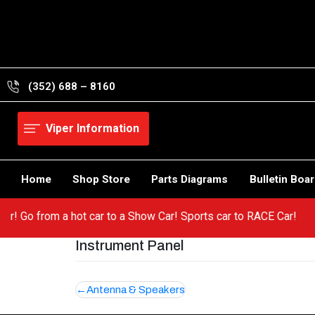
Skip
to
content
(352) 688 – 8160
Viper Information
Home
Shop Store
Parts Diagrams
Bulletin Boa
 Viper! Go from a hot car to a Show Car! Sports car to RACE Car!
Instrument Panel
Post
Antenna & Speakers
navigation