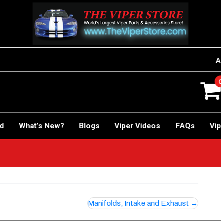
A
rd
What’s New?
Blogs
Viper Videos
FAQs
Vip
Manifolds, Intake and Exhaust