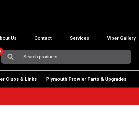
bout Us
Contact
Services
Viper Gallery
0
Search
For:
er Clubs & Links
Plymouth Prowler Parts & Upgrades