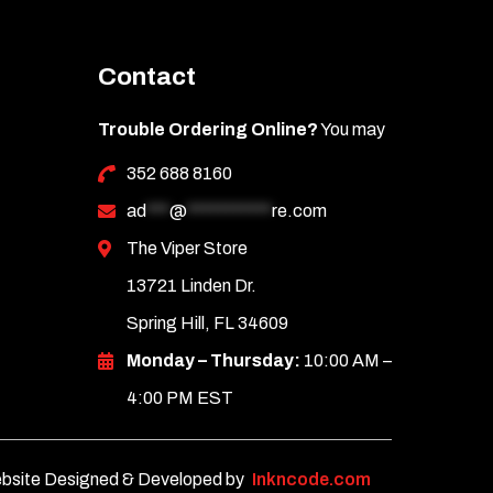
Contact
Trouble Ordering Online?
You may
352 688 8160
ad
***
@
***********
re.com
The Viper Store
13721 Linden Dr.
Spring Hill, FL 34609
Monday – Thursday:
10:00 AM –
4:00 PM EST
bsite Designed & Developed by
Inkncode.com