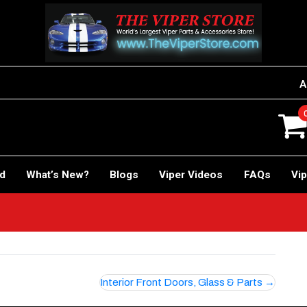
A
rd
What’s New?
Blogs
Viper Videos
FAQs
Vip
Interior Front Doors, Glass & Parts