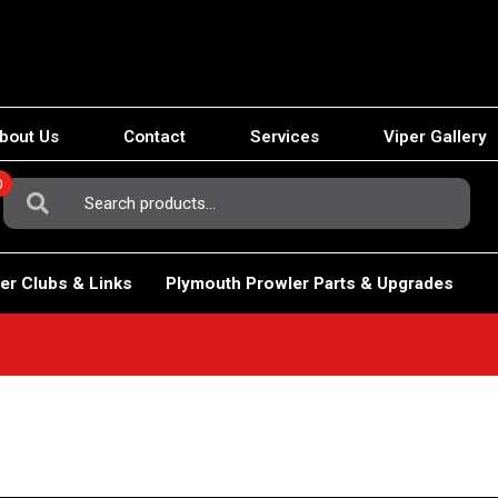
bout Us
Contact
Services
Viper Gallery
0
Search
For:
er Clubs & Links
Plymouth Prowler Parts & Upgrades