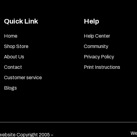
Quick Link
Help
Home
Help Center
Shop Store
Community
About Us
Privacy Policy
Contact
Print Instructions
Customer service
Blogs
We
ebsite Copyright 2005 –