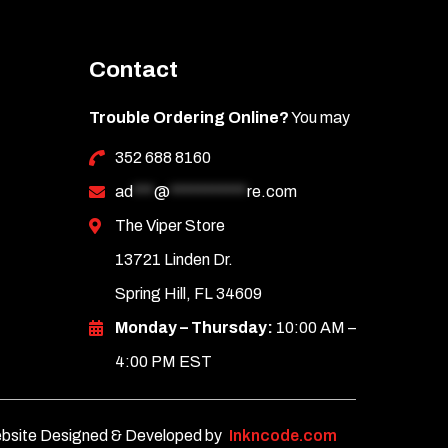
Contact
Trouble Ordering Online?
You may
352 688 8160
ad
***
@
***********
re.com
The Viper Store
13721 Linden Dr.
Spring Hill, FL 34609
Monday – Thursday:
10:00 AM –
4:00 PM EST
bsite Designed & Developed by
Inkncode.com