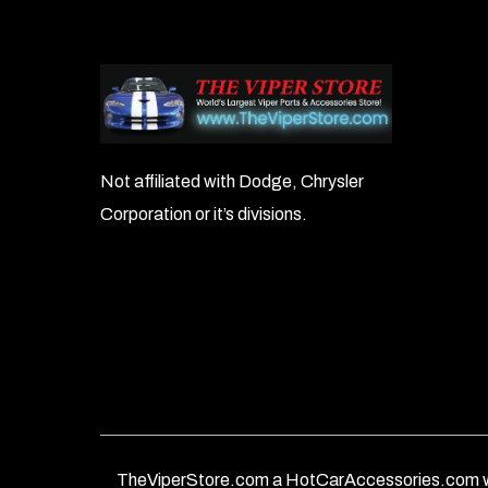
Not affiliated with Dodge, Chrysler
Corporation or it’s divisions.
TheViperStore.com a HotCarAccessories.com w