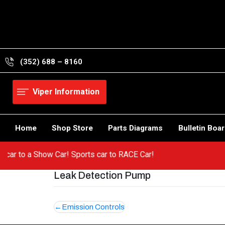
Skip
to
content
(352) 688 – 8160
Viper Information
Home
Shop Store
Parts Diagrams
Bulletin Boa
 hot car to a Show Car! Sports car to RACE Car!
Leak Detection Pump
Post
Emission Controls
navigation