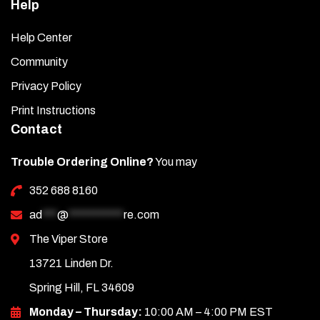
Help
Help Center
Community
Privacy Policy
Print Instructions
Contact
Trouble Ordering Online?
You may
352 688 8160
ad
***
@
***********
re.com
The Viper Store
13721 Linden Dr.
Spring Hill, FL 34609
Monday – Thursday:
10:00 AM – 4:00 PM EST