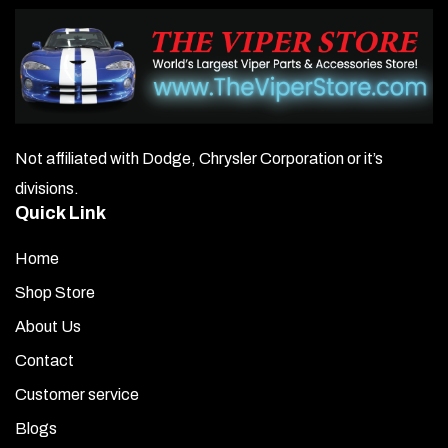
Not affiliated with Dodge, Chrysler Corporation or it’s
divisions.
Quick Link
Home
Shop Store
About Us
Contact
Customer service
Blogs