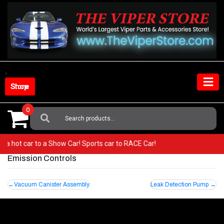
Skip
to
content
Shop Store
0
Search
For:
om a hot car to a Show Car! Sports car to RACE Car!
Emission Controls
Post
Vacuum Canister Assembly
Leak Detection Pump
navigation