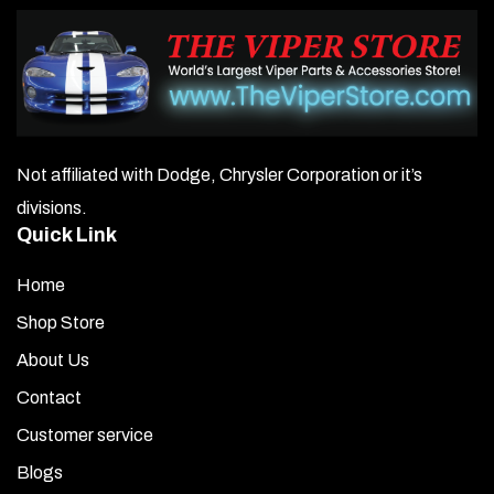
Not affiliated with Dodge, Chrysler Corporation or it’s
divisions.
Quick Link
Home
Shop Store
About Us
Contact
Customer service
Blogs