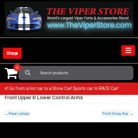
Skip
to
content
Shop Store
0
Search
For:
 Viper! Go from a hot car to a Show Car! Sports car to RACE Car!
Front Upper & Lower Control Arms
Post
Rear Lamps
Front Sway Bar
navigation