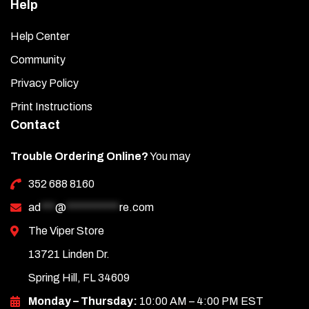
Help
Help Center
Community
Privacy Policy
Print Instructions
Contact
Trouble Ordering Online?
You may
352 688 8160
ad
***
@
***********
re.com
The Viper Store
13721 Linden Dr.
Spring Hill, FL 34609
Monday – Thursday:
10:00 AM – 4:00 PM EST