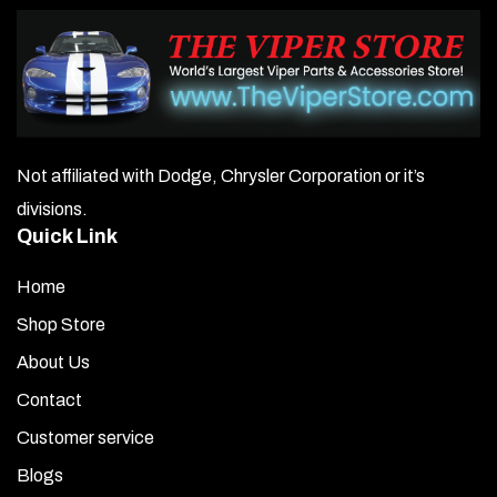
Not affiliated with Dodge, Chrysler Corporation or it’s
divisions.
Quick Link
Home
Shop Store
About Us
Contact
Customer service
Blogs