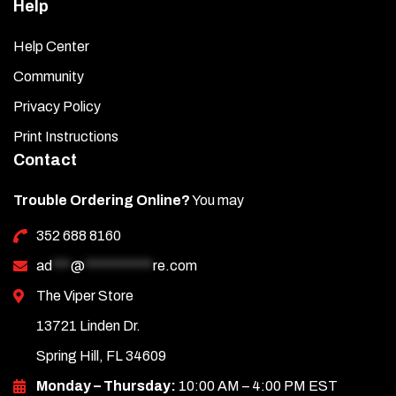
Help
Help Center
Community
Privacy Policy
Print Instructions
Contact
Trouble Ordering Online?
You may
352 688 8160
ad
***
@
***********
re.com
The Viper Store
13721 Linden Dr.
Spring Hill, FL 34609
Monday – Thursday:
10:00 AM – 4:00 PM EST