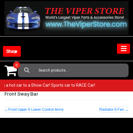
Skip
to
content
Shop Store
0
Search
For:
from a hot car to a Show Car! Sports car to RACE Car!
Front Sway Bar
Post
Front Upper & Lower Control Arms
Radiator & Fan
navigation