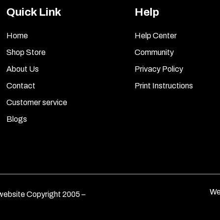
Quick Link
Help
Home
Help Center
Shop Store
Community
About Us
Privacy Policy
Contact
Print Instructions
Customer service
Blogs
We
ebsite Copyright 2005 –