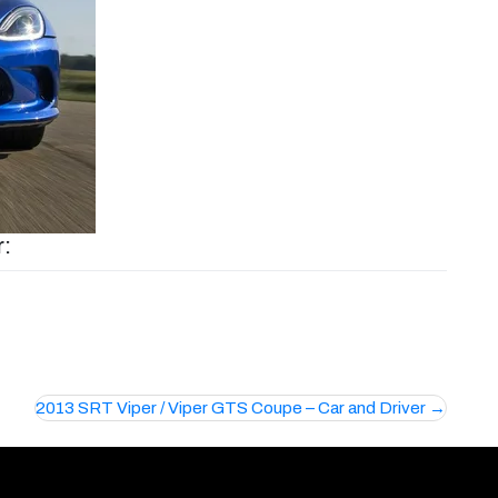
r:
2013 SRT Viper / Viper GTS Coupe – Car and Driver