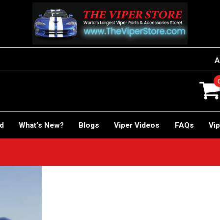
A
rd
What’s New?
Blogs
Viper Videos
FAQs
Vip