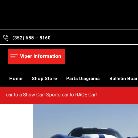
Skip
to
content
(352) 688 – 8160
Viper Information
Home
Shop Store
Parts Diagrams
Bulletin Boa
 a hot car to a Show Car! Sports car to RACE Car!