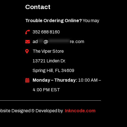
Contact
Trouble Ordering Online?
You may
352 688 8160
ad
***
@
***********
re.com
The Viper Store
13721 Linden Dr.
Spring Hill, FL 34609
Monday – Thursday:
10:00 AM –
4:00 PM EST
bsite Designed & Developed by
Inkncode.com