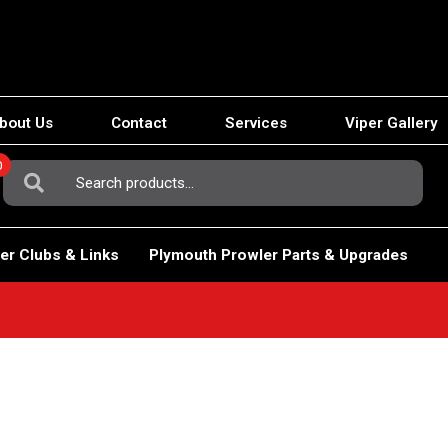
bout Us
Contact
Services
Viper Gallery
0
Search
For:
er Clubs & Links
Plymouth Prowler Parts & Upgrades