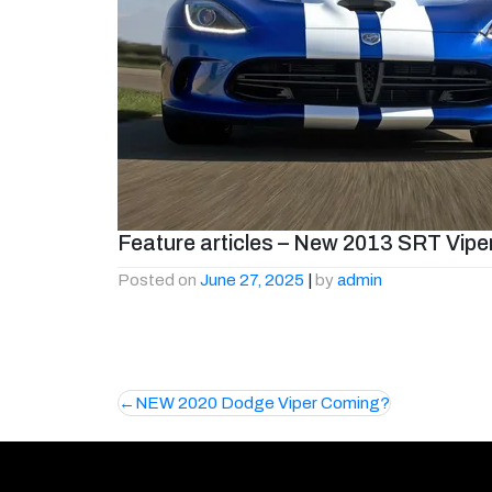
Feature articles – New 2013 SRT Vipe
Posted on
June 27, 2025
|
by
admin
Post
NEW 2020 Dodge Viper Coming?
navigation