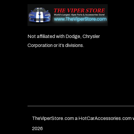
Not affiliated with Dodge, Chrysler
Corporation or it’s divisions.
TheViperStore.com a HotCarAccessories.com w
2026