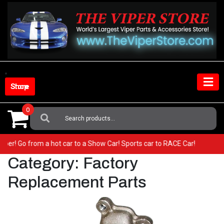
Skip
to
content
Shop Store
0
Search
For:
our Viper! Go from a hot car to a Show Car! Sports car to RACE Car!
Category:
Factory
Replacement Parts