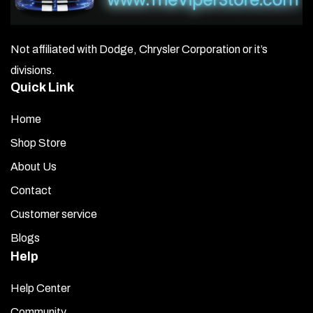
Not affiliated with Dodge, Chrysler Corporation or it’s
divisions.
Quick Link
Home
Shop Store
About Us
Contact
Customer service
Blogs
Help
Help Center
Community