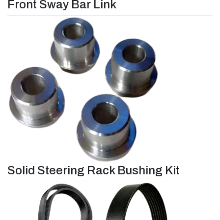
Front Sway Bar Link
Solid Steering Rack Bushing Kit