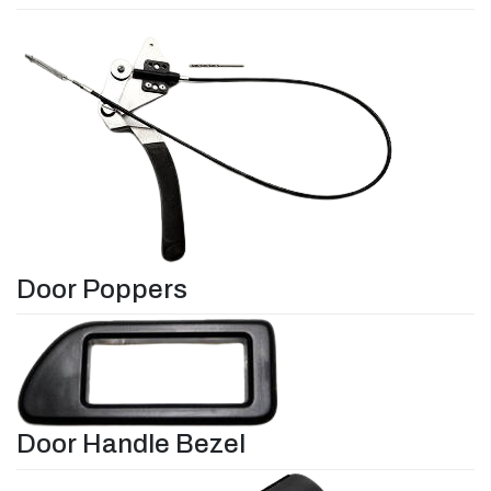
Door Poppers
Door Handle Bezel