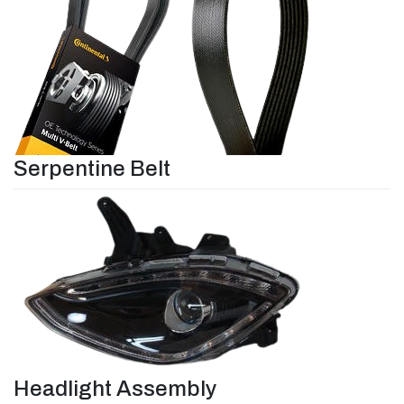
Serpentine Belt
Headlight Assembly