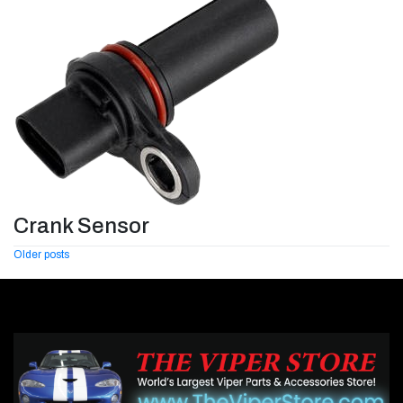
Crank Sensor
Posts
Older posts
navigation