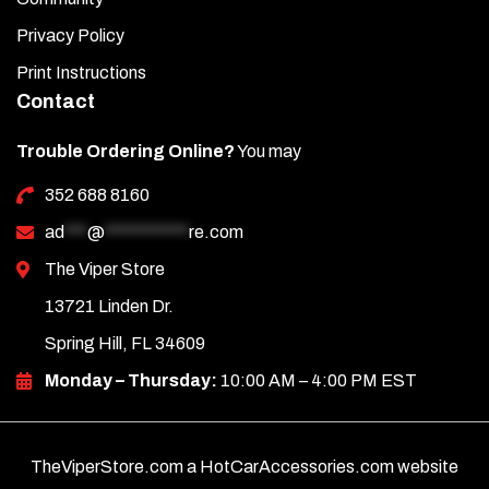
Privacy Policy
Print Instructions
Contact
Trouble Ordering Online?
You may
352 688 8160
ad
***
@
***********
re.com
The Viper Store
13721 Linden Dr.
Spring Hill, FL 34609
Monday – Thursday:
10:00 AM – 4:00 PM EST
TheViperStore.com a HotCarAccessories.com website