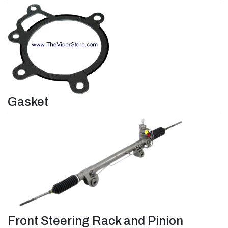
Gasket
Front Steering Rack and Pinion