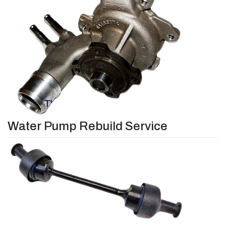
Water Pump Rebuild Service