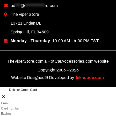
ad
***
@
***********
re.com
The Viper Store
13721 Linden Dr.
Spring Hill, FL 34609
Monday – Thursday:
10:00 AM – 4:00 PM EST
TheViperStore.com a HotCarAccessories.com website
Copyright 2005 –
2026
Website Designed & Developed by
Inkncode.com
Debit or Credit Card
✕