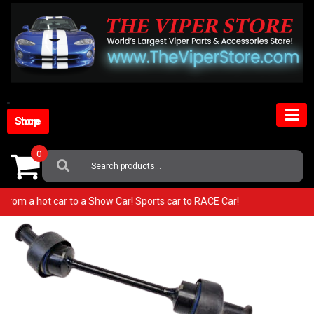
Skip
to
content
Shop Store
0
Search
For:
 Go from a hot car to a Show Car! Sports car to RACE Car!