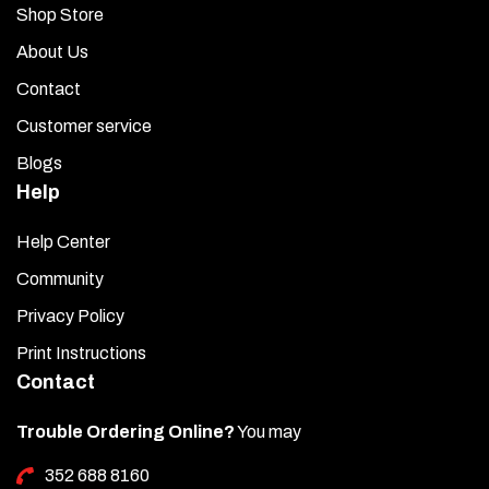
Shop Store
About Us
Contact
Customer service
Blogs
Help
Help Center
Community
Privacy Policy
Print Instructions
Contact
Trouble Ordering Online?
You may
352 688 8160