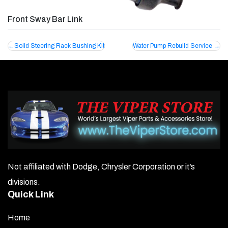
Front Sway Bar Link
Post
Solid Steering Rack Bushing Kit
Water Pump Rebuild Service
navigation
Not affiliated with Dodge, Chrysler Corporation or it’s
divisions.
Quick Link
Home