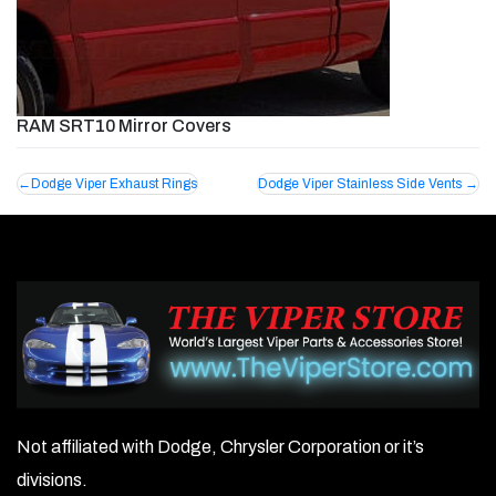
RAM SRT10 Mirror Covers
Post
Dodge Viper Exhaust Rings
Dodge Viper Stainless Side Vents
navigation
Not affiliated with Dodge, Chrysler Corporation or it’s
divisions.