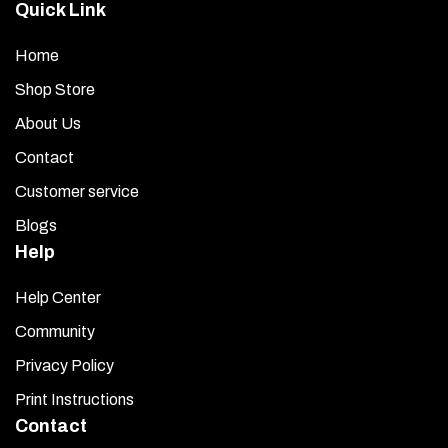
Quick Link
Home
Shop Store
About Us
Contact
Customer service
Blogs
Help
Help Center
Community
Privacy Policy
Print Instructions
Contact