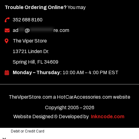
Trouble Ordering Online?
You may
352 688 8160
ad
***
@
***********
re.com
The Viper Store
13721 Linden Dr.
Spring Hill, FL 34609
Monday – Thursday:
10:00 AM – 4:00 PM EST
TheViperStore.com a HotCarAccessories.com website
Copyright 2005 –
2026
Website Designed & Developed by
Inkncode.com
Debit or Credit Card