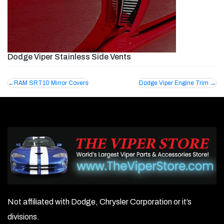
Dodge Viper Stainless Side Vents
Post
RAM SRT10 Mirror Covers
Dodge Viper Engine Trim
navigation
Not affiliated with Dodge, Chrysler Corporation or it’s
divisions.