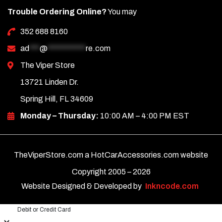
Trouble Ordering Online?
You may
352 688 8160
ad
***
@
***********
re.com
The Viper Store
13721 Linden Dr.
Spring Hill, FL 34609
Monday – Thursday:
10:00 AM – 4:00 PM EST
TheViperStore.com a HotCarAccessories.com website
Copyright 2005 –
2026
Website Designed & Developed by
Inkncode.com
Debit or Credit Card