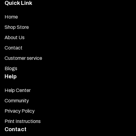
Quick Link
Home
Shop Store
About Us
Contact
Customer service
Blogs
Help
Help Center
Community
Privacy Policy
Print Instructions
Contact