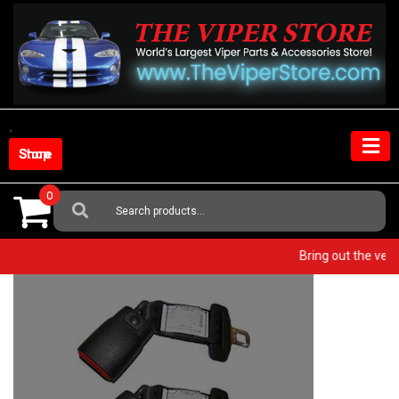
Skip
to
content
Shop Store
0
Search
For:
Bring out the v