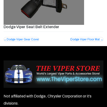
Dodge Viper Seat Belt Extender
Post
Dodge Viper Gear Cover
Dodge Viper Floor Mat
navigation
Not affiliated with Dodge, Chrysler Corporation or it’s
divisions.