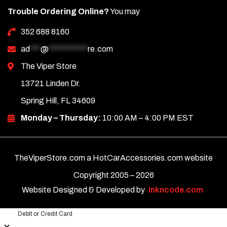
Trouble Ordering Online?
You may
352 688 8160
ad
***
@
***********
re.com
The Viper Store
13721 Linden Dr.
Spring Hill, FL 34609
Monday – Thursday:
10:00 AM – 4:00 PM EST
TheViperStore.com a HotCarAccessories.com website
Copyright 2005 –
2026
Website Designed & Developed by
Inkncode.com
Debit or Credit Card