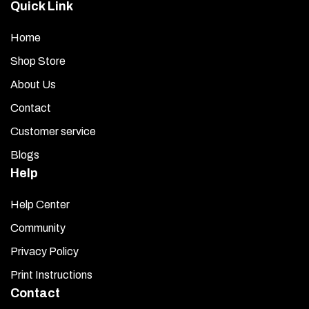
Quick Link
Home
Shop Store
About Us
Contact
Customer service
Blogs
Help
Help Center
Community
Privacy Policy
Print Instructions
Contact