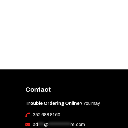
Contact
Trouble Ordering Online?
You may
352 688 8160
ad
***
@
***********
re.com