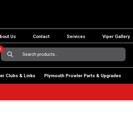
bout Us
Contact
Services
Viper Gallery
0
Search
For:
er Clubs & Links
Plymouth Prowler Parts & Upgrades