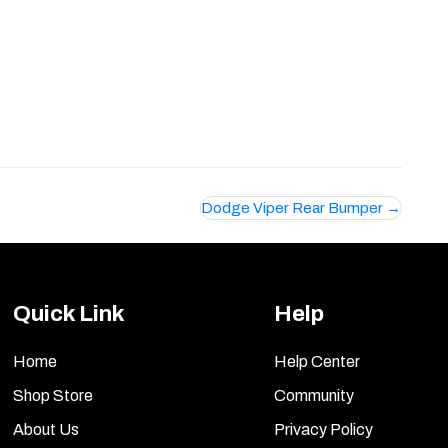
Dodge Viper Rear Bumper
Quick Link
Help
Home
Help Center
Shop Store
Community
About Us
Privacy Policy