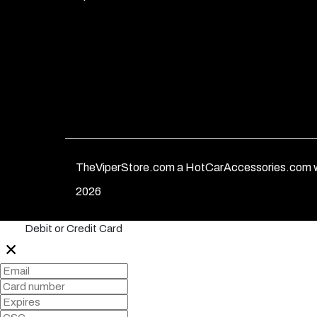
TheViperStore.com a HotCarAccessories.com w
2026
Debit or Credit Card
✕