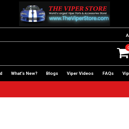
A
rd
What’s New?
Blogs
Viper Videos
FAQs
Vip