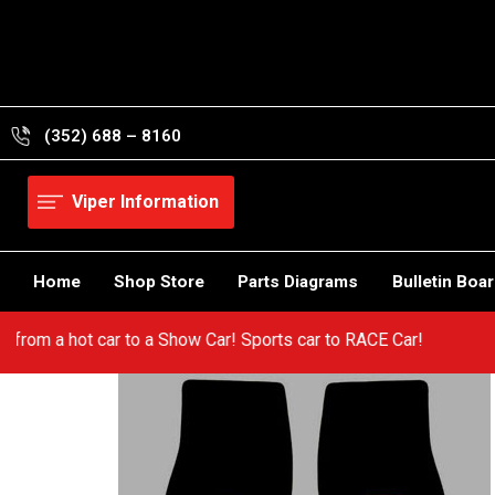
Skip
to
content
(352) 688 – 8160
Viper Information
Home
Shop Store
Parts Diagrams
Bulletin Boa
! Go from a hot car to a Show Car! Sports car to RACE Car!