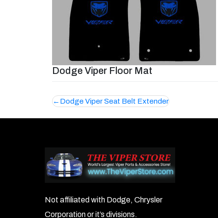
Dodge Viper Floor Mat
Post
Dodge Viper Seat Belt Extender
navigation
Not affiliated with Dodge, Chrysler
Corporation or it’s divisions.