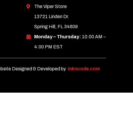
The Viper Store
13721 Linden Dr.
Spring Hill, FL 34609
Monday – Thursday:
10:00 AM –
4:00 PM EST
bsite Designed & Developed by
Inkncode.com