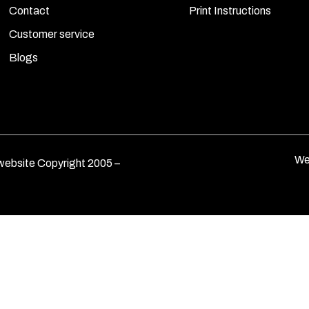
Contact
Print Instructions
Customer service
Blogs
We
ebsite Copyright 2005 –