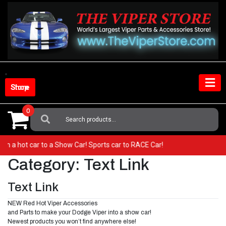
Skip
to
content
Shop Store
0
Search
For:
 from a hot car to a Show Car! Sports car to RACE Car!
Category:
Text Link
Text Link
NEW Red Hot Viper Accessories
and Parts to make your Dodge Viper into a show car!
Newest products you won’t find anywhere else!