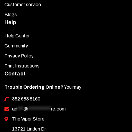
Customer service
Blogs
Help
Help Center
Community
Privacy Policy
Print Instructions
Contact
Trouble Ordering Online?
You may
352 688 8160
ad
***
@
***********
re.com
The Viper Store
13721 Linden Dr.