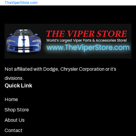
TheViperStore.com
Not affiliated with Dodge, Chrysler Corporation or it’s
divisions.
Quick Link
Home
Shop Store
About Us
Contact