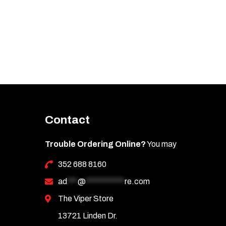
Contact
Trouble Ordering Online?
You may
352 688 8160
ad
***
@
***********
re.com
The Viper Store
13721 Linden Dr.