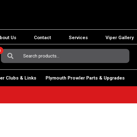
bout Us
Contact
Services
Viper Gallery
0
Search
For:
er Clubs & Links
Plymouth Prowler Parts & Upgrades