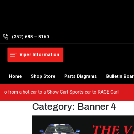
Skip
to
content
(352) 688 – 8160
Viper Information
Home
Shop Store
Parts Diagrams
Bulletin Boa
er! Go from a hot car to a Show Car! Sports car to RACE Car!
Category:
Banner 4