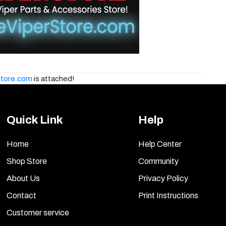
tore.com
is attached!
Quick Link
Help
Home
Help Center
Shop Store
Community
About Us
Privacy Policy
Contact
Print Instructions
Customer service