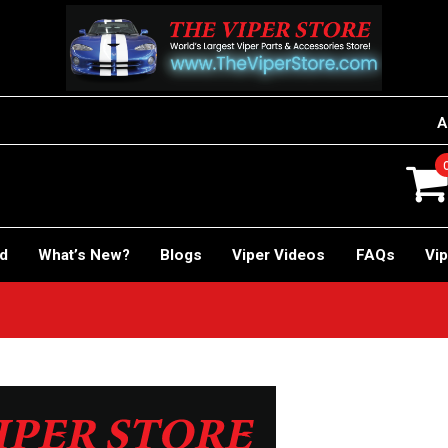
A
rd
What’s New?
Blogs
Viper Videos
FAQs
Vip