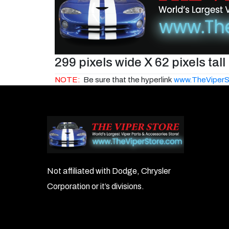
299 pixels wide X 62 pixels tall
NOTE:
Be sure that the hyperlink
www.TheViperS
Not affiliated with Dodge, Chrysler
Corporation or it’s divisions.