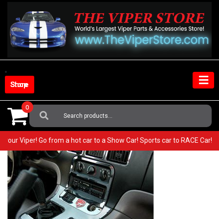
Skip
to
content
Shop Store
0
Search
For:
 in your Viper! Go from a hot car to a Show Car! Sports car to RACE Car!