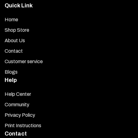
Quick Link
Home
Shop Store
About Us
Contact
Customer service
Blogs
Help
Help Center
Community
Privacy Policy
Print Instructions
Contact