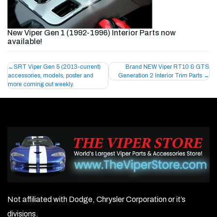
New Viper Gen 1 (1992-1996) Interior Parts now
available!
Post
SRT Viper Gen 5 (2013-current)
Brand NEW Viper RT10 & GTS
accessories, models, poster and
Generation 2 Interior Trim Parts
navigation
more coming out weekly.
Not affiliated with Dodge, Chrysler Corporation or it’s
divisions.