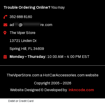
Trouble Ordering Online?
You may
352 688 8160
ad
***
@
***********
re.com
The Viper Store
13721 Linden Dr.
Spring Hill, FL 34609
Monday – Thursday:
10:00 AM – 4:00 PM EST
TheViperStore.com a HotCarAccessories.com website
Copyright 2005 –
2026
Website Designed & Developed by
Inkncode.com
Debit or Credit Card