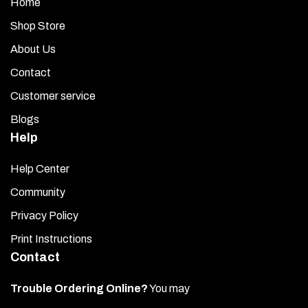
Home
Shop Store
About Us
Contact
Customer service
Blogs
Help
Help Center
Community
Privacy Policy
Print Instructions
Contact
Trouble Ordering Online?
You may