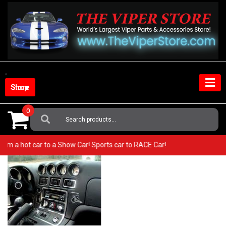
Skip
to
content
Shop Store
0
Search
For:
o from a hot car to a Show Car! Sports car to RACE Car!