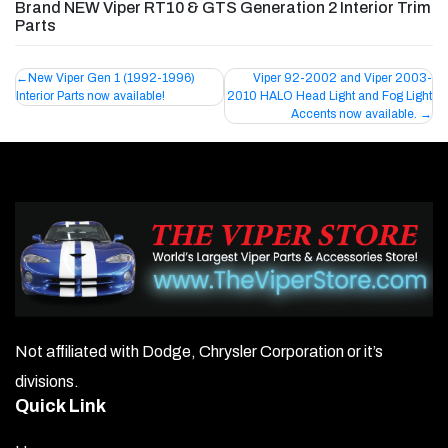
Brand NEW Viper RT10 & GTS Generation 2 Interior Trim
Parts
Post
New Viper Gen 1 (1992-1996)
Viper 92-2002 and Viper 2003-
Interior Parts now available!
2010 HALO Head Light and Fog Light
navigation
Accents now available.
Not affiliated with Dodge, Chrysler Corporation or it’s
divisions.
Quick Link