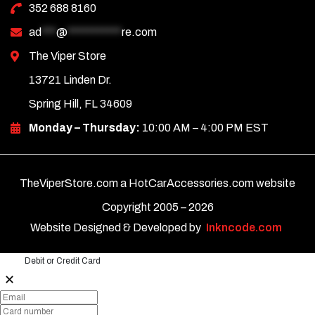
352 688 8160
ad
***
@
***********
re.com
The Viper Store
13721 Linden Dr.
Spring Hill, FL 34609
Monday – Thursday:
10:00 AM – 4:00 PM EST
TheViperStore.com a HotCarAccessories.com website
Copyright 2005 –
2026
Website Designed & Developed by
Inkncode.com
Debit or Credit Card
✕