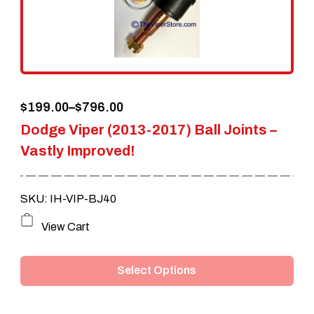
be
chosen
on
the
Price
$
199.00
–
$
796.00
product
Dodge Viper (2013-2017) Ball Joints –
range:
page
Vastly Improved!
$199.00
through
SKU: IH-VIP-BJ40
$796.00
This
View Cart
product
Select Options
has
multiple