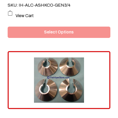
SKU: IH-ALC-ASHKCO-GEN3/4
This
View Cart
product
Select Options
has
multiple
variants.
The
options
may
be
chosen
on
the