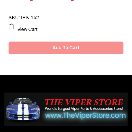
SKU: IPS-152
View Cart
Add To Cart