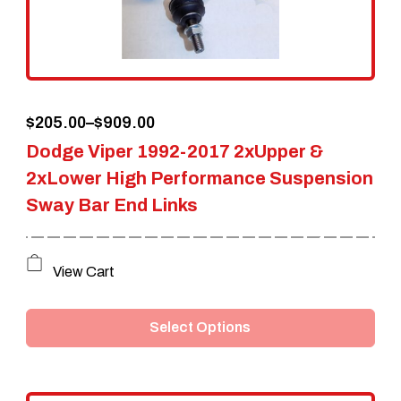
Price
$
205.00
–
$
909.00
Dodge Viper 1992-2017 2xUpper &
range:
2xLower High Performance Suspension
$205.00
Sway Bar End Links
through
$909.00
This
View Cart
product
Select Options
has
multiple
variants.