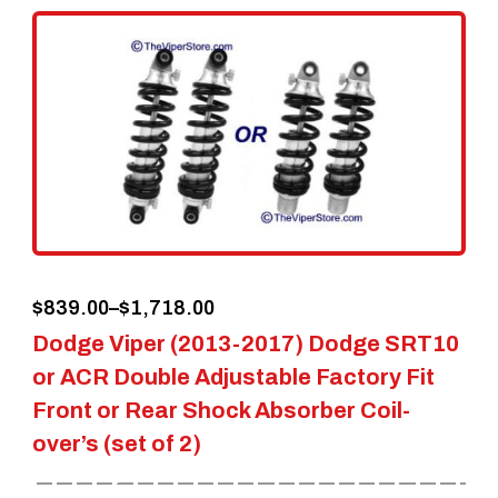
variants.
The
options
may
be
chosen
on
the
Price
$
839.00
–
$
1,718.00
product
Dodge Viper (2013-2017) Dodge SRT10
range:
page
or ACR Double Adjustable Factory Fit
$839.00
Front or Rear Shock Absorber Coil-
through
over’s (set of 2)
$1,718.00