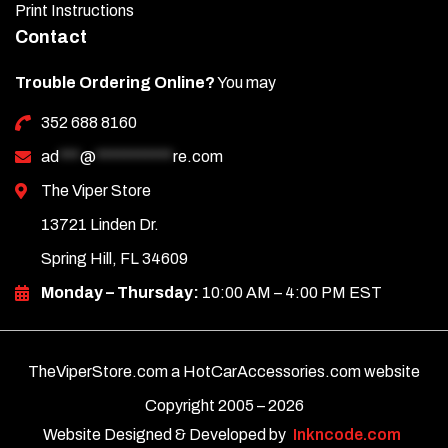
Print Instructions
Contact
Trouble Ordering Online?
You may
352 688 8160
ad
***
@
***********
re.com
The Viper Store
13721 Linden Dr.
Spring Hill, FL 34609
Monday – Thursday:
10:00 AM – 4:00 PM EST
TheViperStore.com a HotCarAccessories.com website
Copyright 2005 –
2026
Website Designed & Developed by
Inkncode.com