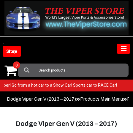
Skip
to
content
Shop Store
0
Search
For:
n your Viper! Go from a hot car to a Show Car! Sports car to RACE Car!
Dodge Viper Gen V (2013 – 2017)
Products Main Menu
Pa
Dodge Viper Gen V (2013 – 2017)