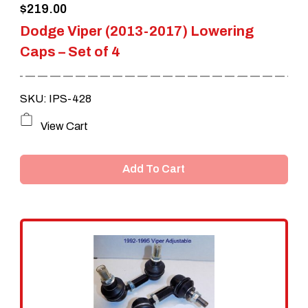
$
219.00
product
Dodge Viper (2013-2017) Lowering
page
Caps – Set of 4
SKU: IPS-428
View Cart
Add To Cart