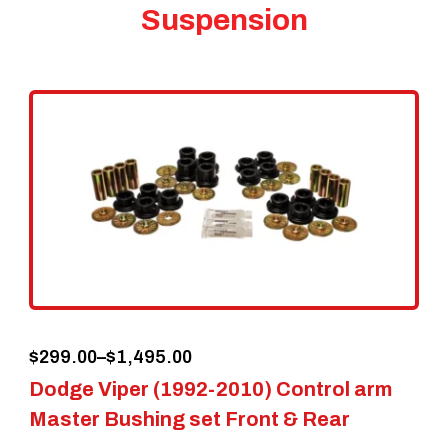
Suspension
Price
$
299.00
–
$
1,495.00
Dodge Viper (1992-2010) Control arm
range:
Master Bushing set Front & Rear
$299.00