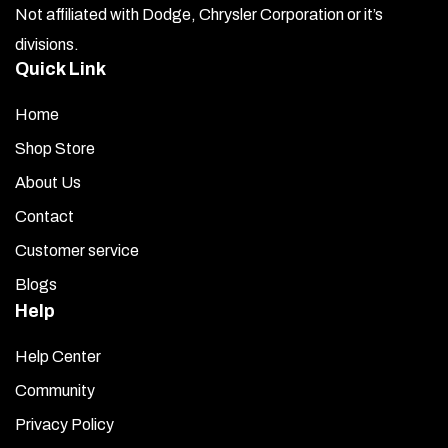
Not affiliated with Dodge, Chrysler Corporation or it’s
divisions.
Quick Link
Home
Shop Store
About Us
Contact
Customer service
Blogs
Help
Help Center
Community
Privacy Policy