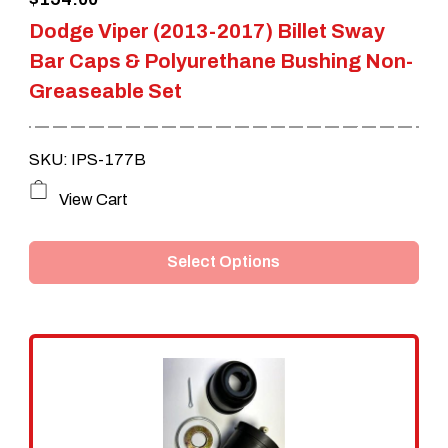
product
Dodge Viper (2013-2017) Billet Sway
page
Bar Caps & Polyurethane Bushing Non-
Greaseable Set
SKU: IPS-177B
This
View Cart
product
Select Options
has
multiple
variants.
The
options
may