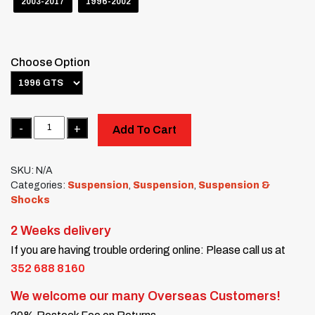
2003-2017
1996-2002
Choose Option
Quantity
Add To Cart
SKU:
N/A
Categories:
Suspension
,
Suspension
,
Suspension &
Shocks
2 Weeks delivery
If you are having trouble ordering online: Please call us at
352 688 8160
We welcome our many Overseas Customers!