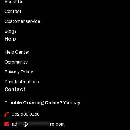
About Us
Contact
Customer service
Blogs
Help
Help Center
Community
Privacy Policy
Print Instructions
Contact
Trouble Ordering Online?
You may
352 688 8160
ad
***
@
***********
re.com