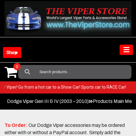
Skip
to
content
Shop Store
0
Search
For:
n your Viper! Go from a hot car to a Show Car! Sports car to RACE Car!
Dodge Viper Gen III & IV (2003 – 2010)
Products Main Men
To Order:
Our Dodge Viper accessories may be ordered
either with or without a PayPal account. Simply add the