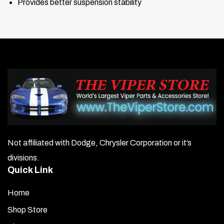
Provides better suspension stability
Not affiliated with Dodge, Chrysler Corporation or it’s
divisions.
Quick Link
Home
Shop Store