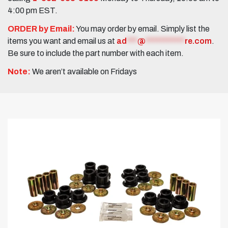
4:00 pm EST.
ORDER by Email:
You may order by email. Simply list the
items you want and email us at
ad
***
@
***********
re.com
.
Be sure to include the part number with each item.
Note:
We aren’t available on Fridays