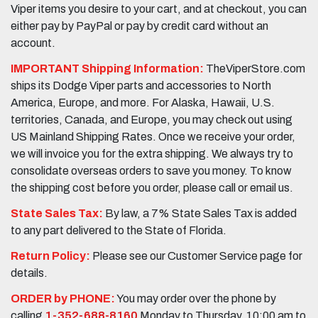
Viper items you desire to your cart, and at checkout, you can
either pay by PayPal or pay by credit card without an
account.
IMPORTANT Shipping Information:
TheViperStore.com
ships its Dodge Viper parts and accessories to North
America, Europe, and more. For Alaska, Hawaii, U.S.
territories, Canada, and Europe, you may check out using
US Mainland Shipping Rates. Once we receive your order,
we will invoice you for the extra shipping. We always try to
consolidate overseas orders to save you money. To know
the shipping cost before you order, please call or email us.
State Sales Tax:
By law, a 7% State Sales Tax is added
to any part delivered to the State of Florida.
Return Policy:
Please see our Customer Service page for
details.
ORDER by PHONE:
You may order over the phone by
calling
1-352-688-8160
Monday to Thursday, 10:00 am to