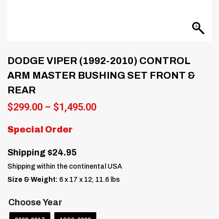
DODGE VIPER (1992-2010) CONTROL
ARM MASTER BUSHING SET FRONT &
REAR
Price
$
299.00
–
$
1,495.00
range:
$299.00
Special Order
through
$1,495.00
Shipping $24.95
Shipping within the continental USA
Size & Weight:
6 x 17 x 12; 11.6 lbs
Choose Year