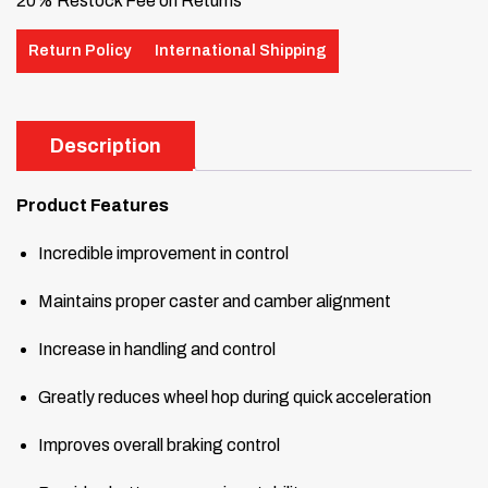
20% Restock Fee on Returns
Return Policy
International Shipping
Description
Product Features
Incredible improvement in control
Maintains proper caster and camber alignment
Increase in handling and control
Greatly reduces wheel hop during quick acceleration
Improves overall braking control