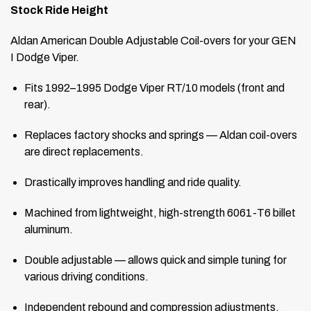
Stock Ride Height
Aldan American Double Adjustable Coil-overs for your GEN
I Dodge Viper.
Fits 1992–1995 Dodge Viper RT/10 models (front and
rear).
Replaces factory shocks and springs — Aldan coil-overs
are direct replacements.
Drastically improves handling and ride quality.
Machined from lightweight, high-strength 6061-T6 billet
aluminum.
Double adjustable — allows quick and simple tuning for
various driving conditions.
Independent rebound and compression adjustments.