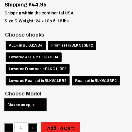
Shipping $44.95
Shipping within the continental USA
Size & Weight:
24 x 10 x 5, 18 lbs
Choose shocks
ALL 4 in BLK G1SB4
Front set in BLK G1SBF2
Lowered ALL 4 in BLK G1LB4
Lowered Front set in BLK G1LBF2
Lowered Rear set in BLK G1LBR2
Rear set in BLK G1SBR2
Choose Model
Quantity
Add To Cart