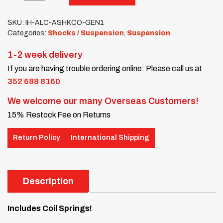
SKU:
IH-ALC-ASHKCO-GEN1
Categories:
Shocks / Suspension
,
Suspension
1-2 week delivery
If you are having trouble ordering online: Please call us at
352 688 8160
We welcome our many Overseas Customers!
15% Restock Fee on Returns
Return Policy
International Shipping
Description
Includes Coil Springs!