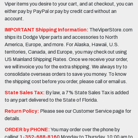
Viper items you desire to your cart, and at checkout, you can
either pay by PayPal or pay by credit card without an
account.
IMPORTANT Shipping Information:
TheViperStore.com
ships its Dodge Viper parts and accessories to North
America, Europe, and more. For Alaska, Hawaii, U.S.
territories, Canada, and Europe, you may check out using
US Mainland Shipping Rates. Once we receive your order,
we will invoice you for the extra shipping. We always try to
consolidate overseas orders to save you money. To know
the shipping cost before you order, please call or email us.
State Sales Tax:
By law, a 7% State Sales Tax is added
to any part delivered to the State of Florida.
Return Policy:
Please see our Customer Service page for
details.
ORDER by PHONE:
You may order over the phone by
calling
1-352-688-8160
Monday to Thursday, 10:00 am to