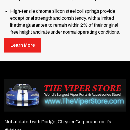
High-tensile chrome silicon steel coil springs provide
exceptional strength and consistency, with a limited
lifetime guarantee to remain within 2% of their original
free height and rate under normal operating conditions.
Ride height adjustable — includes adjustable spanner
Learn More
wrench.
Coil-overs ship fully assembled and ready to bolt onto
your car’s factory mounts.
Factory serviceable — fully rebuildable and serviceable
coil-overs.
Limited Lifetime Warranty.
Made in the U.S.A.
Not affiliated with Dodge, Chrysler Corporation or it’s
Important:
Do not run standard-height shocks at lower ride