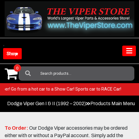
Skip
to
content
Shop Store
0
Search
For:
our Viper! Go from a hot car to a Show Car! Sports car to RACE Car!
Dodge Viper Gen I & II (1992 – 2002)
Products Main Menu
To Order:
Our Dodge Viper accessories may be ordered
either with or without a PayPal account. Simply add the