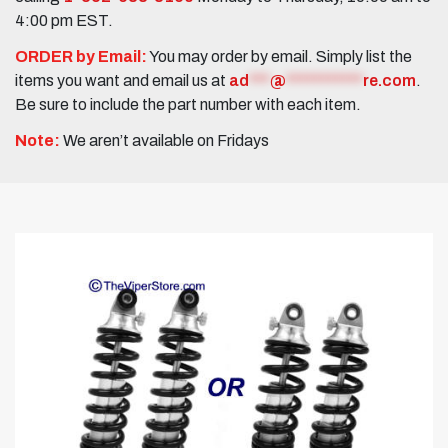
4:00 pm EST.
ORDER by Email:
You may order by email. Simply list the
items you want and email us at
ad
***
@
***********
re.com
.
Be sure to include the part number with each item.
Note:
We aren’t available on Fridays