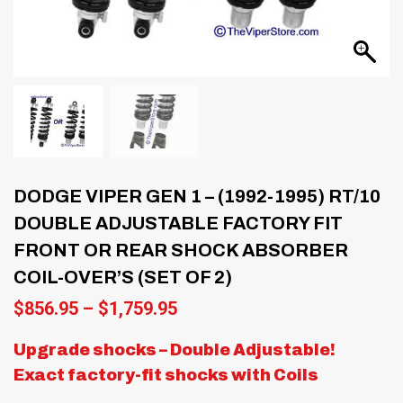
DODGE VIPER GEN 1 – (1992-1995) RT/10
DOUBLE ADJUSTABLE FACTORY FIT
FRONT OR REAR SHOCK ABSORBER
COIL-OVER’S (SET OF 2)
Price
$
856.95
–
$
1,759.95
range:
$856.95
Upgrade shocks – Double Adjustable!
through
Exact factory-fit shocks with Coils
$1,759.95