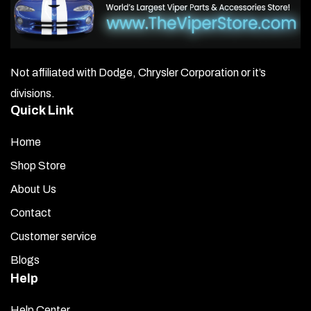
Not affiliated with Dodge, Chrysler Corporation or it’s
divisions.
Quick Link
Home
Shop Store
About Us
Contact
Customer service
Blogs
Help
Help Center