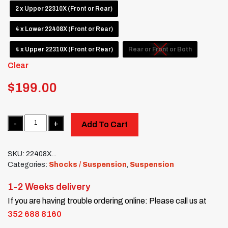
2 x Upper 22310X (Front or Rear)
4 x Lower 22408X (Front or Rear)
4 x Upper 22310X (Front or Rear)
Rear or Front or Both
Clear
$
199.00
Quantity
Add To Cart
SKU:
22408X...
Categories:
Shocks / Suspension
,
Suspension
1-2 Weeks delivery
If you are having trouble ordering online: Please call us at
352 688 8160