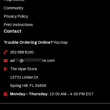
Community
Privacy Policy
Print Instructions
Contact
Trouble Ordering Online?
You may
352 688 8160
ad
***
@
***********
re.com
The Viper Store
13721 Linden Dr.
Spring Hill, FL 34609
Monday – Thursday:
10:00 AM – 4:00 PM EST