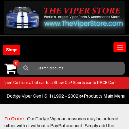
Skip
to
content
Shop Store
0
Search
For:
your Viper! Go from a hot car to a Show Car! Sports car to RACE Car!
Dodge Viper Gen I & II (1992 – 2002)
Products Main Menu
To Order:
Our Dodge Viper accessories may be ordered
either with or without a PayPal account. Simply add the