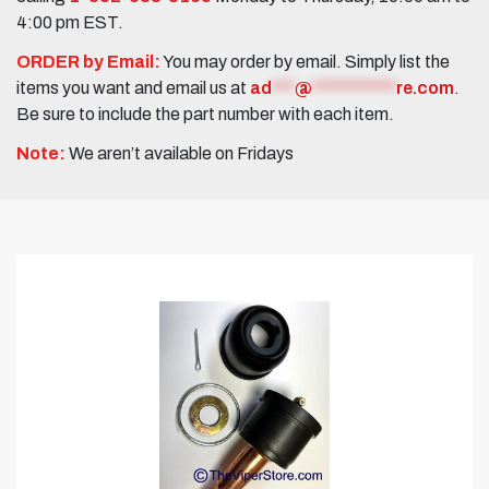
4:00 pm EST.
ORDER by Email:
You may order by email. Simply list the
items you want and email us at
ad
***
@
***********
re.com
.
Be sure to include the part number with each item.
Note:
We aren’t available on Fridays