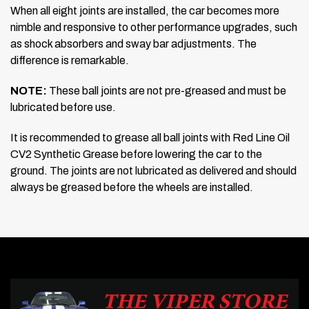
When all eight joints are installed, the car becomes more
nimble and responsive to other performance upgrades, such
as shock absorbers and sway bar adjustments. The
difference is remarkable.
NOTE:
These ball joints are not pre-greased and must be
lubricated before use.
It is recommended to grease all ball joints with Red Line Oil
CV2 Synthetic Grease before lowering the car to the
ground. The joints are not lubricated as delivered and should
always be greased before the wheels are installed.