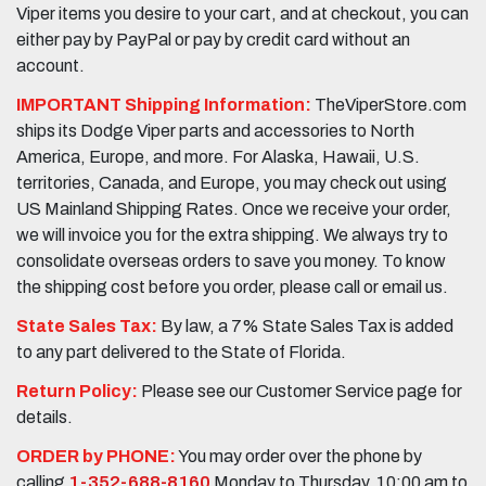
Viper items you desire to your cart, and at checkout, you can
either pay by PayPal or pay by credit card without an
account.
IMPORTANT Shipping Information:
TheViperStore.com
ships its Dodge Viper parts and accessories to North
America, Europe, and more. For Alaska, Hawaii, U.S.
territories, Canada, and Europe, you may check out using
US Mainland Shipping Rates. Once we receive your order,
we will invoice you for the extra shipping. We always try to
consolidate overseas orders to save you money. To know
the shipping cost before you order, please call or email us.
State Sales Tax:
By law, a 7% State Sales Tax is added
to any part delivered to the State of Florida.
Return Policy:
Please see our Customer Service page for
details.
ORDER by PHONE:
You may order over the phone by
calling
1-352-688-8160
Monday to Thursday, 10:00 am to