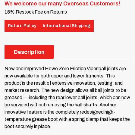
We welcome our many Overseas Customers!
15% Restock Fee on Returns
Return Policy
International Shipping
Description
New and improved Howe Zero Friction Viper ball joints are
now available for both upper and lower fitments. This
product is the result of extensive innovation, testing, and
market research. The new design allows all ball joints to be
greased — including the rear lower ball joints, which can now
be serviced without removing the half shafts. Another
innovative feature is the completely redesigned high-
temperature grease boot with a spring clamp that keeps the
boot securely in place.