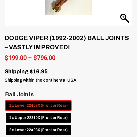
DODGE VIPER (1992-2002) BALL JOINTS
– VASTLY IMPROVED!
Price
$
199.00
–
$
796.00
range:
$199.00
Shipping $16.95
through
Shipping within the continental USA
$796.00
Ball Joints
1 x Lower 22408X (Front or Rear)
1 x Upper 22310X (Front or Rear)
2 x Lower 22408X (Front or Rear)