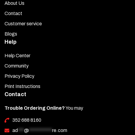
About Us
Contact
Customer service
Blogs
Help
Help Center
Community
Privacy Policy
Print Instructions
Contact
Trouble Ordering Online?
You may
352 688 8160
ad
***
@
***********
re.com