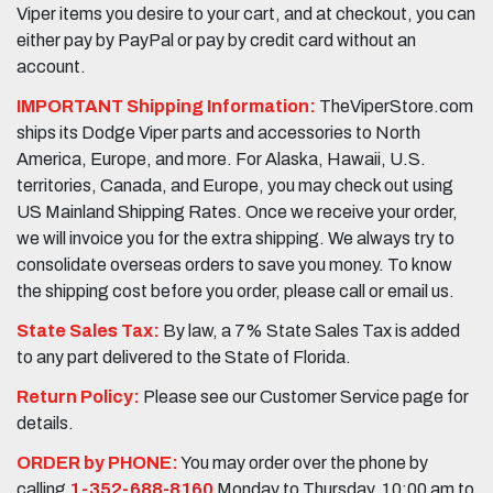
Viper items you desire to your cart, and at checkout, you can
either pay by PayPal or pay by credit card without an
account.
IMPORTANT Shipping Information:
TheViperStore.com
ships its Dodge Viper parts and accessories to North
America, Europe, and more. For Alaska, Hawaii, U.S.
territories, Canada, and Europe, you may check out using
US Mainland Shipping Rates. Once we receive your order,
we will invoice you for the extra shipping. We always try to
consolidate overseas orders to save you money. To know
the shipping cost before you order, please call or email us.
State Sales Tax:
By law, a 7% State Sales Tax is added
to any part delivered to the State of Florida.
Return Policy:
Please see our Customer Service page for
details.
ORDER by PHONE:
You may order over the phone by
calling
1-352-688-8160
Monday to Thursday, 10:00 am to