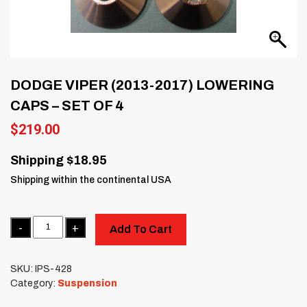
DODGE VIPER (2013-2017) LOWERING
CAPS – SET OF 4
$
219.00
Shipping $18.95
Shipping within the continental USA
Quantity
Add To Cart
SKU:
IPS-428
Category:
Suspension