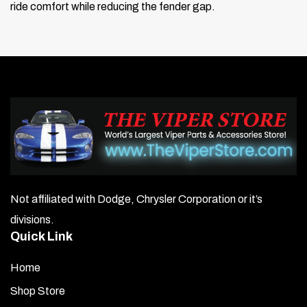
ride comfort while reducing the fender gap.
Not affiliated with Dodge, Chrysler Corporation or it’s
divisions.
Quick Link
Home
Shop Store