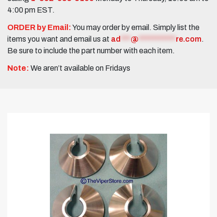
4:00 pm EST.
ORDER by Email:
You may order by email. Simply list the
items you want and email us at
ad
***
@
***********
re.com
.
Be sure to include the part number with each item.
Note:
We aren’t available on Fridays