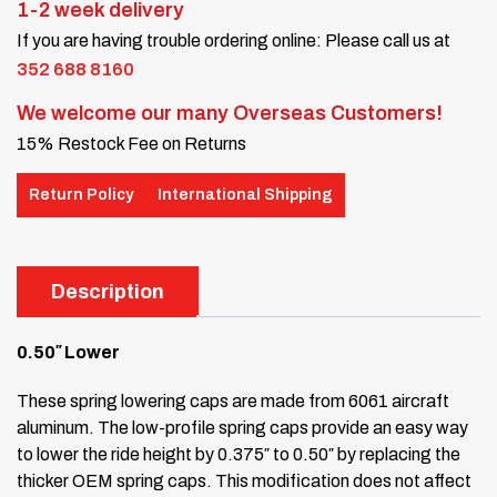
1-2 week delivery
If you are having trouble ordering online: Please call us at
352 688 8160
We welcome our many Overseas Customers!
15% Restock Fee on Returns
Return Policy
International Shipping
Description
0.50″ Lower
These spring lowering caps are made from 6061 aircraft
aluminum. The low-profile spring caps provide an easy way
to lower the ride height by 0.375″ to 0.50″ by replacing the
thicker OEM spring caps. This modification does not affect