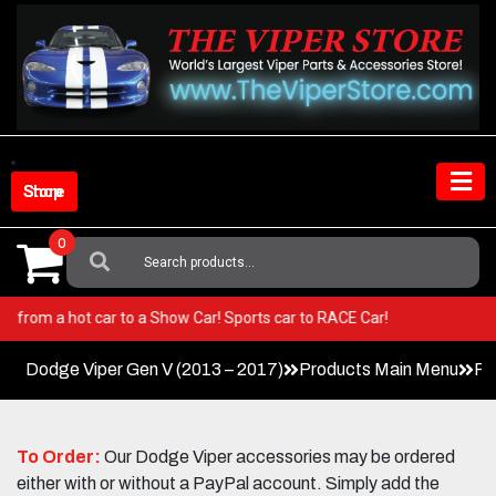
Skip
to
content
Shop Store
0
Search
For:
er! Go from a hot car to a Show Car! Sports car to RACE Car!
Dodge Viper Gen V (2013 – 2017)
Products Main Menu
Pa
To Order:
Our Dodge Viper accessories may be ordered
either with or without a PayPal account. Simply add the