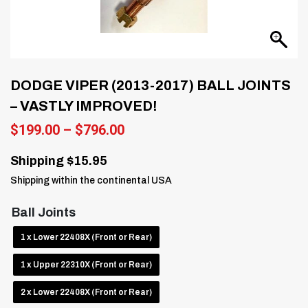
DODGE VIPER (2013-2017) BALL JOINTS
– VASTLY IMPROVED!
Price
$
199.00
–
$
796.00
range:
$199.00
Shipping $15.95
through
Shipping within the continental USA
$796.00
Ball Joints
1 x Lower 22408X (Front or Rear)
1 x Upper 22310X (Front or Rear)
2 x Lower 22408X (Front or Rear)