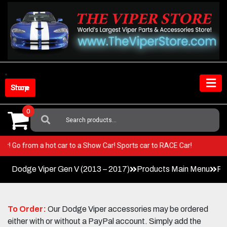
Skip
to
content
Shop Store
0
Search
For:
 Viper! Go from a hot car to a Show Car! Sports car to RACE Car!
Dodge Viper Gen V (2013 – 2017)
Products Main Menu
Pa
To Order:
Our Dodge Viper accessories may be ordered
either with or without a PayPal account. Simply add the