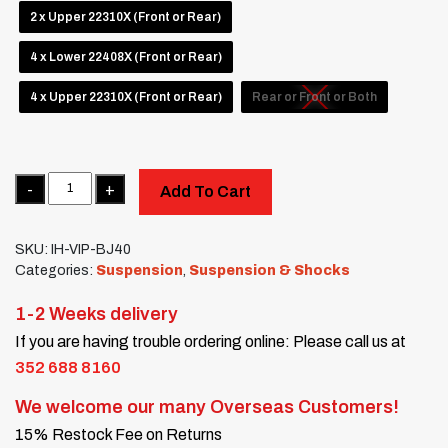
2 x Upper 22310X (Front or Rear)
4 x Lower 22408X (Front or Rear)
4 x Upper 22310X (Front or Rear)
Rear or Front or Both
Quantity
Add To Cart
SKU:
IH-VIP-BJ40
Categories:
Suspension
,
Suspension & Shocks
1-2 Weeks delivery
If you are having trouble ordering online: Please call us at
352 688 8160
We welcome our many Overseas Customers!
15% Restock Fee on Returns