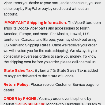
Viper items you desire to your cart, and at checkout, you can
either pay by PayPal or pay by credit card without an
account.
IMPORTANT Shipping Information:
TheViperStore.com
ships its Dodge Viper parts and accessories to North
America, Europe, and more. For Alaska, Hawaii, U.S.
territories, Canada, and Europe, you may check out using
US Mainland Shipping Rates. Once we receive your order,
we will invoice you for the extra shipping. We always try to
consolidate overseas orders to save you money. To know
the shipping cost before you order, please call or email us.
State Sales Tax:
By law, a 7% State Sales Tax is added
to any part delivered to the State of Florida.
Return Policy:
Please see our Customer Service page for
details.
ORDER by PHONE:
You may order over the phone by
calling
1-352-688-8160
Monday to Thursday, 10:00 am to