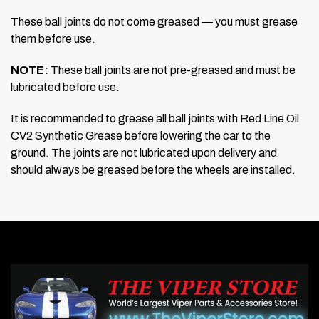
These ball joints do not come greased — you must grease
them before use.
NOTE:
These ball joints are not pre-greased and must be
lubricated before use.
It is recommended to grease all ball joints with Red Line Oil
CV2 Synthetic Grease before lowering the car to the
ground. The joints are not lubricated upon delivery and
should always be greased before the wheels are installed.