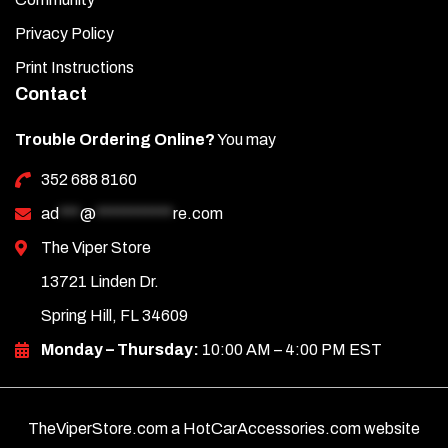
Privacy Policy
Print Instructions
Contact
Trouble Ordering Online?
You may
352 688 8160
ad
***
@
***********
re.com
The Viper Store
13721 Linden Dr.
Spring Hill, FL 34609
Monday – Thursday:
10:00 AM – 4:00 PM EST
TheViperStore.com a HotCarAccessories.com website