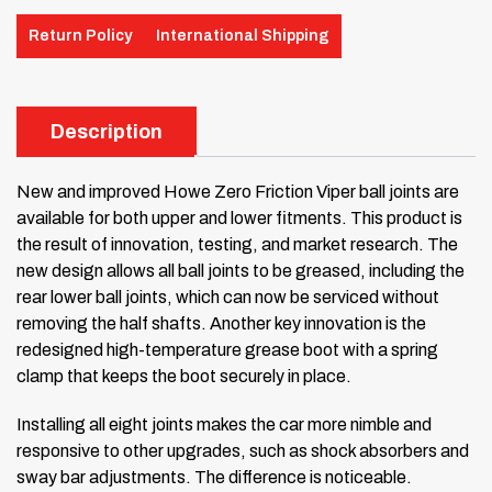
Return Policy
International Shipping
Description
New and improved Howe Zero Friction Viper ball joints are
available for both upper and lower fitments. This product is
the result of innovation, testing, and market research. The
new design allows all ball joints to be greased, including the
rear lower ball joints, which can now be serviced without
removing the half shafts. Another key innovation is the
redesigned high-temperature grease boot with a spring
clamp that keeps the boot securely in place.
Installing all eight joints makes the car more nimble and
responsive to other upgrades, such as shock absorbers and
sway bar adjustments. The difference is noticeable.