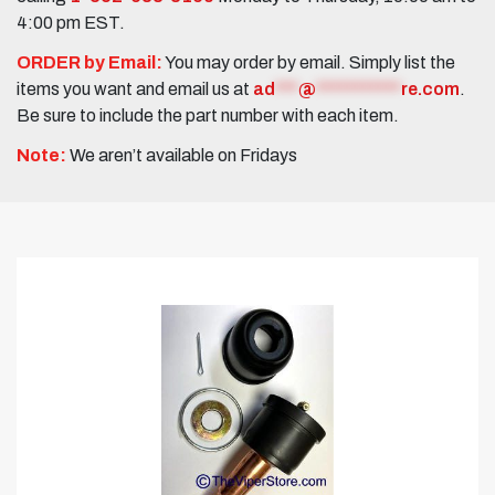
4:00 pm EST.
ORDER by Email:
You may order by email. Simply list the
items you want and email us at
ad
***
@
***********
re.com
.
Be sure to include the part number with each item.
Note:
We aren’t available on Fridays