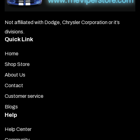
Not affiliated with Dodge, Chrysler Corporation or it’s
divisions.
Quick Link
Home
Shop Store
About Us
Contact
Customer service
Blogs
Help
Help Center
Community