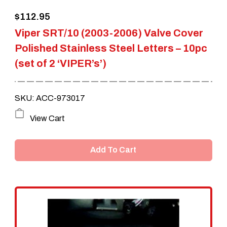
$
112.95
Viper SRT/10 (2003-2006) Valve Cover
Polished Stainless Steel Letters – 10pc
(set of 2 ‘VIPER’s’)
SKU: ACC-973017
View Cart
Add To Cart