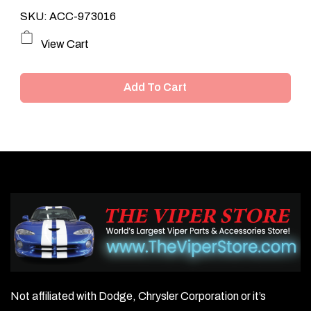
SKU: ACC-973016
View Cart
Add To Cart
Not affiliated with Dodge, Chrysler Corporation or it’s