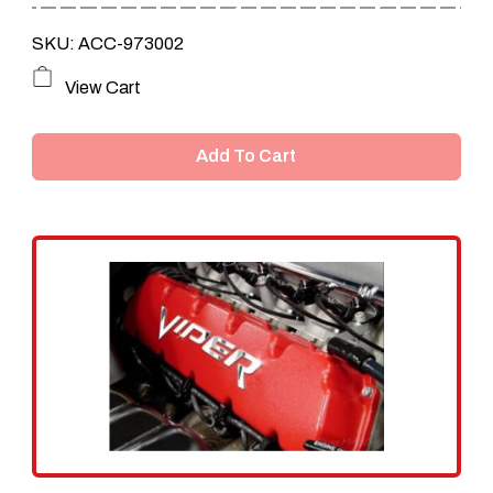
SKU: ACC-973002
View Cart
Add To Cart