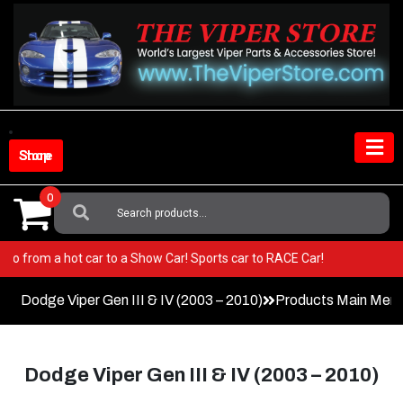
Skip
to
content
Shop Store
0
Search
For:
iper! Go from a hot car to a Show Car! Sports car to RACE Car!
Dodge Viper Gen III & IV (2003 – 2010)
Products Main Men
Dodge Viper Gen III & IV (2003 – 2010)