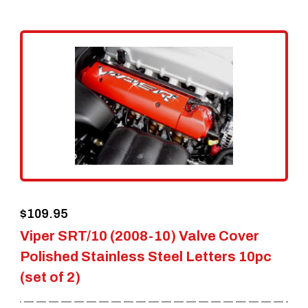
$
109.95
Viper SRT/10 (2008-10) Valve Cover
Polished Stainless Steel Letters 10pc
(set of 2)