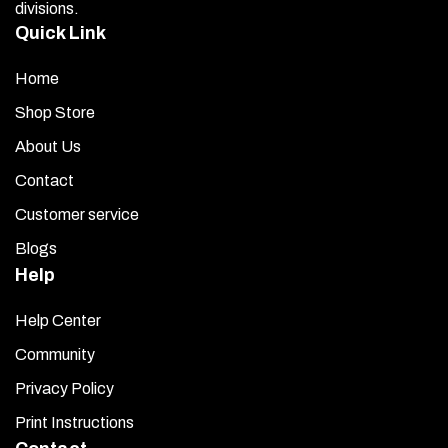
divisions.
Quick Link
Home
Shop Store
About Us
Contact
Customer service
Blogs
Help
Help Center
Community
Privacy Policy
Print Instructions