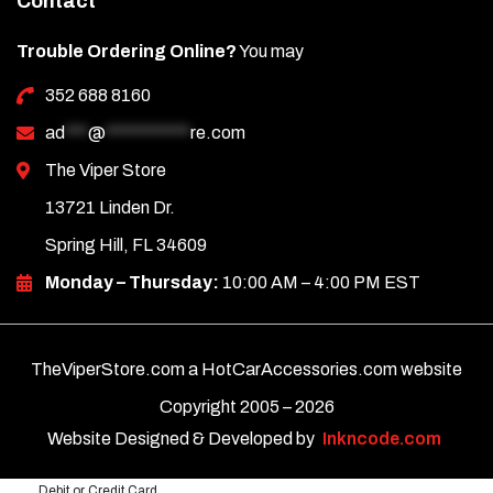
Contact
Trouble Ordering Online?
You may
352 688 8160
ad
***
@
***********
re.com
The Viper Store
13721 Linden Dr.
Spring Hill, FL 34609
Monday – Thursday:
10:00 AM – 4:00 PM EST
TheViperStore.com a HotCarAccessories.com website
Copyright 2005 –
2026
Website Designed & Developed by
Inkncode.com
Debit or Credit Card