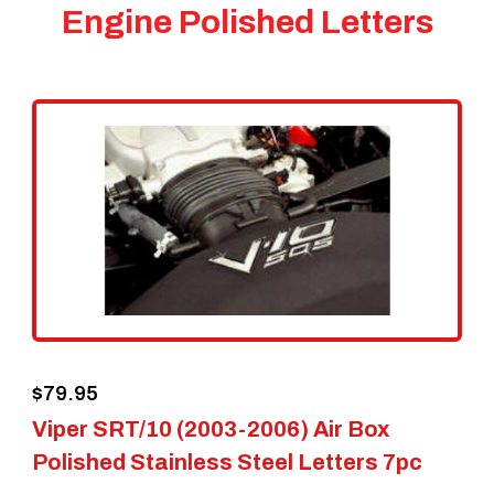
Engine Polished Letters
$
79.95
Viper SRT/10 (2003-2006) Air Box
Polished Stainless Steel Letters 7pc