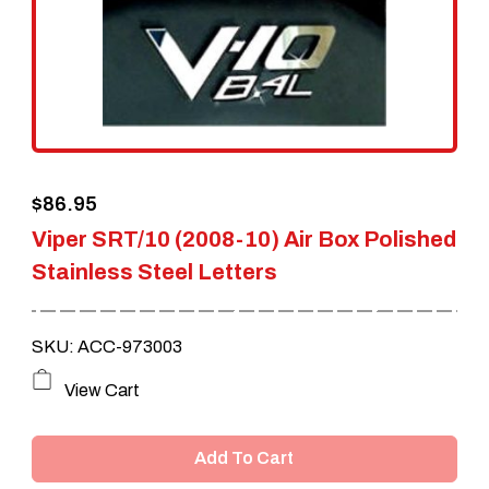
$
86.95
Viper SRT/10 (2008-10) Air Box Polished
Stainless Steel Letters
SKU: ACC-973003
View Cart
Add To Cart