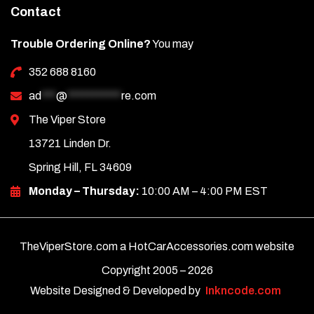
Contact
Trouble Ordering Online?
You may
352 688 8160
ad
***
@
***********
re.com
The Viper Store
13721 Linden Dr.
Spring Hill, FL 34609
Monday – Thursday:
10:00 AM – 4:00 PM EST
TheViperStore.com a HotCarAccessories.com website
Copyright 2005 –
2026
Website Designed & Developed by
Inkncode.com