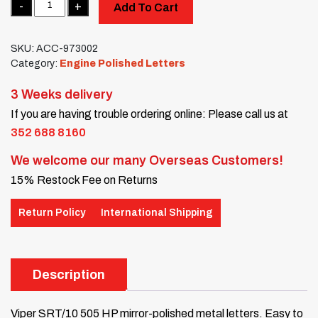
Add To Cart
SKU:
ACC-973002
Category:
Engine Polished Letters
3 Weeks delivery
If you are having trouble ordering online: Please call us at
352 688 8160
We welcome our many Overseas Customers!
15% Restock Fee on Returns
Return Policy
International Shipping
Description
Viper SRT/10 505 HP mirror-polished metal letters. Easy to