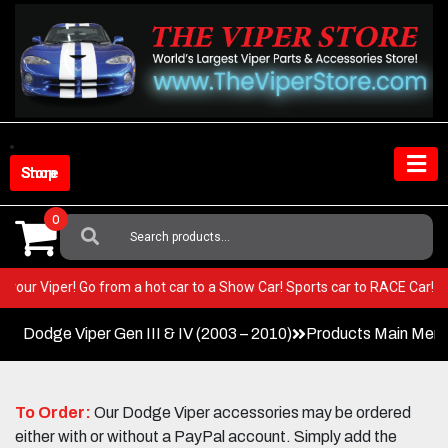
Skip
to
content
Shop Store
0
Search
For:
T in your Viper! Go from a hot car to a Show Car! Sports car to RACE Ca
Dodge Viper Gen III & IV (2003 – 2010)
Products Main Men
To Order:
Our Dodge Viper accessories may be ordered
either with or without a PayPal account. Simply add the