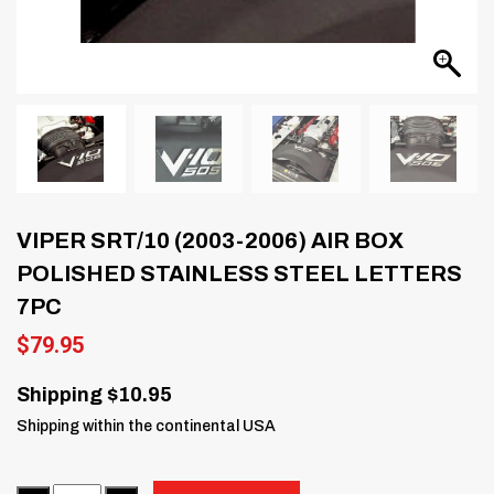
VIPER SRT/10 (2003-2006) AIR BOX
POLISHED STAINLESS STEEL LETTERS
7PC
$
79.95
Shipping $10.95
Shipping within the continental USA
Quantity