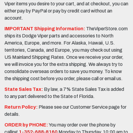
Viper items you desire to your cart, and at checkout, you can
either pay by PayPal or pay by credit card without an
account.
IMPORTANT Shipping Information:
TheViperStore.com
ships its Dodge Viper parts and accessories to North
America, Europe, and more. For Alaska, Hawaii, U.S.
territories, Canada, and Europe, you may check out using
US Mainland Shipping Rates. Once we receive your order,
we will invoice you for the extra shipping. We always try to
consolidate overseas orders to save you money. To know
the shipping cost before you order, please call or email us.
State Sales Tax:
By law, a 7% State Sales Tax is added
to any part delivered to the State of Florida.
Return Policy:
Please see our Customer Service page for
details.
ORDER by PHONE:
You may order over the phone by
calling
1-352-688-8160
Monday to Thursday, 10:00 am to