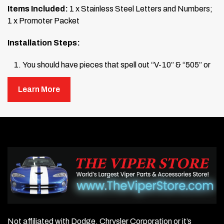
Items Included:
1 x Stainless Steel Letters and Numbers;
1 x Promoter Packet
Installation Steps:
You should have pieces that spell out “V-10” & “505” or
“8.4L”.
Learn More
Wash the area on your engine air box where you will
mount the letters and numbers.
Place each number and letter on top of the air box to
check the fit.
Once satisfied with the placement, open the promoter
packet (snap the pen at its midpoint to activate). Wipe
down the raised 3-D numbers and letters where they will
be mounted.
Not affiliated with Dodge, Chrysler Corporation or it’s