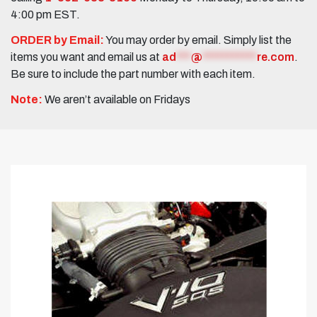
4:00 pm EST.
ORDER by Email:
You may order by email. Simply list the
items you want and email us at
ad
***
@
***********
re.com
.
Be sure to include the part number with each item.
Note:
We aren’t available on Fridays