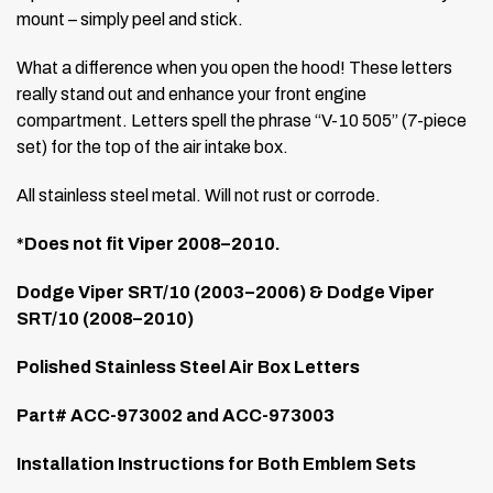
mount – simply peel and stick.
What a difference when you open the hood! These letters
really stand out and enhance your front engine
compartment. Letters spell the phrase “V-10 505” (7-piece
set) for the top of the air intake box.
All stainless steel metal. Will not rust or corrode.
*Does not fit Viper 2008–2010.
Dodge Viper SRT/10 (2003–2006) & Dodge Viper
SRT/10 (2008–2010)
Polished Stainless Steel Air Box Letters
Part# ACC-973002 and ACC-973003
Installation Instructions for Both Emblem Sets