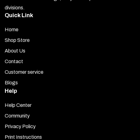
Let the surface dry for 2 minutes. Remove the backing
divisions.
from one letter or number at a time and place it on the air
Quick Link
box. Press firmly along the entire surface.
If your numbers or letters have a clear plastic protective
Home
seal on top, peel it off now.
Shop Store
Allow the letters and numbers to set overnight.
About Us
Contact
Clean with a quality glass cleaner as needed.
Customer service
Blogs
Help
Help Center
Community
Privacy Policy
Print Instructions