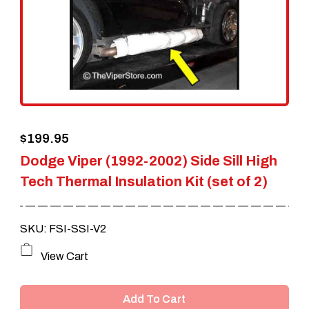
$
199.95
Dodge Viper (1992-2002) Side Sill High
Tech Thermal Insulation Kit (set of 2)
SKU: FSI-SSI-V2
View Cart
Add To Cart