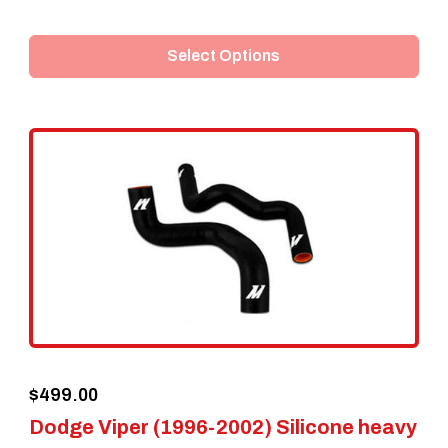
product
Select Options
has
multiple
variants.
The
options
may
be
chosen
on
the
$
499.00
product
Dodge Viper (1996-2002) Silicone heavy
page