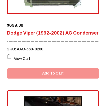
$
699.00
Dodge Viper (1992-2002) AC Condenser
SKU: AAC-560-0280
View Cart
Add To Cart