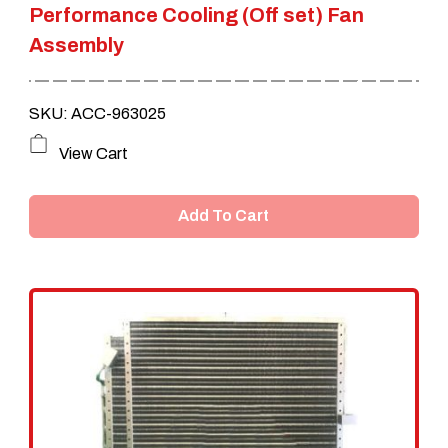
Performance Cooling (Off set) Fan
Assembly
SKU: ACC-963025
View Cart
Add To Cart