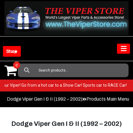
Skip
to
content
Shop Store
0
Search
For:
 BEST in your Viper! Go from a hot car to a Show Car! Sports car to RAC
Dodge Viper Gen I & II (1992 – 2002)
Products Main Menu
Dodge Viper Gen I & II (1992 – 2002)