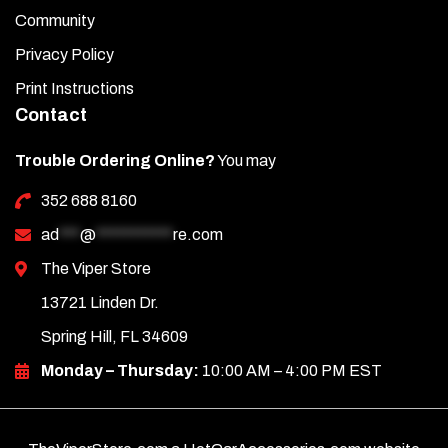
Community
Privacy Policy
Print Instructions
Contact
Trouble Ordering Online?
You may
352 688 8160
ad
***
@
***********
re.com
The Viper Store
13721 Linden Dr.
Spring Hill, FL 34609
Monday – Thursday:
10:00 AM – 4:00 PM EST