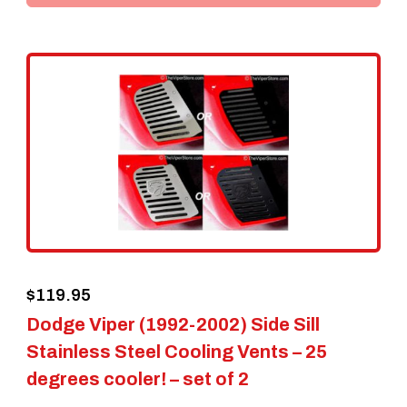
$
119.95
Dodge Viper (1992-2002) Side Sill
Stainless Steel Cooling Vents – 25
degrees cooler! – set of 2