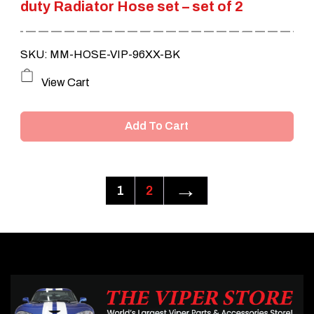
duty Radiator Hose set – set of 2
SKU: MM-HOSE-VIP-96XX-BK
View Cart
Add To Cart
→
1
2