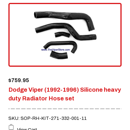
$
759.95
Dodge Viper (1992-1996) Silicone heavy
duty Radiator Hose set
SKU: SOP-RH-KIT-271-332-001-11
View Cart