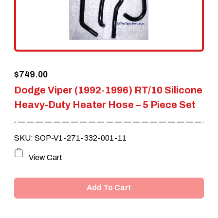
$
749.00
Dodge Viper (1992-1996) RT/10 Silicone
Heavy-Duty Heater Hose – 5 Piece Set
SKU: SOP-V1-271-332-001-11
View Cart
Add To Cart