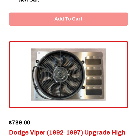
Add To Cart
$
789.00
Dodge Viper (1992-1997) Upgrade High