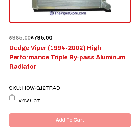
Original
Current
$
985.00
$
795.00
Dodge Viper (1994-2002) High
price
price
Performance Triple By-pass Aluminum
was:
is:
Radiator
$985.00.
$795.00.
SKU: HOW-G12TRAD
View Cart
Add To Cart