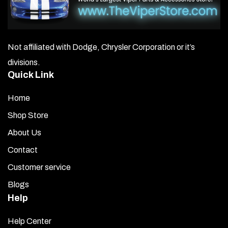
Not affiliated with Dodge, Chrysler Corporation or it’s
divisions.
Quick Link
Home
Shop Store
About Us
Contact
Customer service
Blogs
Help
Help Center