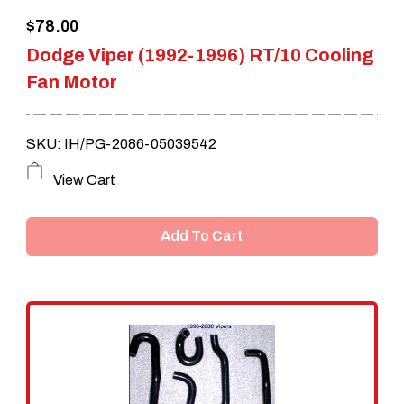
$
78.00
product
Dodge Viper (1992-1996) RT/10 Cooling
page
Fan Motor
SKU: IH/PG-2086-05039542
View Cart
Add To Cart