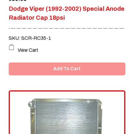
product
Dodge Viper (1992-2002) Special Anode
page
Radiator Cap 18psi
SKU: SCR-RC35-1
View Cart
Add To Cart