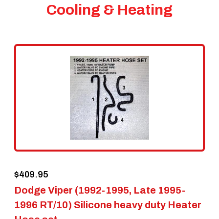
Cooling & Heating
$
409.95
Dodge Viper (1992-1995, Late 1995-
1996 RT/10) Silicone heavy duty Heater