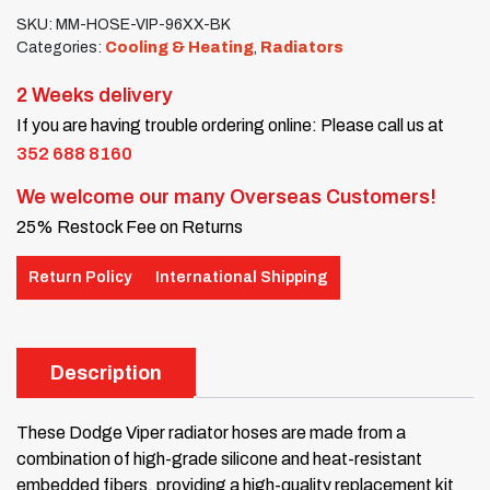
SKU:
MM-HOSE-VIP-96XX-BK
Categories:
Cooling & Heating
,
Radiators
2 Weeks delivery
If you are having trouble ordering online: Please call us at
352 688 8160
We welcome our many Overseas Customers!
25% Restock Fee on Returns
Return Policy
International Shipping
Description
These Dodge Viper radiator hoses are made from a
combination of high-grade silicone and heat-resistant
embedded fibers, providing a high-quality replacement kit