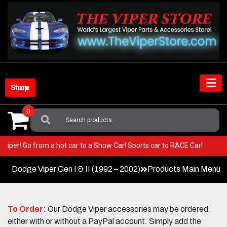
Skip
to
content
Shop Store
0
Search
For:
your Viper! Go from a hot car to a Show Car! Sports car to RACE Car!
Dodge Viper Gen I & II (1992 – 2002)
Products Main Menu
To Order:
Our Dodge Viper accessories may be ordered
either with or without a PayPal account. Simply add the