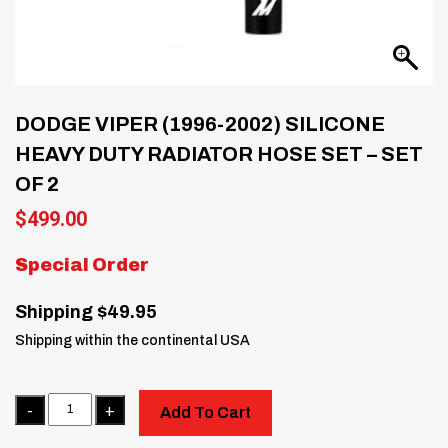
DODGE VIPER (1996-2002) SILICONE
HEAVY DUTY RADIATOR HOSE SET – SET
OF 2
$
499.00
Special Order
Shipping $49.95
Shipping within the continental USA
Quantity
Add To Cart