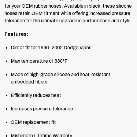
for your OEM rubber hoses. Available in black, these silicone
hoses retain OEM fitment while offering increased pressure
tolerance for the ultimate upgrade in performance and style.
Features:
Direct fit for 1996–2002 Dodge Viper
Max temperature of 330°F
Made of high-grade silicone and heat-resistant
embedded fibers
Efficiently reduces heat
Increases pressure tolerance
OEM replacement fit
Mishimoto Lifetime Warranty