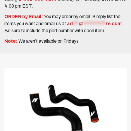
4:00 pm EST.
ORDER by Email:
You may order by email. Simply list the
items you want and email us at
ad
***
@
***********
re.com
.
Be sure to include the part number with each item.
Note:
We aren’t available on Fridays