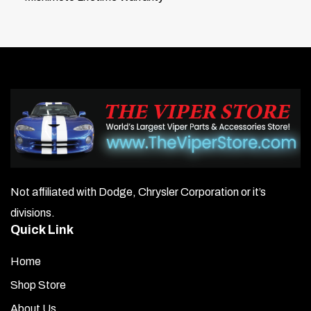
Not affiliated with Dodge, Chrysler Corporation or it’s
divisions.
Quick Link
Home
Shop Store
About Us