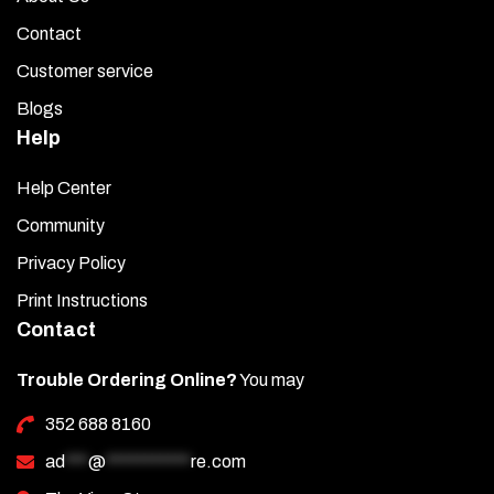
Contact
Customer service
Blogs
Help
Help Center
Community
Privacy Policy
Print Instructions
Contact
Trouble Ordering Online?
You may
352 688 8160
ad
***
@
***********
re.com