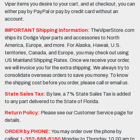
Viper items you desire to your cart, and at checkout, you can
either pay by PayPal or pay by credit card without an
account.
IMPORTANT Shipping Information:
TheViperStore.com
ships its Dodge Viper parts and accessories to North
America, Europe, and more. For Alaska, Hawaii, U.S.
territories, Canada, and Europe, you may check out using
US Mainland Shipping Rates. Once we receive your order,
we will invoice you for the extra shipping. We always try to
consolidate overseas orders to save you money. To know
the shipping cost before you order, please call or email us.
State Sales Tax:
By law, a 7% State Sales Tax is added
to any part delivered to the State of Florida.
Return Policy:
Please see our Customer Service page for
details.
ORDER by PHONE:
You may order over the phone by
calling
1-352-688-8160
Monday to Thursday, 10:00 am to