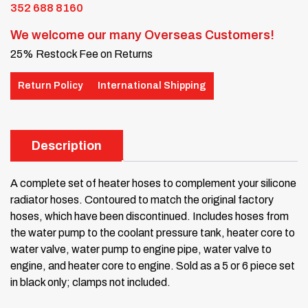
352 688 8160
We welcome our many Overseas Customers!
25% Restock Fee on Returns
Return Policy
International Shipping
Description
A complete set of heater hoses to complement your silicone
radiator hoses. Contoured to match the original factory
hoses, which have been discontinued. Includes hoses from
the water pump to the coolant pressure tank, heater core to
water valve, water pump to engine pipe, water valve to
engine, and heater core to engine. Sold as a 5 or 6 piece set
in black only; clamps not included.