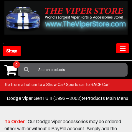
Skip
to
content
Shop Store
0
Search
For:
iper! Go from a hot car to a Show Car! Sports car to RACE Car!
Dodge Viper Gen I & II (1992 – 2002)
Products Main Menu
To Order:
Our Dodge Viper accessories may be ordered
either with or without a PayPal account. Simply add the