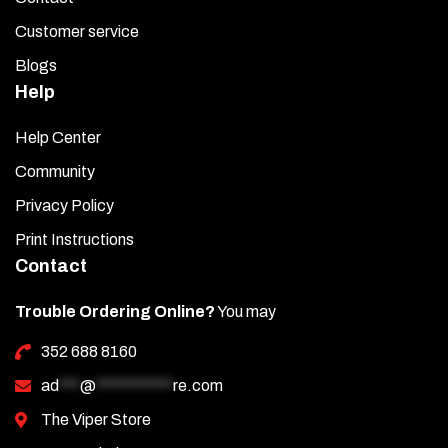
Customer service
Blogs
Help
Help Center
Community
Privacy Policy
Print Instructions
Contact
Trouble Ordering Online?
You may
352 688 8160
ad
***
@
***********
re.com
The Viper Store