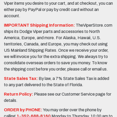
Viper items you desire to your cart, and at checkout, you can
either pay by PayPal or pay by credit card without an
account.
IMPORTANT Shipping Information:
TheViperStore.com
ships its Dodge Viper parts and accessories to North
America, Europe, and more. For Alaska, Hawaii, U.S.
territories, Canada, and Europe, you may check out using
US Mainland Shipping Rates. Once we receive your order,
we will invoice you for the extra shipping. We always try to
consolidate overseas orders to save you money. To know
the shipping cost before you order, please call or email us.
State Sales Tax:
By law, a 7% State Sales Tax is added
to any part delivered to the State of Florida.
Return Policy:
Please see our Customer Service page for
details.
ORDER by PHONE:
You may order over the phone by
calling
1-352-688-8160
Monday to Thursday, 10:00 am to