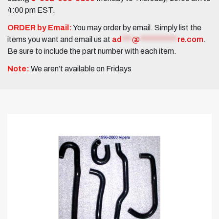
4:00 pm EST.
ORDER by Email:
You may order by email. Simply list the
items you want and email us at
ad
***
@
***********
re.com
.
Be sure to include the part number with each item.
Note:
We aren’t available on Fridays