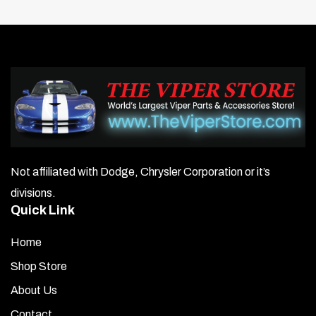
Not affiliated with Dodge, Chrysler Corporation or it’s
divisions.
Quick Link
Home
Shop Store
About Us
Contact