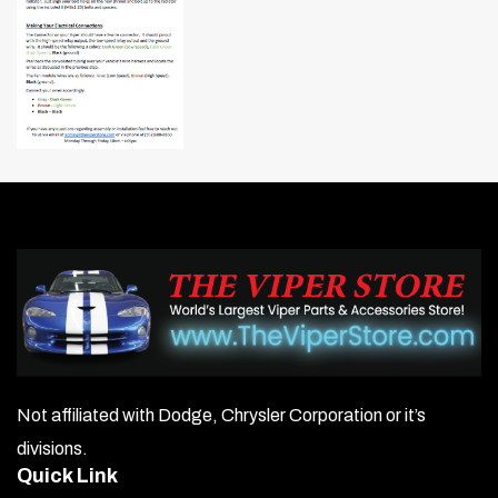
Not affiliated with Dodge, Chrysler Corporation or it’s
divisions.
Quick Link