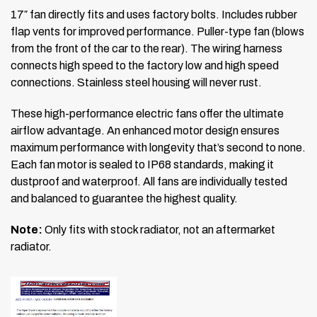
17″ fan directly fits and uses factory bolts. Includes rubber
flap vents for improved performance. Puller-type fan (blows
from the front of the car to the rear). The wiring harness
connects high speed to the factory low and high speed
connections. Stainless steel housing will never rust.
These high-performance electric fans offer the ultimate
airflow advantage. An enhanced motor design ensures
maximum performance with longevity that’s second to none.
Each fan motor is sealed to IP68 standards, making it
dustproof and waterproof. All fans are individually tested
and balanced to guarantee the highest quality.
Note:
Only fits with stock radiator, not an aftermarket
radiator.