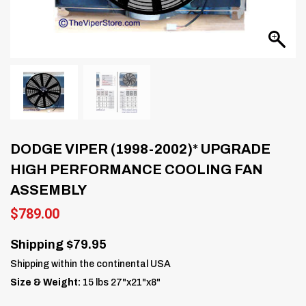
DODGE VIPER (1998-2002)* UPGRADE
HIGH PERFORMANCE COOLING FAN
ASSEMBLY
$
789.00
Shipping $79.95
Shipping within the continental USA
Size & Weight:
15 lbs 27"x21"x8"