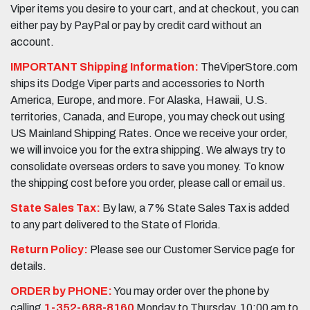
Viper items you desire to your cart, and at checkout, you can
either pay by PayPal or pay by credit card without an
account.
IMPORTANT Shipping Information:
TheViperStore.com
ships its Dodge Viper parts and accessories to North
America, Europe, and more. For Alaska, Hawaii, U.S.
territories, Canada, and Europe, you may check out using
US Mainland Shipping Rates. Once we receive your order,
we will invoice you for the extra shipping. We always try to
consolidate overseas orders to save you money. To know
the shipping cost before you order, please call or email us.
State Sales Tax:
By law, a 7% State Sales Tax is added
to any part delivered to the State of Florida.
Return Policy:
Please see our Customer Service page for
details.
ORDER by PHONE:
You may order over the phone by
calling
1-352-688-8160
Monday to Thursday, 10:00 am to