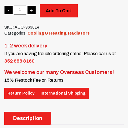
Quantity
Add To Cart
SKU:
ACC-963014
Categories:
Cooling & Heating
,
Radiators
1-2 week delivery
If you are having trouble ordering online: Please call us at
352 688 8160
We welcome our many Overseas Customers!
15% Restock Fee on Returns
Return Policy
International Shipping
Description