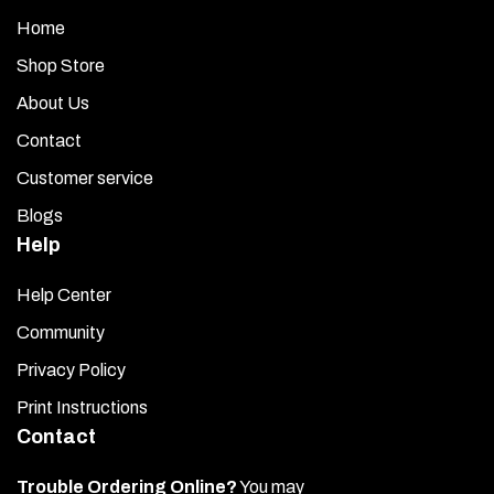
Home
Shop Store
About Us
Contact
Customer service
Blogs
Help
Help Center
Community
Privacy Policy
Print Instructions
Contact
Trouble Ordering Online?
You may