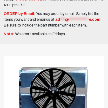
4:00 pm EST.
ORDER by Email:
You may order by email. Simply list the
items you want and email us at
ad
***
@
***********
re.com
.
Be sure to include the part number with each item.
Note:
We aren’t available on Fridays