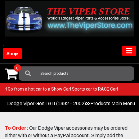
Skip
to
content
Shop Store
0
Search
For:
r Viper! Go from a hot car to a Show Car! Sports car to RACE Car!
Dodge Viper Gen I & II (1992 – 2002)
Products Main Menu
To Order:
Our Dodge Viper accessories may be ordered
either with or without a PayPal account. Simply add the