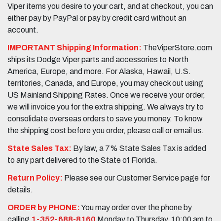
Viper items you desire to your cart, and at checkout, you can
either pay by PayPal or pay by credit card without an
account.
IMPORTANT Shipping Information:
TheViperStore.com
ships its Dodge Viper parts and accessories to North
America, Europe, and more. For Alaska, Hawaii, U.S.
territories, Canada, and Europe, you may check out using
US Mainland Shipping Rates. Once we receive your order,
we will invoice you for the extra shipping. We always try to
consolidate overseas orders to save you money. To know
the shipping cost before you order, please call or email us.
State Sales Tax:
By law, a 7% State Sales Tax is added
to any part delivered to the State of Florida.
Return Policy:
Please see our Customer Service page for
details.
ORDER by PHONE:
You may order over the phone by
calling
1-352-688-8160
Monday to Thursday, 10:00 am to