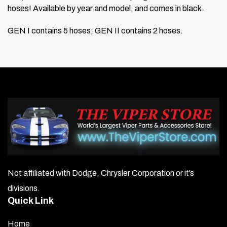
hoses! Available by year and model, and comes in black.
GEN I contains 5 hoses; GEN II contains 2 hoses.
Not affiliated with Dodge, Chrysler Corporation or it’s
divisions.
Quick Link
Home