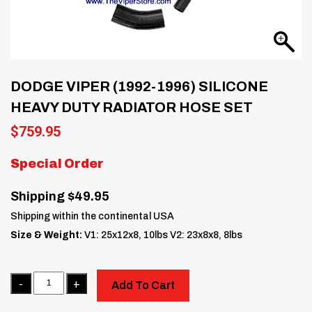
DODGE VIPER (1992-1996) SILICONE
HEAVY DUTY RADIATOR HOSE SET
$
759.95
Special Order
Shipping $49.95
Shipping within the continental USA
Size & Weight:
V1: 25x12x8, 10lbs V2: 23x8x8, 8lbs
Quantity
Add To Cart