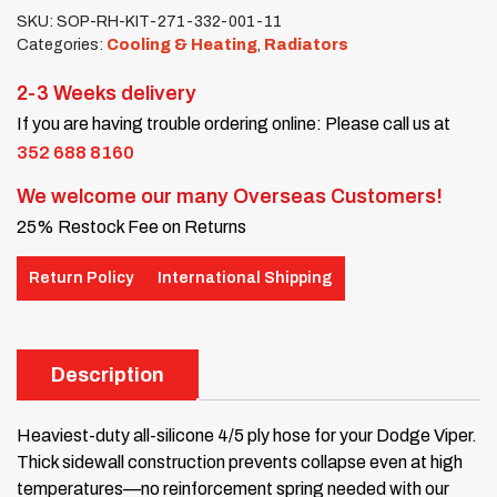
SKU:
SOP-RH-KIT-271-332-001-11
Categories:
Cooling & Heating
,
Radiators
2-3 Weeks delivery
If you are having trouble ordering online: Please call us at
352 688 8160
We welcome our many Overseas Customers!
25% Restock Fee on Returns
Return Policy
International Shipping
Description
Heaviest-duty all-silicone 4/5 ply hose for your Dodge Viper.
Thick sidewall construction prevents collapse even at high
temperatures—no reinforcement spring needed with our