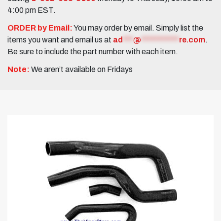
4:00 pm EST.
ORDER by Email:
You may order by email. Simply list the
items you want and email us at
ad
***
@
***********
re.com
.
Be sure to include the part number with each item.
Note:
We aren’t available on Fridays