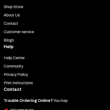
Shop Store
About Us
Contact
Customer service
Blogs
Help
Help Center
Community
Privacy Policy
Print Instructions
Contact
Trouble Ordering Online?
You may