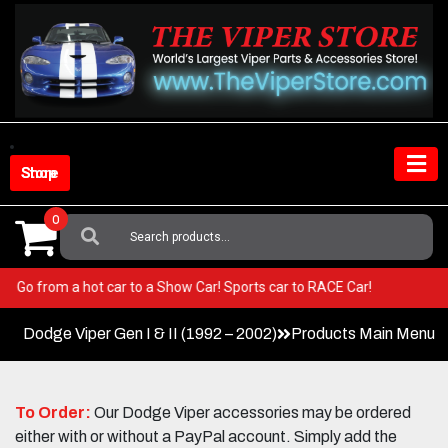
Skip
to
content
Shop Store
0
Search
For:
Viper! Go from a hot car to a Show Car! Sports car to RACE Car!
Dodge Viper Gen I & II (1992 – 2002)
Products Main Menu
To Order:
Our Dodge Viper accessories may be ordered
either with or without a PayPal account. Simply add the