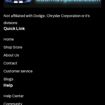
Not affiliated with Dodge, Chrysler Corporation or it’s
divisions.
Quick Link
Home
Shop Store
About Us
Contact
Customer service
Blogs
Help
Help Center
Community