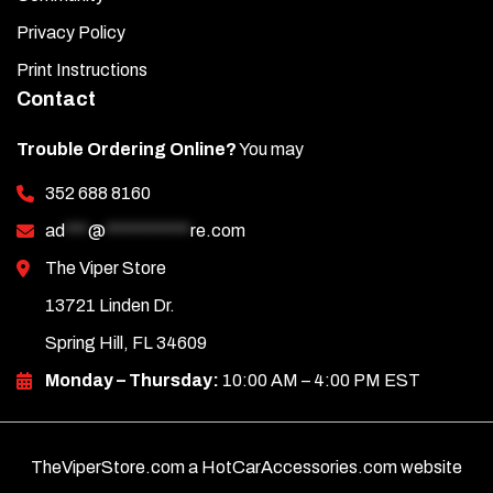
Privacy Policy
Print Instructions
Contact
Trouble Ordering Online?
You may
352 688 8160
ad
***
@
***********
re.com
The Viper Store
13721 Linden Dr.
Spring Hill, FL 34609
Monday – Thursday:
10:00 AM – 4:00 PM EST
TheViperStore.com a HotCarAccessories.com website