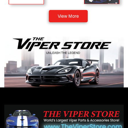
View More