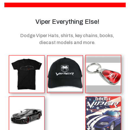
Viper Everything Else!
Dodge Viper Hats, shirts, key chains, books,
diecast models
and more.