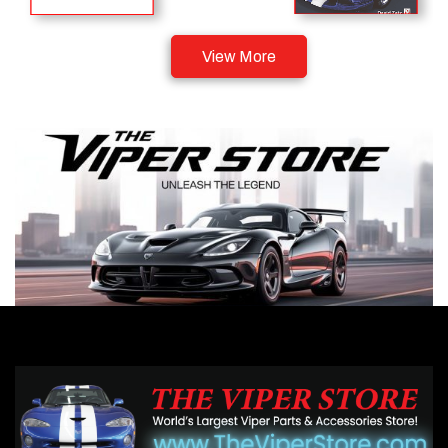
View More