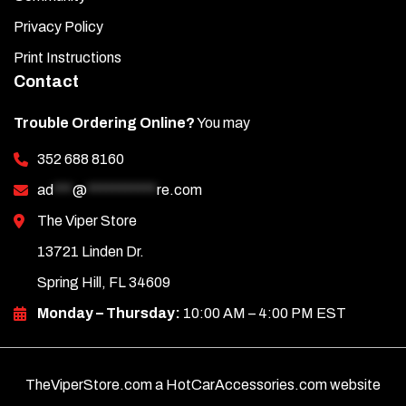
Privacy Policy
Print Instructions
Contact
Trouble Ordering Online?
You may
352 688 8160
ad
***
@
***********
re.com
The Viper Store
13721 Linden Dr.
Spring Hill, FL 34609
Monday – Thursday:
10:00 AM – 4:00 PM EST
TheViperStore.com a HotCarAccessories.com website