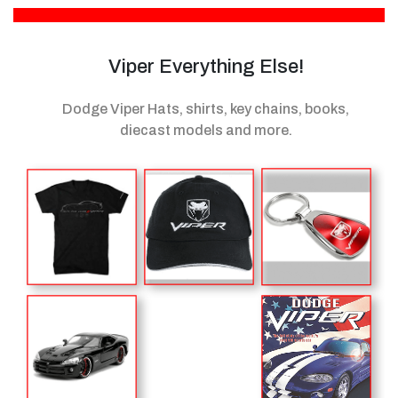
Viper Everything Else!
Dodge Viper Hats, shirts, key chains, books,
diecast models
and more.