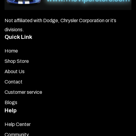
Not affiliated with Dodge, Chrysler Corporation or it’s
divisions.
Quick Link
Home
Shop Store
About Us
Contact
Customer service
Blogs
Help
Help Center
Community