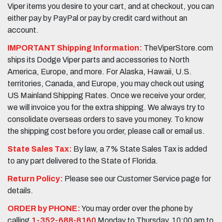
Viper items you desire to your cart, and at checkout, you can
either pay by PayPal or pay by credit card without an
account.
IMPORTANT Shipping Information:
TheViperStore.com
ships its Dodge Viper parts and accessories to North
America, Europe, and more. For Alaska, Hawaii, U.S.
territories, Canada, and Europe, you may check out using
US Mainland Shipping Rates. Once we receive your order,
we will invoice you for the extra shipping. We always try to
consolidate overseas orders to save you money. To know
the shipping cost before you order, please call or email us.
State Sales Tax:
By law, a 7% State Sales Tax is added
to any part delivered to the State of Florida.
Return Policy:
Please see our Customer Service page for
details.
ORDER by PHONE:
You may order over the phone by
calling
1-352-688-8160
Monday to Thursday, 10:00 am to