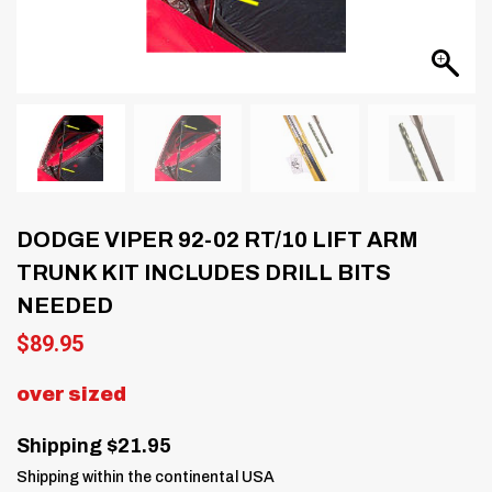
DODGE VIPER 92-02 RT/10 LIFT ARM
TRUNK KIT INCLUDES DRILL BITS
NEEDED
$
89.95
over sized
Shipping $21.95
Shipping within the continental USA