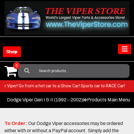
Skip
to
content
Shop Store
0
Search
For:
in your Viper! Go from a hot car to a Show Car! Sports car to RACE Car!
Dodge Viper Gen I & II (1992 – 2002)
Products Main Menu
To Order:
Our Dodge Viper accessories may be ordered
either with or without a PayPal account. Simply add the