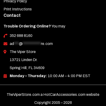
Privacy Policy
compartment under the black plastic lip to screw on the
nut.
Print Instructions
Contact
Open and close the trunk to ensure a tight fit and that it
opens completely and stays up.
Trouble Ordering Online?
You may
Need help? Call us at 352-688-8160 M-F.
352 688 8160
ad
***
@
***********
re.com
The Viper Store
13721 Linden Dr.
Spring Hill, FL 34609
Monday – Thursday:
10:00 AM – 4:00 PM EST
TheViperStore.com a HotCarAccessories.com website
Copyright 2005 –
2026