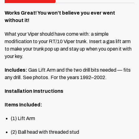
Works Great! You won’t believe you ever went
without it!
What your Viper should have come with: a simple
modification to your RT/10 Viper trunk. Insert a gas lift arm
to make your trunk pop up and stay up when you open it with
your key.
Includes:
Gas Lift Arm and the two drill bits needed — fits
any drill. See photos. For the years 1992–2002.
Installation Instructions
Items Included:
(1) Lift Arm
(2) Ball head with threaded stud