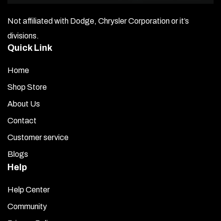
side.
Not affiliated with Dodge, Chrysler Corporation or it’s
Center the large ¾”-1″ spade drill bit on the hole made
divisions.
on the inside of the trunk lid (see Diagram B). This allows
Quick Link
room to reach in with a socket wrench to screw on the
nut securing the top of the lift arm to the trunk lid.
Home
Insert one of the two ball screws into the traditional hole
Shop Store
on the outside of the trunk lid. Attach the nut from the
About Us
inside through the large access hole and tighten firmly.
Contact
Extend the trunk to the maximum upright position and
Customer service
swing the lift arm down to where it will fasten to the
Blogs
trunk opening on the back of the car (BOTTOM). Ensure
your mark is accurate. Drill a hole with the traditional bit
Help
into the black housing inside the trunk opening (see
Help Center
photos).
Community
Insert the ball screw and reach inside the trunk