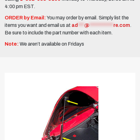
4:00 pm EST.
ORDER by Email:
You may order by email. Simply list the
items you want and email us at
ad
***
@
***********
re.com
.
Be sure to include the part number with each item.
Note:
We aren’t available on Fridays