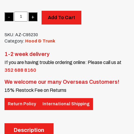
Quantity
Add To Cart
SKU:
AZ-C95230
Category:
Hood & Trunk
1-2 week delivery
If you are having trouble ordering online: Please call us at
352 688 8160
We welcome our many Overseas Customers!
15% Restock Fee on Returns
Return Policy
International Shipping
Description